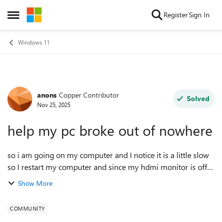
Skip to content
Register
Sign In
Open Side Menu
Windows 11
anons
Copper Contributor
Forum Discussion
Solved
Nov 25, 2025
help my pc broke out of nowhere
so i am going on my computer and I notice it is a little slow
so I restart my computer and since my hdmi monitor is off
and my pc backlight is broken I decide to check with a
Show More
flashlight what is hap...
COMMUNITY