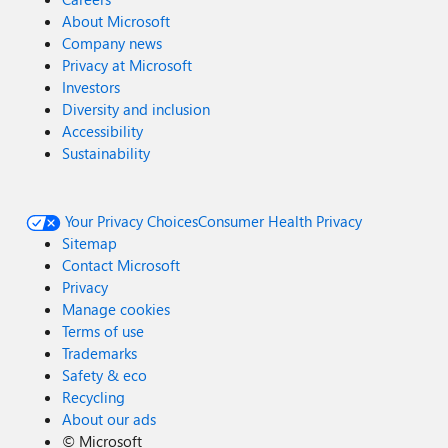
About Microsoft
Company news
Privacy at Microsoft
Investors
Diversity and inclusion
Accessibility
Sustainability
Your Privacy Choices
Consumer Health Privacy
Sitemap
Contact Microsoft
Privacy
Manage cookies
Terms of use
Trademarks
Safety & eco
Recycling
About our ads
©
Microsoft