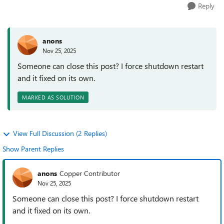
Reply
anons
Nov 25, 2025
Someone can close this post? I force shutdown restart
and it fixed on its own.
MARKED AS SOLUTION
View Full Discussion (2 Replies)
Show Parent Replies
anons
Copper Contributor
Nov 25, 2025
Someone can close this post? I force shutdown restart
and it fixed on its own.