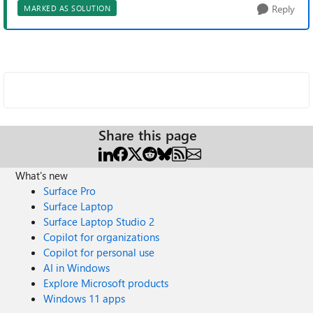
Reply
MARKED AS SOLUTION
Share this page
What's new
Surface Pro
Surface Laptop
Surface Laptop Studio 2
Copilot for organizations
Copilot for personal use
AI in Windows
Explore Microsoft products
Windows 11 apps