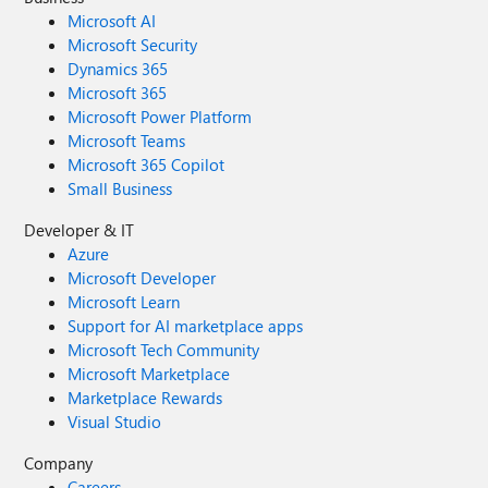
Microsoft AI
Microsoft Security
Dynamics 365
Microsoft 365
Microsoft Power Platform
Microsoft Teams
Microsoft 365 Copilot
Small Business
Developer & IT
Azure
Microsoft Developer
Microsoft Learn
Support for AI marketplace apps
Microsoft Tech Community
Microsoft Marketplace
Marketplace Rewards
Visual Studio
Company
Careers