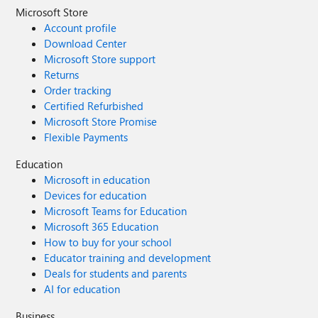
Microsoft Store
Account profile
Download Center
Microsoft Store support
Returns
Order tracking
Certified Refurbished
Microsoft Store Promise
Flexible Payments
Education
Microsoft in education
Devices for education
Microsoft Teams for Education
Microsoft 365 Education
How to buy for your school
Educator training and development
Deals for students and parents
AI for education
Business