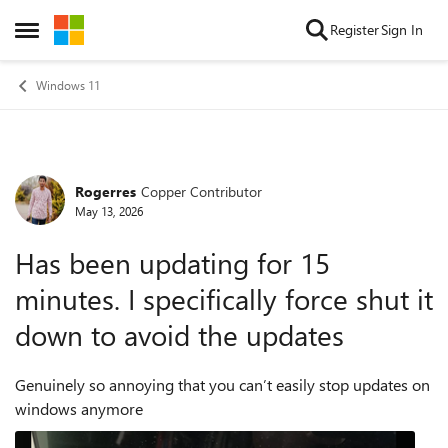
Skip to content
Register
Sign In
Open Side Menu
Windows 11
Rogerres
Copper Contributor
Forum Discussion
May 13, 2026
Has been updating for 15
minutes. I specifically force shut it
down to avoid the updates
Genuinely so annoying that you can’t easily stop updates on
windows anymore