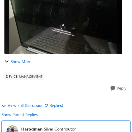
Show More
DEVICE MANAGEMENT
Reply
View Full Discussion (2 Replies)
Show Parent Replies
Harodman
Silver Contributor