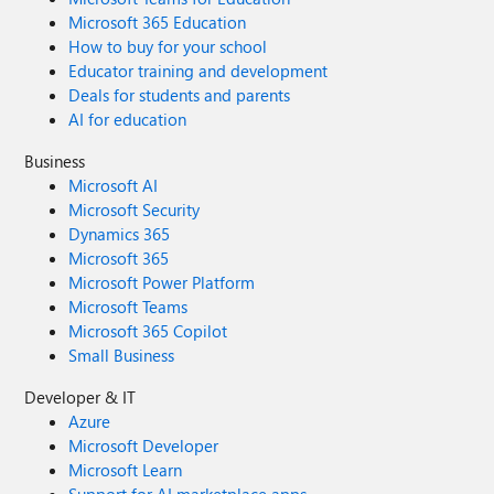
Microsoft 365 Education
How to buy for your school
Educator training and development
Deals for students and parents
AI for education
Business
Microsoft AI
Microsoft Security
Dynamics 365
Microsoft 365
Microsoft Power Platform
Microsoft Teams
Microsoft 365 Copilot
Small Business
Developer & IT
Azure
Microsoft Developer
Microsoft Learn