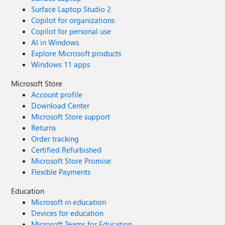
Surface Laptop Studio 2
Copilot for organizations
Copilot for personal use
AI in Windows
Explore Microsoft products
Windows 11 apps
Microsoft Store
Account profile
Download Center
Microsoft Store support
Returns
Order tracking
Certified Refurbished
Microsoft Store Promise
Flexible Payments
Education
Microsoft in education
Devices for education
Microsoft Teams for Education