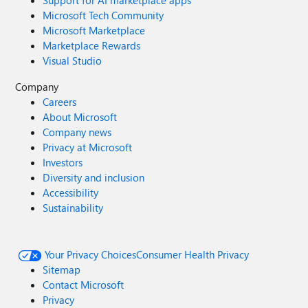
Support for AI marketplace apps
Microsoft Tech Community
Microsoft Marketplace
Marketplace Rewards
Visual Studio
Company
Careers
About Microsoft
Company news
Privacy at Microsoft
Investors
Diversity and inclusion
Accessibility
Sustainability
Your Privacy Choices
Consumer Health Privacy
Sitemap
Contact Microsoft
Privacy