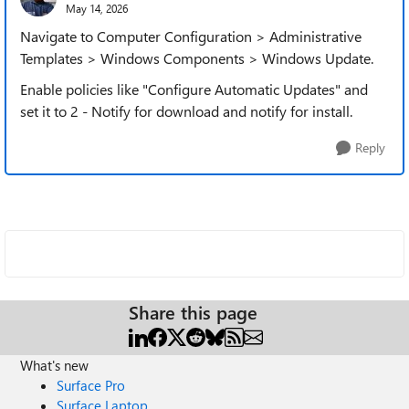
May 14, 2026
Navigate to Computer Configuration > Administrative
Templates > Windows Components > Windows Update.
Enable policies like "Configure Automatic Updates" and
set it to 2 - Notify for download and notify for install.
Reply
Share this page
What's new
Surface Pro
Surface Laptop