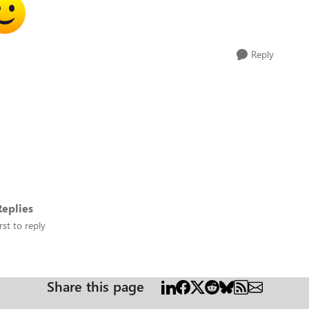
Reply
eplies
rst to reply
Share this page