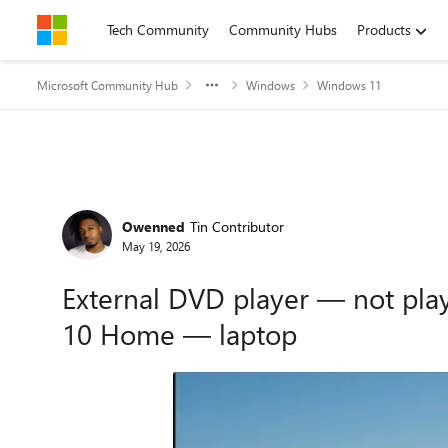
Skip to content
Tech Community
Community Hubs
Products
Microsoft Community Hub
Windows
Windows 11
Forum Discussion
Owenned
Tin Contributor
May 19, 2026
External DVD player — not pl
10 Home — laptop