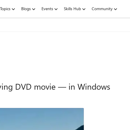
Topics
Blogs
Events
Skills Hub
Community
aying DVD movie — in Windows