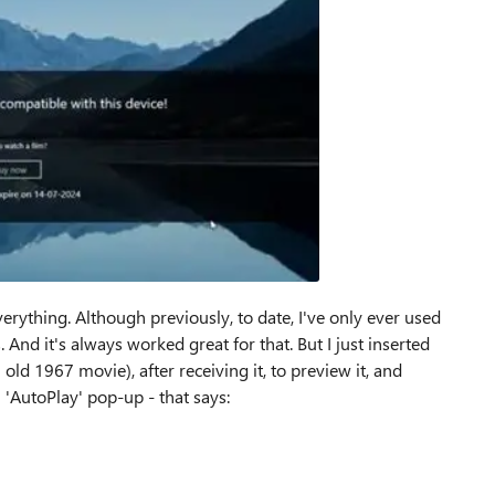
erything. Although previously, to date, I've only ever used
And it's always worked great for that. But I just inserted
d 1967 movie), after receiving it, to preview it, and
 'AutoPlay' pop-up - that says: