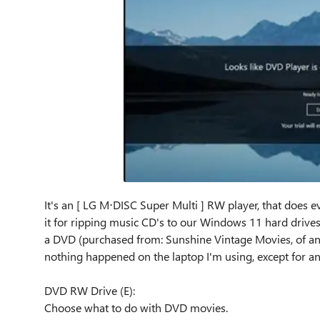
It's an [ LG M⋅DISC Super Multi ] RW player, that does ev
it for ripping music CD's to our Windows 11 hard drives. 
a DVD (purchased from: Sunshine Vintage Movies, of an ol
nothing happened on the laptop I'm using, except for an
DVD RW Drive (E):
Choose what to do with DVD movies.