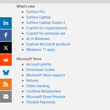
What's new
Surface Pro
Surface Laptop
Surface Laptop Studio 2
Copilot for organizations
Copilot for personal use
AI in Windows
Explore Microsoft products
Windows 11 apps
Microsoft Store
Account profile
Download Center
Microsoft Store support
Returns
Order tracking
Certified Refurbished
Microsoft Store Promise
Flexible Payments