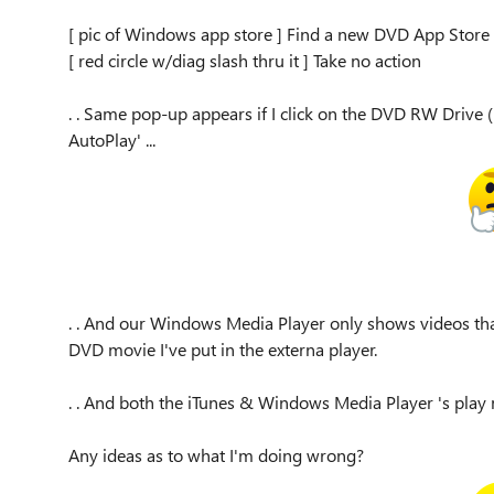
[ pic of Windows app store ] Find a new DVD App Store
[ red circle w/diag slash thru it ] Take no action
. . Same pop-up appears if I click on the DVD RW Drive (E
AutoPlay' ...
. . And our Windows Media Player only shows videos tha
DVD movie I've put in the externa player.
. . And both the iTunes & Windows Media Player 's play 
Any ideas as to what I'm doing wrong?