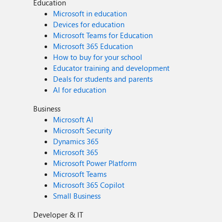
Education
Microsoft in education
Devices for education
Microsoft Teams for Education
Microsoft 365 Education
How to buy for your school
Educator training and development
Deals for students and parents
AI for education
Business
Microsoft AI
Microsoft Security
Dynamics 365
Microsoft 365
Microsoft Power Platform
Microsoft Teams
Microsoft 365 Copilot
Small Business
Developer & IT