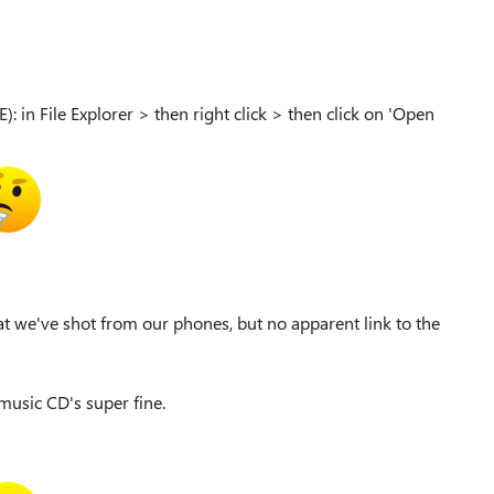
): in File Explorer > then right click > then click on 'Open
t we've shot from our phones, but no apparent link to the
music CD's super fine.