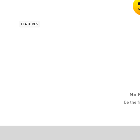
FEATURES
No R
Be the fi