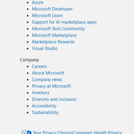
Azure
Microsoft Developer
Microsoft Learn
Support for AI marketplace apps
Microsoft Tech Community
Microsoft Marketplace
Marketplace Rewards
Visual Studio
Company
Careers
About Microsoft
Company news
Privacy at Microsoft
Investors
Diversity and inclusion
Accessibility
Sustainability
Your Privacy Choices
Consumer Health Privacy