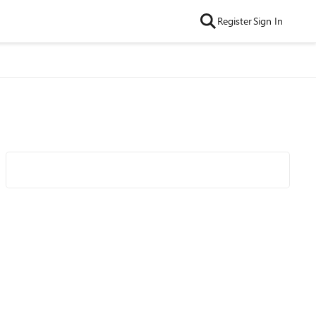
Register
Sign In