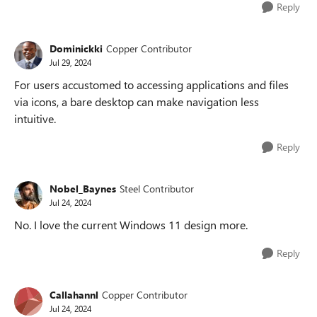
Reply
Dominickki
Copper Contributor
Jul 29, 2024
For users accustomed to accessing applications and files
via icons, a bare desktop can make navigation less
intuitive.
Reply
Nobel_Baynes
Steel Contributor
Jul 24, 2024
No. I love the current Windows 11 design more.
Reply
Callahannl
Copper Contributor
Jul 24, 2024