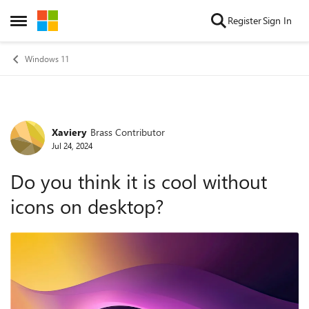
Skip to content
Register
Sign In
Open Side Menu
Windows 11
Xaviery
Brass Contributor
Forum Discussion
Jul 24, 2024
Do you think it is cool without
icons on desktop?