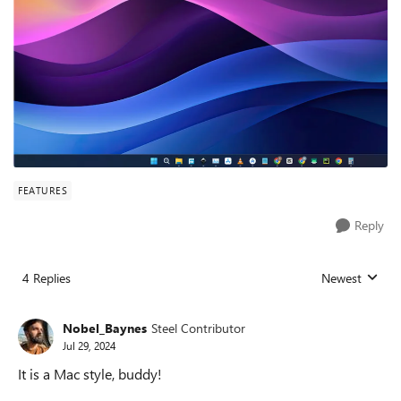
FEATURES
Reply
4 Replies
Newest
Replies sorted
Nobel_Baynes
Steel Contributor
Jul 29, 2024
It is a Mac style, buddy!