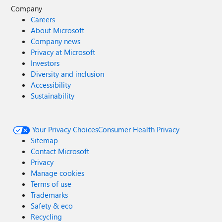
Company
Careers
About Microsoft
Company news
Privacy at Microsoft
Investors
Diversity and inclusion
Accessibility
Sustainability
Your Privacy Choices
Consumer Health Privacy
Sitemap
Contact Microsoft
Privacy
Manage cookies
Terms of use
Trademarks
Safety & eco
Recycling