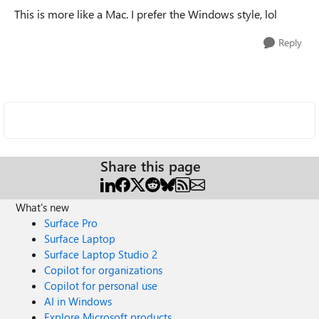
This is more like a Mac. I prefer the Windows style, lol
Reply
Share this page
What's new
Surface Pro
Surface Laptop
Surface Laptop Studio 2
Copilot for organizations
Copilot for personal use
AI in Windows
Explore Microsoft products