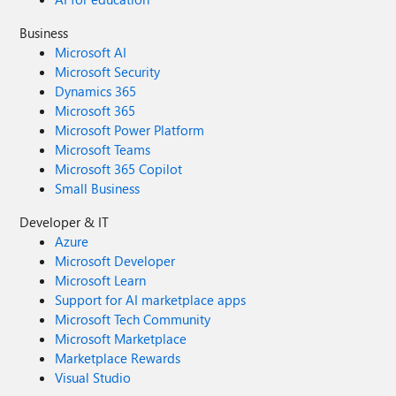
Business
Microsoft AI
Microsoft Security
Dynamics 365
Microsoft 365
Microsoft Power Platform
Microsoft Teams
Microsoft 365 Copilot
Small Business
Developer & IT
Azure
Microsoft Developer
Microsoft Learn
Support for AI marketplace apps
Microsoft Tech Community
Microsoft Marketplace
Marketplace Rewards
Visual Studio