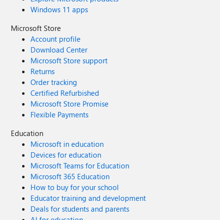
Windows 11 apps
Microsoft Store
Account profile
Download Center
Microsoft Store support
Returns
Order tracking
Certified Refurbished
Microsoft Store Promise
Flexible Payments
Education
Microsoft in education
Devices for education
Microsoft Teams for Education
Microsoft 365 Education
How to buy for your school
Educator training and development
Deals for students and parents
AI for education