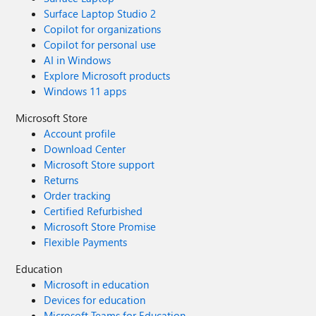
Surface Laptop Studio 2
Copilot for organizations
Copilot for personal use
AI in Windows
Explore Microsoft products
Windows 11 apps
Microsoft Store
Account profile
Download Center
Microsoft Store support
Returns
Order tracking
Certified Refurbished
Microsoft Store Promise
Flexible Payments
Education
Microsoft in education
Devices for education
Microsoft Teams for Education