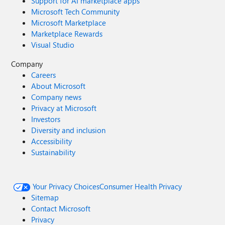
Support for AI marketplace apps
Microsoft Tech Community
Microsoft Marketplace
Marketplace Rewards
Visual Studio
Company
Careers
About Microsoft
Company news
Privacy at Microsoft
Investors
Diversity and inclusion
Accessibility
Sustainability
Your Privacy Choices
Consumer Health Privacy
Sitemap
Contact Microsoft
Privacy