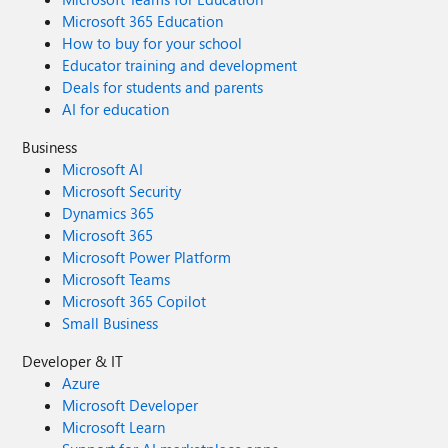
Microsoft 365 Education
How to buy for your school
Educator training and development
Deals for students and parents
AI for education
Business
Microsoft AI
Microsoft Security
Dynamics 365
Microsoft 365
Microsoft Power Platform
Microsoft Teams
Microsoft 365 Copilot
Small Business
Developer & IT
Azure
Microsoft Developer
Microsoft Learn