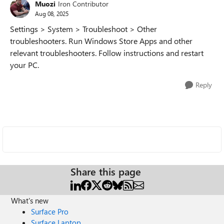
Muozi
Iron Contributor
Aug 08, 2025
Settings > System > Troubleshoot > Other
troubleshooters. Run Windows Store Apps and other
relevant troubleshooters. Follow instructions and restart
your PC.
Reply
Share this page
What's new
Surface Pro
Surface Laptop