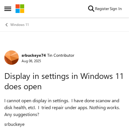
Skip to content
Register
Sign In
Open Side Menu
Windows 11
srbuckeye74
Tin Contributor
Forum Discussion
Aug 06, 2025
Display in settings in Windows 11
does open
I cannot open display in settings. I have done scanow and
disk health, etcI. I tried repair under apps. Nothing works.
Any suggestions?
srbuckeye