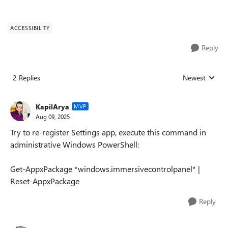
ACCESSIBILITY
Reply
2 Replies
Newest
Replies sorted
KapilArya
MVP
Aug 09, 2025
Try to re-register Settings app, execute this command in
administrative Windows PowerShell:
Get-AppxPackage *windows.immersivecontrolpanel* |
Reset-AppxPackage
Reply