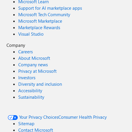
Microsoft Learn
Support for AI marketplace apps
Microsoft Tech Community
Microsoft Marketplace
Marketplace Rewards
Visual Studio
Company
Careers
About Microsoft
Company news
Privacy at Microsoft
Investors
Diversity and inclusion
Accessibility
Sustainability
Your Privacy Choices
Consumer Health Privacy
Sitemap
Contact Microsoft