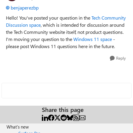
benjaperezbp
Hello! You've posted your question in the
Tech Community
Discussion space
, which is intended for discussion around
the Tech Community website itself, not product questions.
I'm moving your question to the
Windows 11 space
-
please post Windows 11 questions here in the future.
Reply
Share this page
What's new