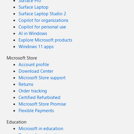
Surface Pro
Surface Laptop
Surface Laptop Studio 2
Copilot for organizations
Copilot for personal use
AI in Windows
Explore Microsoft products
Windows 11 apps
Microsoft Store
Account profile
Download Center
Microsoft Store support
Returns
Order tracking
Certified Refurbished
Microsoft Store Promise
Flexible Payments
Education
Microsoft in education