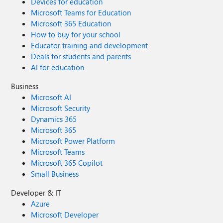
Devices for education
Microsoft Teams for Education
Microsoft 365 Education
How to buy for your school
Educator training and development
Deals for students and parents
AI for education
Business
Microsoft AI
Microsoft Security
Dynamics 365
Microsoft 365
Microsoft Power Platform
Microsoft Teams
Microsoft 365 Copilot
Small Business
Developer & IT
Azure
Microsoft Developer