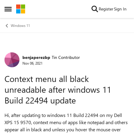
Skip to content
Register
Sign In
Open Side Menu
Windows 11
benjaperezbp
Tin Contributor
Forum Discussion
Nov 06, 2021
Context menu all black
unreadable after windows 11
Build 22494 update
Hi, after updating to windows 11 Build 22494 on my Dell
XPS 15 9570, context menu of apps like notepad and others
appear all in black and unless you hover the mouse over