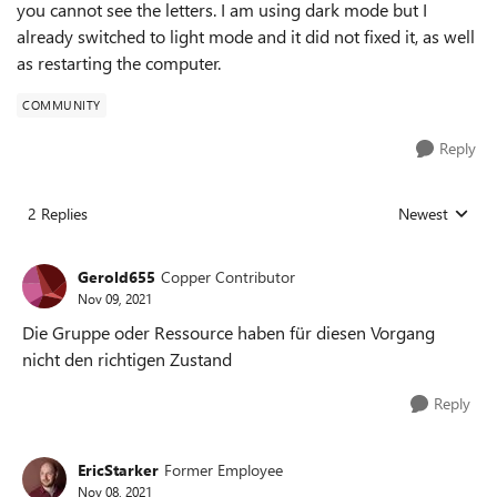
you cannot see the letters. I am using dark mode but I
already switched to light mode and it did not fixed it, as well
as restarting the computer.
COMMUNITY
Reply
2 Replies
Newest
Replies sorted
Gerold655
Copper Contributor
Nov 09, 2021
Die Gruppe oder Ressource haben für diesen Vorgang
nicht den richtigen Zustand
Reply
EricStarker
Former Employee
Nov 08, 2021