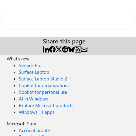
Share this page
What's new
Surface Pro
Surface Laptop
Surface Laptop Studio 2
Copilot for organizations
Copilot for personal use
AI in Windows
Explore Microsoft products
Windows 11 apps
Microsoft Store
Account profile