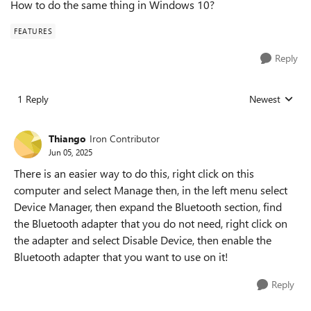
How to do the same thing in Windows 10?
FEATURES
Reply
1 Reply
Newest
Replies sorted
Thiango
Iron Contributor
Jun 05, 2025
There is an easier way to do this, right click on this
computer and select Manage then, in the left menu select
Device Manager, then expand the Bluetooth section, find
the Bluetooth adapter that you do not need, right click on
the adapter and select Disable Device, then enable the
Bluetooth adapter that you want to use on it!
Reply