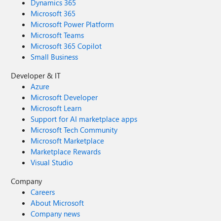
Dynamics 365
Microsoft 365
Microsoft Power Platform
Microsoft Teams
Microsoft 365 Copilot
Small Business
Developer & IT
Azure
Microsoft Developer
Microsoft Learn
Support for AI marketplace apps
Microsoft Tech Community
Microsoft Marketplace
Marketplace Rewards
Visual Studio
Company
Careers
About Microsoft
Company news