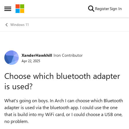
Skip to content
Register
Sign In
Open Side Menu
Windows 11
XanderHawkhill
Iron Contributor
Forum Discussion
Apr 22, 2025
Choose which bluetooth adapter
is used?
What's going on boys. In Arch I can choose which Bluetooth
adapter is used via the bluetooth app. I could use the one
that is build into my WiFi card, or I could choose a USB one,
no problem.