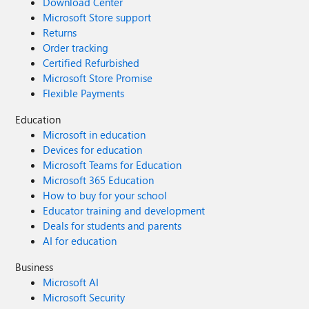
Download Center
Microsoft Store support
Returns
Order tracking
Certified Refurbished
Microsoft Store Promise
Flexible Payments
Education
Microsoft in education
Devices for education
Microsoft Teams for Education
Microsoft 365 Education
How to buy for your school
Educator training and development
Deals for students and parents
AI for education
Business
Microsoft AI
Microsoft Security