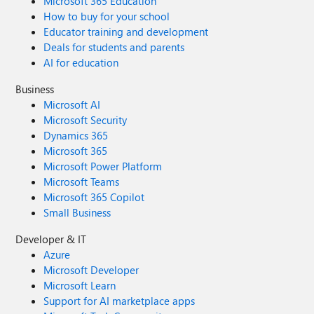
Microsoft 365 Education
How to buy for your school
Educator training and development
Deals for students and parents
AI for education
Business
Microsoft AI
Microsoft Security
Dynamics 365
Microsoft 365
Microsoft Power Platform
Microsoft Teams
Microsoft 365 Copilot
Small Business
Developer & IT
Azure
Microsoft Developer
Microsoft Learn
Support for AI marketplace apps