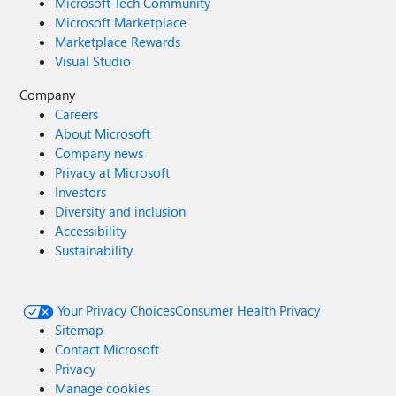
Microsoft Tech Community
Microsoft Marketplace
Marketplace Rewards
Visual Studio
Company
Careers
About Microsoft
Company news
Privacy at Microsoft
Investors
Diversity and inclusion
Accessibility
Sustainability
Your Privacy Choices
Consumer Health Privacy
Sitemap
Contact Microsoft
Privacy
Manage cookies