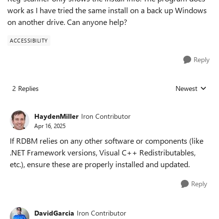
work as I have tried the same install on a back up Windows
on another drive. Can anyone help?
ACCESSIBILITY
Reply
2 Replies
Newest
Replies sorted
HaydenMiller
Iron Contributor
Apr 16, 2025
If RDBM relies on any other software or components (like
.NET Framework versions, Visual C++ Redistributables,
etc.), ensure these are properly installed and updated.
Reply
DavidGarcia
Iron Contributor