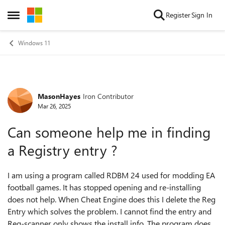
Skip to content
Register
Sign In
Open Side Menu
Windows 11
MasonHayes
Iron Contributor
Forum Discussion
Mar 26, 2025
Can someone help me in finding
a Registry entry ?
I am using a program called RDBM 24 used for modding EA
football games. It has stopped opening and re-installing
does not help. When Cheat Engine does this I delete the Reg
Entry which solves the problem. I cannot find the entry and
Reg-scanner only shows the install info. The program does