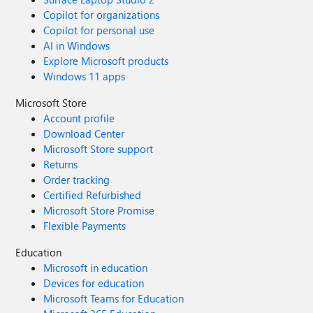
Copilot for organizations
Copilot for personal use
AI in Windows
Explore Microsoft products
Windows 11 apps
Microsoft Store
Account profile
Download Center
Microsoft Store support
Returns
Order tracking
Certified Refurbished
Microsoft Store Promise
Flexible Payments
Education
Microsoft in education
Devices for education
Microsoft Teams for Education