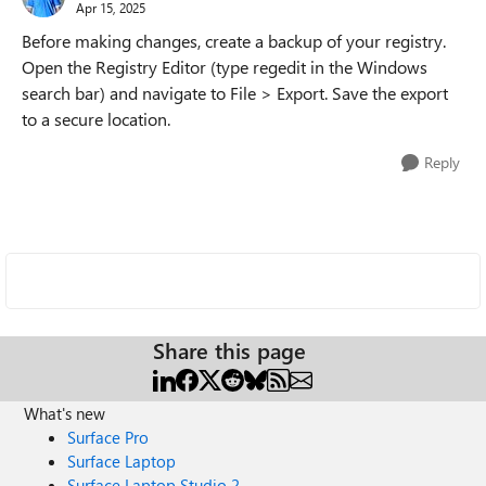
Apr 15, 2025
Before making changes, create a backup of your registry.
Open the Registry Editor (type regedit in the Windows
search bar) and navigate to File > Export. Save the export
to a secure location.
Reply
Share this page
What's new
Surface Pro
Surface Laptop
Surface Laptop Studio 2