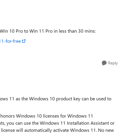
Replies sorted
Win 10 Pro to Win 11 Pro in less than 30 mins:
1-for-free
Reply
ndows 11 as the Windows 10 product key can be used to
till honors Windows 10 licenses for Windows 11
ents, you can use the Windows 11 Installation Assistant or
l license will automatically activate Windows 11. No new