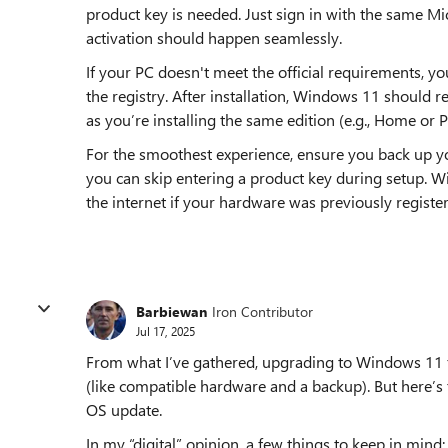
product key is needed. Just sign in with the same M
activation should happen seamlessly.
If your PC doesn't meet the official requirements, y
the registry. After installation, Windows 11 should r
as you’re installing the same edition (e.g., Home or P
For the smoothest experience, ensure you back up you
you can skip entering a product key during setup. W
the internet if your hardware was previously registe
Barbiewan
Iron Contributor
Jul 17, 2025
From what I’ve gathered, upgrading to Windows 11 for
(like compatible hardware and a backup). But here’s 
OS update.
In my “digital” opinion, a few things to keep in mind: