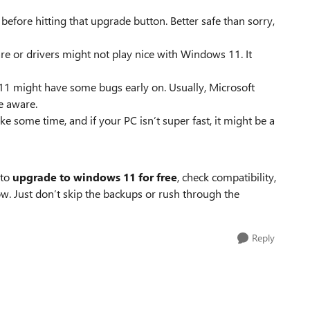
 before hitting that upgrade button. Better safe than sorry,
e or drivers might not play nice with Windows 11. It
11 might have some bugs early on. Usually, Microsoft
be aware.
 some time, and if your PC isn’t super fast, it might be a
 to
upgrade to windows 11 for free
, check compatibility,
 low. Just don’t skip the backups or rush through the
Reply