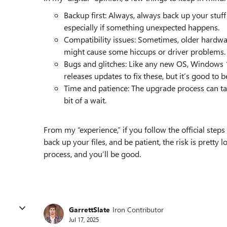
Backup first: Always, always back up your stuff
especially if something unexpected happens.
Compatibility issues: Sometimes, older hardwar
might cause some hiccups or driver problems.
Bugs and glitches: Like any new OS, Windows 
releases updates to fix these, but it’s good to 
Time and patience: The upgrade process can take
bit of a wait.
From my “experience,” if you follow the official steps
back up your files, and be patient, the risk is pretty
process, and you’ll be good.
GarrettSlate
Iron Contributor
Jul 17, 2025