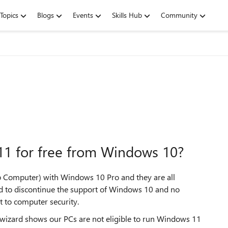
Topics
Blogs
Events
Skills Hub
Community
 11 for free from Windows 10?
Computer) with Windows 10 Pro and they are all
ed to discontinue the support of Windows 10 and no
at to computer security.
 wizard shows our PCs are not eligible to run Windows 11