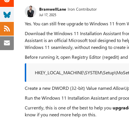
BramwellLane
Iron Contributor
Jul 17, 2025
Yes. You can still free upgrade to Windows 11 from
Download the Windows 11 Installation Assistant from 
Assistant is an official Microsoft tool designed to h
Windows 11 seamlessly, without needing to create ins
Before running it, open Registry Editor (regedit) and 
HKEY_LOCAL_MACHINE\SYSTEM\Setup\MoSe
Create a new DWORD (32-bit) Value named
AllowU
Run the Windows 11 Installation Assistant and proc
Currently, this is one of the best to help you
upgrad
know if you need more help on this.