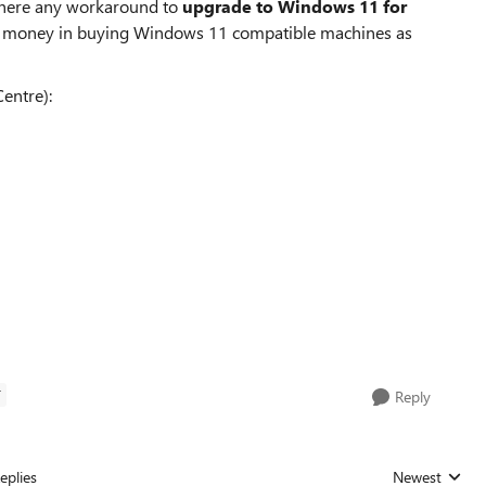
 there any workaround to
upgrade to Windows 11 for
e money in buying Windows 11 compatible machines as
entre):
T
Reply
eplies
Newest