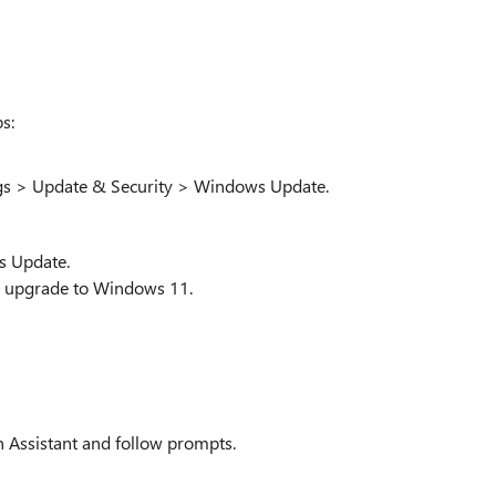
s:
ngs > Update & Security > Windows Update.
s Update.
 to upgrade to Windows 11.
 Assistant and follow prompts.