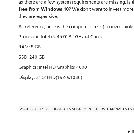
as there are a few system requirements are missing. Is
free from Windows 10
? We don't want to invest mor
they are expensive.
As reference, here is the computer specs (Lenovo ThinkC
Processor: Intel i5-4570 3.2GHz (4 Cores)
RAM: 8 GB
SSD: 240 GB
Graphics: Intel HD Graphics 4600
Display: 21.5"FHD(1920x1080)
ACCESSIBILITY
APPLICATION MANAGEMENT
UPDATE MANAGEMEN
6 R