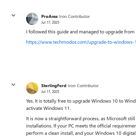
ProAnss
Iron Contributor
Jul 17, 2025
I followed this guide and managed to upgrade from 
https://www.techmodos.com/upgrade-to-windows-1
SterlingFord
Iron Contributor
Jul 17, 2025
Yes. It is totally free to upgrade Windows 10 to Wi
activate Windows 11.
It is now a straightforward process, as Microsoft s
installations. If your PC meets the official requirem
perform a clean install, and your Windows 10 digita