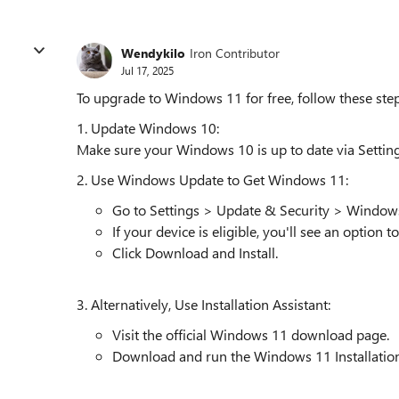
Wendykilo
Iron Contributor
Jul 17, 2025
To upgrade to Windows 11 for free, follow these step
1. Update Windows 10:
Make sure your Windows 10 is up to date via Setti
2. Use Windows Update to Get Windows 11:
Go to Settings > Update & Security > Window
If your device is eligible, you'll see an option
Click Download and Install.
3. Alternatively, Use Installation Assistant:
Visit the official Windows 11 download page.
Download and run the Windows 11 Installation