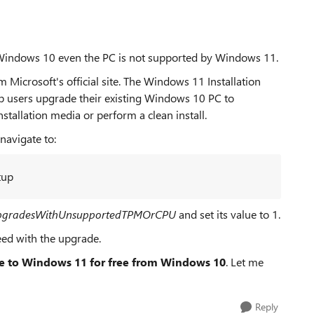
 Windows 10 even the PC is not supported by Windows 11.
Microsoft's official site. The Windows 11 Installation
elp users upgrade their existing Windows 10 PC to
tallation media or perform a clean install.
navigate to:
tup
pgradesWithUnsupportedTPMOrCPU
and set its value to 1.
eed with the upgrade.
e to Windows 11 for free from Windows 10
. Let me
Reply