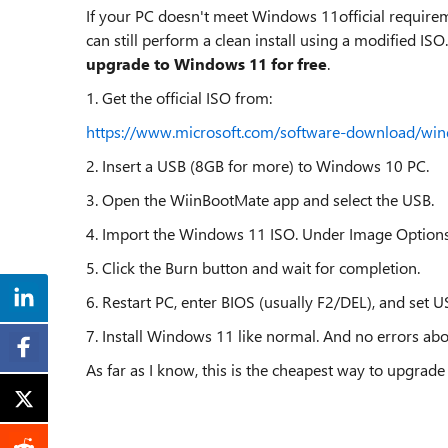
If your PC doesn't meet Windows 11official requirem
can still perform a clean install using a modified ISO
upgrade to Windows 11 for free
.
1. Get the official ISO from:
https://www.microsoft.com/software-download/wi
2. Insert a USB (8GB for more) to Windows 10 PC.
3. Open the WiinBootMate app and select the USB.
4. Import the Windows 11 ISO. Under Image Option
5. Click the Burn button and wait for completion.
6. Restart PC, enter BIOS (usually F2/DEL), and set US
7. Install Windows 11 like normal. And no errors abo
As far as I know, this is the cheapest way to upgr