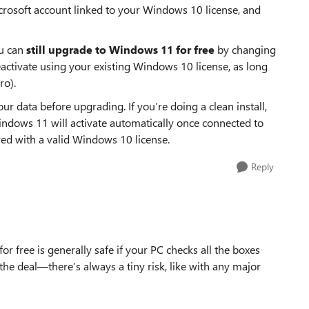
icrosoft account linked to your Windows 10 license, and
ou can
still upgrade to Windows 11 for free
by changing
eactivate using your existing Windows 10 license, as long
ro).
r data before upgrading. If you’re doing a clean install,
indows 11 will activate automatically once connected to
red with a valid Windows 10 license.
Reply
 free is generally safe if your PC checks all the boxes
the deal—there’s always a tiny risk, like with any major