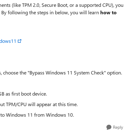
ents (like TPM 2.0, Secure Boot, or a supported CPU), you
. By following the steps in below, you will learn
how to
ndows11
s, choose the "Bypass Windows 11 System Check" option.
B as first boot device.
ut TPM/CPU will appear at this time.
ade to Windows 11 from Windows 10.
Reply