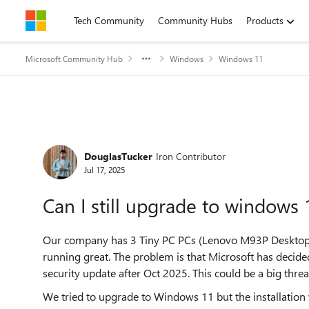
Skip to content
Tech Community
Community Hubs
Products
Microsoft Community Hub
Windows
Windows 11
Forum Discussion
DouglasTucker
Iron Contributor
Jul 17, 2025
Can I still upgrade to windows
Our company has 3 Tiny PC PCs (Lenovo M93P Desktop 
running great. The problem is that Microsoft has decid
security update after Oct 2025. This could be a big thre
We tried to upgrade to Windows 11 but the installation