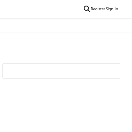
Register
Sign In