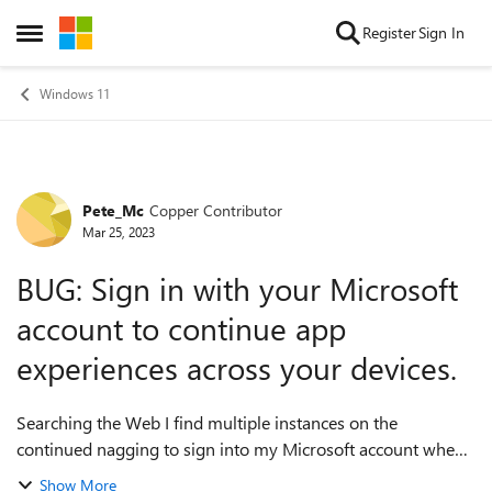
Skip to content
Register
Sign In
Open Side Menu
Windows 11
Pete_Mc
Copper Contributor
Forum Discussion
Mar 25, 2023
BUG: Sign in with your Microsoft
account to continue app
experiences across your devices.
Searching the Web I find multiple instances on the
continued nagging to sign into my Microsoft account when I
do NOT wish to. But I cannot find any reference here, which
Show More