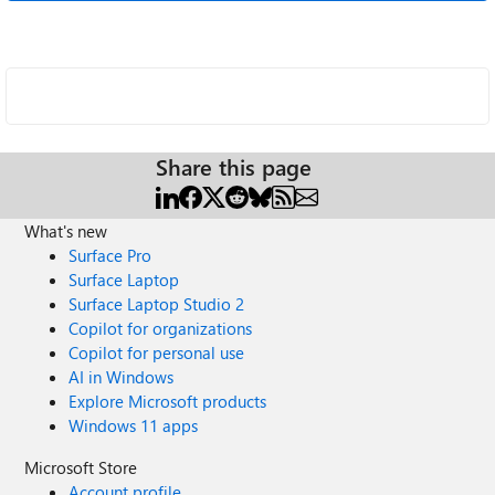
Share this page
What's new
Surface Pro
Surface Laptop
Surface Laptop Studio 2
Copilot for organizations
Copilot for personal use
AI in Windows
Explore Microsoft products
Windows 11 apps
Microsoft Store
Account profile