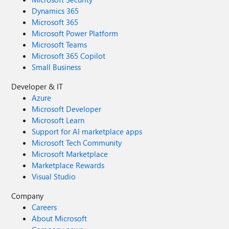
Dynamics 365
Microsoft 365
Microsoft Power Platform
Microsoft Teams
Microsoft 365 Copilot
Small Business
Developer & IT
Azure
Microsoft Developer
Microsoft Learn
Support for AI marketplace apps
Microsoft Tech Community
Microsoft Marketplace
Marketplace Rewards
Visual Studio
Company
Careers
About Microsoft