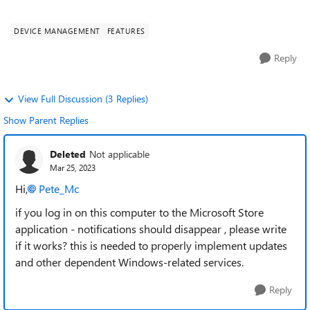
is surprising unless it's ju...
DEVICE MANAGEMENT
FEATURES
Reply
View Full Discussion (3 Replies)
Show Parent Replies
Deleted
Not applicable
Mar 25, 2023
Hi,
Pete_Mc
if you log in on this computer to the Microsoft Store
application - notifications should disappear , please write
if it works? this is needed to properly implement updates
and other dependent Windows-related services.
Reply