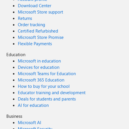
Download Center
Microsoft Store support
Returns
Order tracking
Certified Refurbished
Microsoft Store Promise
Flexible Payments
Education
Microsoft in education
Devices for education
Microsoft Teams for Education
Microsoft 365 Education
How to buy for your school
Educator training and development
Deals for students and parents
AI for education
Business
Microsoft AI
Microsoft Security