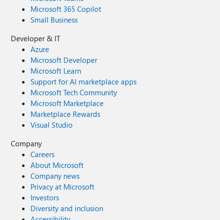
Microsoft 365 Copilot
Small Business
Developer & IT
Azure
Microsoft Developer
Microsoft Learn
Support for AI marketplace apps
Microsoft Tech Community
Microsoft Marketplace
Marketplace Rewards
Visual Studio
Company
Careers
About Microsoft
Company news
Privacy at Microsoft
Investors
Diversity and inclusion
Accessibility