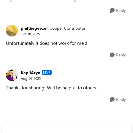
Reply
philthegeezer
Copper Contributor
Oct 18, 2025
Unfortunately it does not work for me :(
Reply
KapilArya
MVP
Aug 14, 2025
Thanks for sharing! Will be helpful to others.
Reply