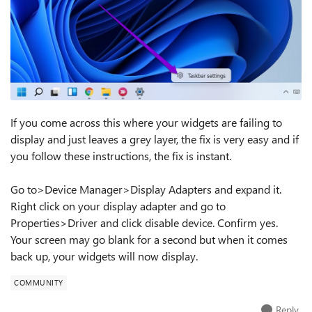
If you come across this where your widgets are failing to
display and just leaves a grey layer, the fix is very easy and if
you follow these instructions, the fix is instant.
Go to>Device Manager>Display Adapters and expand it.
Right click on your display adapter and go to
Properties>Driver and click disable device. Confirm yes.
Your screen may go blank for a second but when it comes
back up, your widgets will now display.
COMMUNITY
Reply