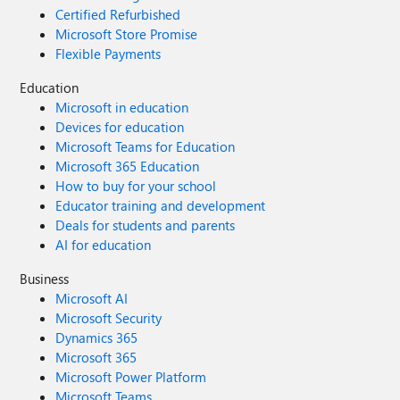
Certified Refurbished
Microsoft Store Promise
Flexible Payments
Education
Microsoft in education
Devices for education
Microsoft Teams for Education
Microsoft 365 Education
How to buy for your school
Educator training and development
Deals for students and parents
AI for education
Business
Microsoft AI
Microsoft Security
Dynamics 365
Microsoft 365
Microsoft Power Platform
Microsoft Teams