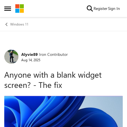
Skip to content
Register
Sign In
Open Side Menu
Windows 11
Alyvie89
Iron Contributor
Forum Discussion
Aug 14, 2025
Anyone with a blank widget
screen? - The fix