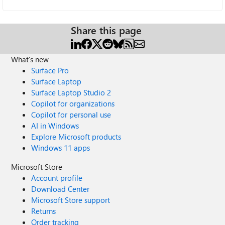
Share this page
What's new
Surface Pro
Surface Laptop
Surface Laptop Studio 2
Copilot for organizations
Copilot for personal use
AI in Windows
Explore Microsoft products
Windows 11 apps
Microsoft Store
Account profile
Download Center
Microsoft Store support
Returns
Order tracking