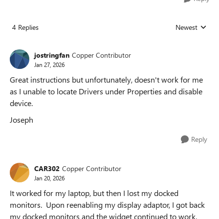
4 Replies
Newest
Replies sorted
jostringfan
Copper Contributor
Jan 27, 2026
Great instructions but unfortunately, doesn't work for me
as I unable to locate Drivers under Properties and disable
device.
Joseph
Reply
CAR302
Copper Contributor
Jan 20, 2026
It worked for my laptop, but then I lost my docked
monitors. Upon reenabling my display adaptor, I got back
my docked monitors and the widget continued to work.