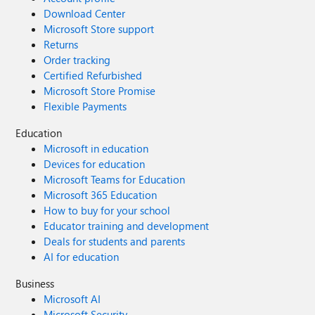
Download Center
Microsoft Store support
Returns
Order tracking
Certified Refurbished
Microsoft Store Promise
Flexible Payments
Education
Microsoft in education
Devices for education
Microsoft Teams for Education
Microsoft 365 Education
How to buy for your school
Educator training and development
Deals for students and parents
AI for education
Business
Microsoft AI
Microsoft Security