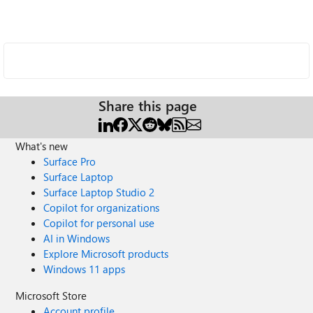
Share this page
What's new
Surface Pro
Surface Laptop
Surface Laptop Studio 2
Copilot for organizations
Copilot for personal use
AI in Windows
Explore Microsoft products
Windows 11 apps
Microsoft Store
Account profile