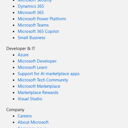
Dynamics 365
Microsoft 365
Microsoft Power Platform
Microsoft Teams
Microsoft 365 Copilot
Small Business
Developer & IT
Azure
Microsoft Developer
Microsoft Learn
Support for AI marketplace apps
Microsoft Tech Community
Microsoft Marketplace
Marketplace Rewards
Visual Studio
Company
Careers
About Microsoft