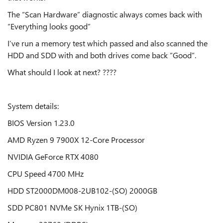
The “Scan Hardware” diagnostic always comes back with
“Everything looks good”
I’ve run a memory test which passed and also scanned the
HDD and SDD with and both drives come back “Good”.
What should I look at next? ????
System details:
BIOS Version 1.23.0
AMD Ryzen 9 7900X 12-Core Processor
NVIDIA GeForce RTX 4080
CPU Speed 4700 MHz
HDD ST2000DM008-2UB102-(SO) 2000GB
SDD PC801 NVMe SK Hynix 1TB-(SO)