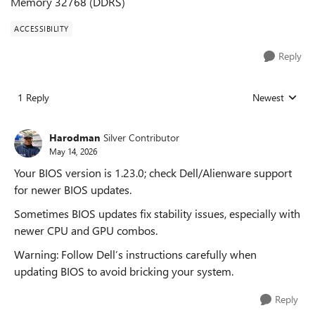
Memory 32768 (DDRS)
ACCESSIBILITY
Reply
1 Reply
Newest
Replies sorted
Harodman
Silver Contributor
May 14, 2026
Your BIOS version is 1.23.0; check Dell/Alienware support
for newer BIOS updates.
Sometimes BIOS updates fix stability issues, especially with
newer CPU and GPU combos.
Warning: Follow Dell’s instructions carefully when
updating BIOS to avoid bricking your system.
Reply