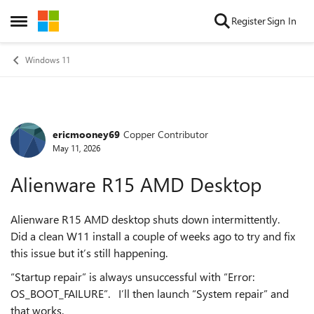
Skip to content
Register
Sign In
Open Side Menu
Windows 11
ericmooney69
Copper Contributor
Forum Discussion
May 11, 2026
Alienware R15 AMD Desktop
Alienware R15 AMD desktop shuts down intermittently.
Did a clean W11 install a couple of weeks ago to try and fix
this issue but it’s still happening.
“Startup repair” is always unsuccessful with “Error:
OS_BOOT_FAILURE”. I’ll then launch “System repair” and
that works.