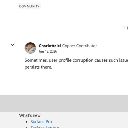
COMMUNITY
1 
Charlotteicl
Copper Contributor
Jun 18, 2026
Sometimes, user profile corruption causes such issu
persists there.
What's new
Surface Pro
Surface Laptop