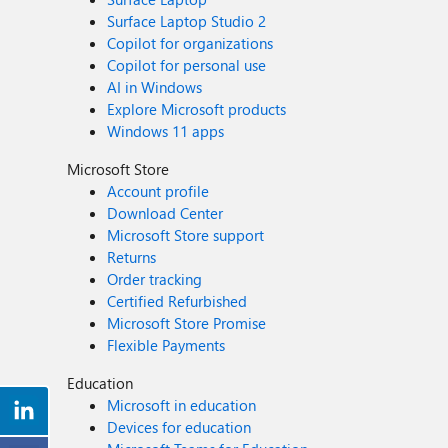
Surface Laptop Studio 2
Copilot for organizations
Copilot for personal use
AI in Windows
Explore Microsoft products
Windows 11 apps
Microsoft Store
Account profile
Download Center
Microsoft Store support
Returns
Order tracking
Certified Refurbished
Microsoft Store Promise
Flexible Payments
Education
Microsoft in education
Devices for education