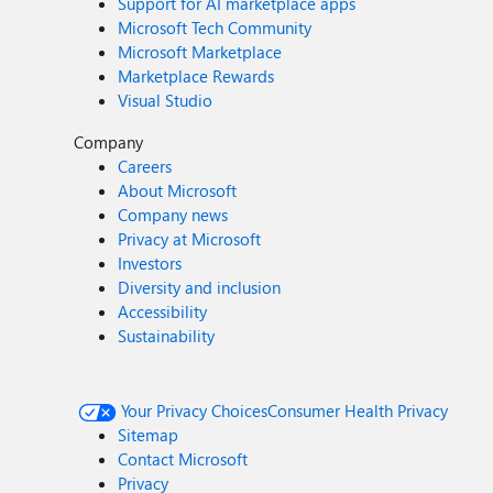
Support for AI marketplace apps
Microsoft Tech Community
Microsoft Marketplace
Marketplace Rewards
Visual Studio
Company
Careers
About Microsoft
Company news
Privacy at Microsoft
Investors
Diversity and inclusion
Accessibility
Sustainability
Your Privacy Choices
Consumer Health Privacy
Sitemap
Contact Microsoft
Privacy