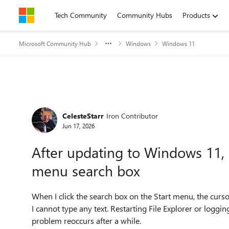
Skip to content
Tech Community
Community Hubs
Products
Microsoft Community Hub
Windows
Windows 11
Forum Discussion
CelesteStarr
Iron Contributor
Jun 17, 2026
After updating to Windows 11, I 
menu search box
When I click the search box on the Start menu, the curs
I cannot type any text. Restarting File Explorer or loggi
problem reoccurs after a while.