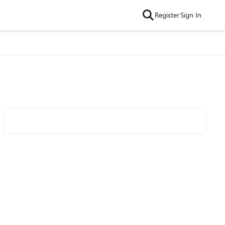
Register
Sign In