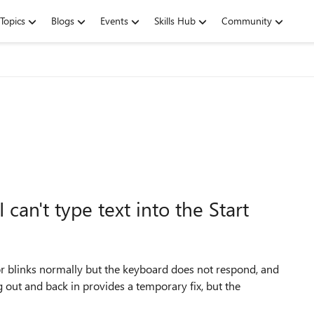
Topics
Blogs
Events
Skills Hub
Community
can't type text into the Start
or blinks normally but the keyboard does not respond, and
ng out and back in provides a temporary fix, but the