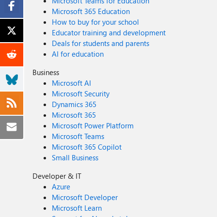
Microsoft Teams for Education
Microsoft 365 Education
How to buy for your school
Educator training and development
Deals for students and parents
AI for education
Business
Microsoft AI
Microsoft Security
Dynamics 365
Microsoft 365
Microsoft Power Platform
Microsoft Teams
Microsoft 365 Copilot
Small Business
Developer & IT
Azure
Microsoft Developer
Microsoft Learn