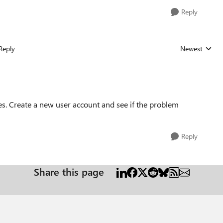
Reply
Reply
Newest
Replies sorted
es. Create a new user account and see if the problem
Reply
Share this page