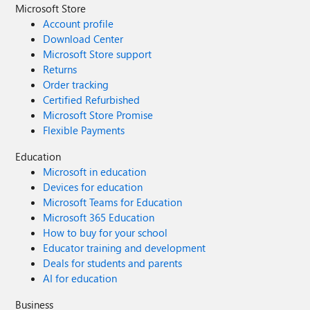
Microsoft Store
Account profile
Download Center
Microsoft Store support
Returns
Order tracking
Certified Refurbished
Microsoft Store Promise
Flexible Payments
Education
Microsoft in education
Devices for education
Microsoft Teams for Education
Microsoft 365 Education
How to buy for your school
Educator training and development
Deals for students and parents
AI for education
Business