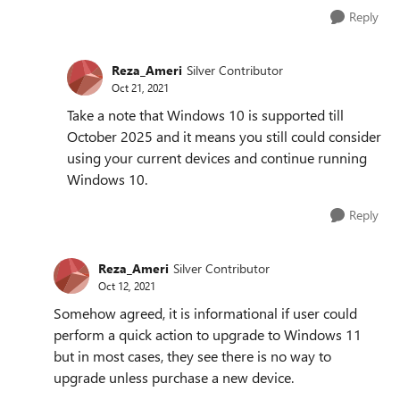
Reply
Reza_Ameri
Silver Contributor
Oct 21, 2021
Take a note that Windows 10 is supported till
October 2025 and it means you still could consider
using your current devices and continue running
Windows 10.
Reply
Reza_Ameri
Silver Contributor
Oct 12, 2021
Somehow agreed, it is informational if user could
perform a quick action to upgrade to Windows 11
but in most cases, they see there is no way to
upgrade unless purchase a new device.