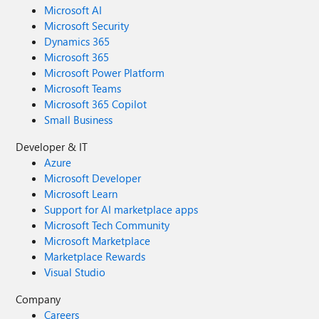
Microsoft AI
Microsoft Security
Dynamics 365
Microsoft 365
Microsoft Power Platform
Microsoft Teams
Microsoft 365 Copilot
Small Business
Developer & IT
Azure
Microsoft Developer
Microsoft Learn
Support for AI marketplace apps
Microsoft Tech Community
Microsoft Marketplace
Marketplace Rewards
Visual Studio
Company
Careers