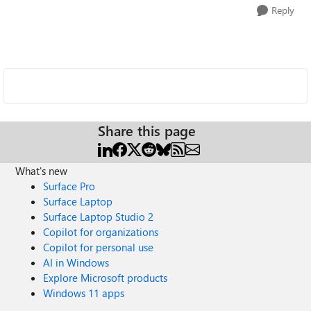
Reply
Share this page
What's new
Surface Pro
Surface Laptop
Surface Laptop Studio 2
Copilot for organizations
Copilot for personal use
AI in Windows
Explore Microsoft products
Windows 11 apps