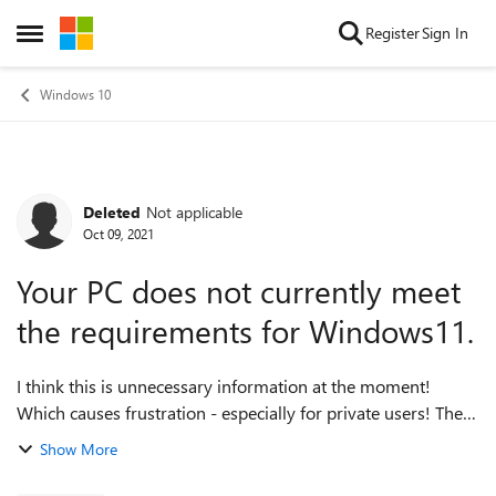
Skip to content
Register
Sign In
Open Side Menu
Windows 10
Deleted
Not applicable
Forum Discussion
Oct 09, 2021
Your PC does not currently meet
the requirements for Windows11.
I think this is unnecessary information at the moment!
Which causes frustration - especially for private users! The
installed version of Windows10 will be updated until
Show More
October 2025, so this is a ...