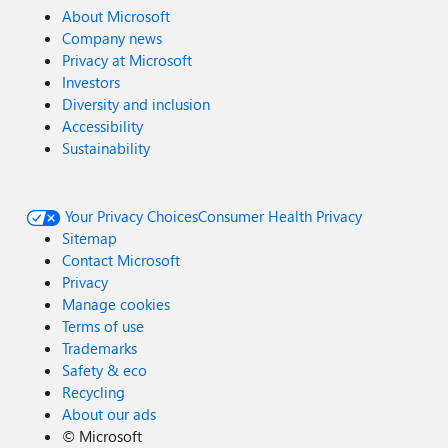
About Microsoft
Company news
Privacy at Microsoft
Investors
Diversity and inclusion
Accessibility
Sustainability
Your Privacy Choices
Consumer Health Privacy
Sitemap
Contact Microsoft
Privacy
Manage cookies
Terms of use
Trademarks
Safety & eco
Recycling
About our ads
©
Microsoft