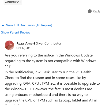
WINDOWS11
Reply
View Full Discussion (10 Replies)
Show Parent Replies
Reza_Ameri
Silver Contributor
Oct 12, 2021
Are you referring to the notice in the Windows Update
regarding to the system is not compatible with Windows
11?
In the notification, it will ask user to run the PC Health
Check to find the reason and in some cases like by
upgrading RAM, CPU , TPM ,etc. it is possible to upgrade to
the Windows 11. However, the fact is most devices are
using onboard motherboard and there is no way to
upgrade the CPU or TPM such as Laptop, Tablet and All in