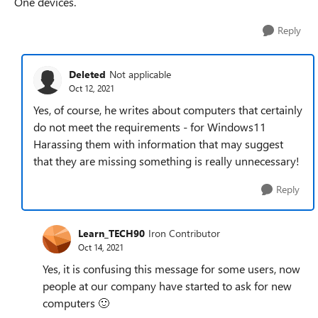
One devices.
Reply
Deleted
Not applicable
Oct 12, 2021
Yes, of course, he writes about computers that certainly
do not meet the requirements - for Windows11
Harassing them with information that may suggest
that they are missing something is really unnecessary!
Reply
Learn_TECH90
Iron Contributor
Oct 14, 2021
Yes, it is confusing this message for some users, now
people at our company have started to ask for new
computers
🙂