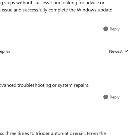
ng steps without success. I am looking for advice or
ng issue and successfully complete the Windows update
Reply
eplies
Newest
Replies sorted
vanced troubleshooting or system repairs.
Reply
s three times to trigger automatic repair. From the