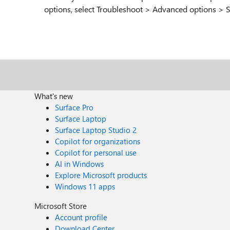
options, select Troubleshoot > Advanced options > St
What's new
Surface Pro
Surface Laptop
Surface Laptop Studio 2
Copilot for organizations
Copilot for personal use
AI in Windows
Explore Microsoft products
Windows 11 apps
Microsoft Store
Account profile
Download Center