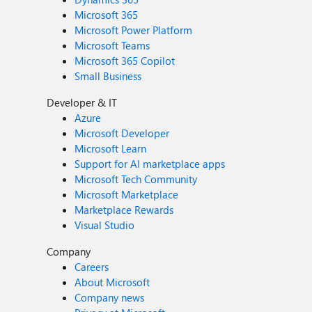
Microsoft 365
Microsoft Power Platform
Microsoft Teams
Microsoft 365 Copilot
Small Business
Developer & IT
Azure
Microsoft Developer
Microsoft Learn
Support for AI marketplace apps
Microsoft Tech Community
Microsoft Marketplace
Marketplace Rewards
Visual Studio
Company
Careers
About Microsoft
Company news