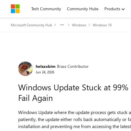
Skip to content
Tech Community
Community Hubs
Products
Microsoft Community Hub
Windows
Windows 10
Forum Discussion
helsaxbim
Brass Contributor
Jun 24, 2026
Windows Update Stuck at 99% f
Fail Again
Windows Update where the update process gets stuck at
patiently, the update either rolls back automatically or f
installation and preventing me from accessing the lates