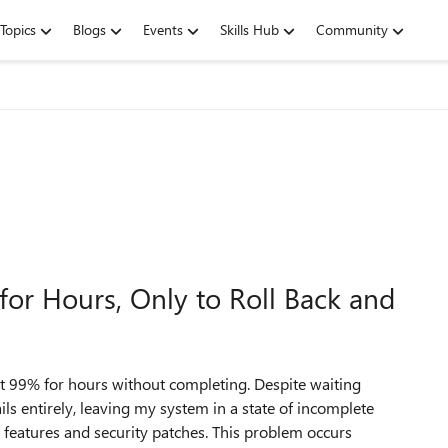
Topics
Blogs
Events
Skills Hub
Community
or Hours, Only to Roll Back and
 99% for hours without completing. Despite waiting
ails entirely, leaving my system in a state of incomplete
t features and security patches. This problem occurs