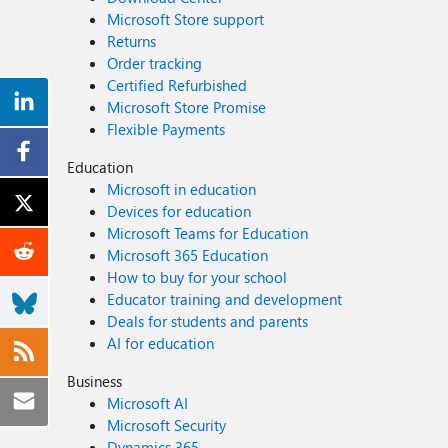
Microsoft Store support
Returns
Order tracking
Certified Refurbished
Microsoft Store Promise
Flexible Payments
Education
Microsoft in education
Devices for education
Microsoft Teams for Education
Microsoft 365 Education
How to buy for your school
Educator training and development
Deals for students and parents
AI for education
Business
Microsoft AI
Microsoft Security
Dynamics 365