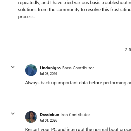
repeatedly, and I have tried various basic troubleshooti
solutions from the community to resolve this frustrati
process.
2 R
Lindanigro
Brass Contributor
Jul 03, 2026
Always back up important data before performing ad
Dassinkun
Iron Contributor
Jul 01, 2026
Restart your PC and interrupt the normal boot proces