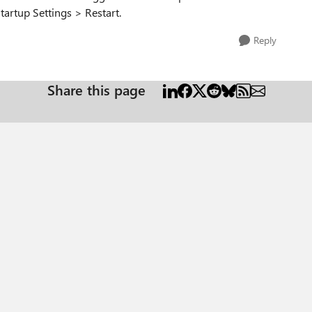
artup Settings > Restart.
Reply
Share this page