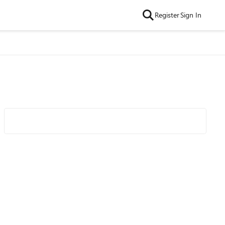
Register
Sign In