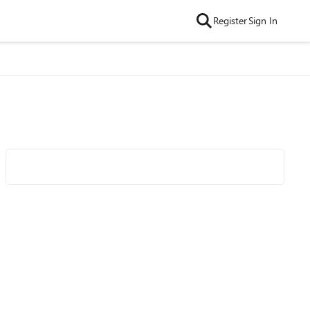
Register
Sign In