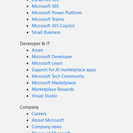
Microsoft 365
Microsoft Power Platform
Microsoft Teams
Microsoft 365 Copilot
Small Business
Developer & IT
Azure
Microsoft Developer
Microsoft Learn
Support for AI marketplace apps
Microsoft Tech Community
Microsoft Marketplace
Marketplace Rewards
Visual Studio
Company
Careers
About Microsoft
Company news