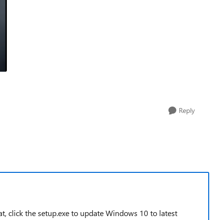
Reply
, click the setup.exe to update Windows 10 to latest