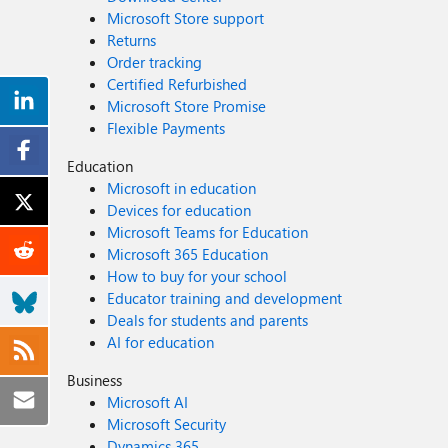
Microsoft Store support
Returns
Order tracking
Certified Refurbished
Microsoft Store Promise
Flexible Payments
Education
Microsoft in education
Devices for education
Microsoft Teams for Education
Microsoft 365 Education
How to buy for your school
Educator training and development
Deals for students and parents
AI for education
Business
Microsoft AI
Microsoft Security
Dynamics 365