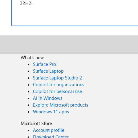
22H2.
What's new
Surface Pro
Surface Laptop
Surface Laptop Studio 2
Copilot for organizations
Copilot for personal use
AI in Windows
Explore Microsoft products
Windows 11 apps
Microsoft Store
Account profile
Download Center