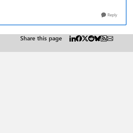
Reply
Share this page