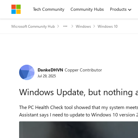
Skip to content
Tech Community
Community Hubs
Products
Microsoft Community Hub
Windows
Windows 10
Forum Discussion
DankeDHVN
Copper Contributor
Jul 29, 2025
Windows Update, but nothing 
The PC Health Check tool showed that my system meets the requirements. However,
Assistant says I need to update to Windows 10 version 2