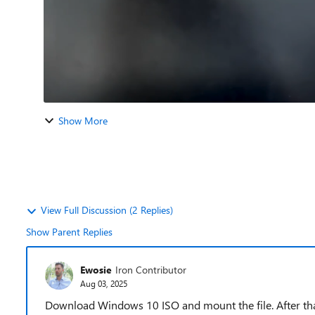
Show More
View Full Discussion (2 Replies)
Show Parent Replies
Ewosie
Iron Contributor
Aug 03, 2025
Download Windows 10 ISO and mount the file. After that