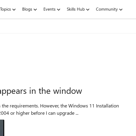
Topics
Blogs
Events
Skills Hub
Community
appears in the window
 the Windows 11 Installation
004 or higher before I can upgrade ...