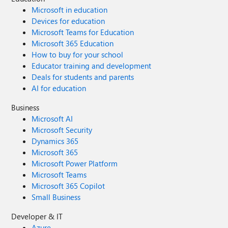
Microsoft in education
Devices for education
Microsoft Teams for Education
Microsoft 365 Education
How to buy for your school
Educator training and development
Deals for students and parents
AI for education
Business
Microsoft AI
Microsoft Security
Dynamics 365
Microsoft 365
Microsoft Power Platform
Microsoft Teams
Microsoft 365 Copilot
Small Business
Developer & IT
Azure