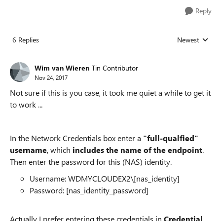
Reply
6 Replies
Newest
Replies sorted
Wim van Wieren
Tin Contributor
Nov 24, 2017
Not sure if this is you case, it took me quiet a while to get it
to work ...
In the Network Credentials box enter a
"full-qualfied"
username
, which
includes the name of the endpoint
.
Then enter the password for this (NAS) identity.
Username:
WDMYCLOUDEX2
\[nas_identity]
Password: [nas_identity_password]
Actually I prefer entering these credentials in
Credential