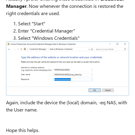
Manager
. Now whenever the connection is restored the
right credentials are used.
Select "Start"
Enter "Credential Manager"
Select "Windows Credentials"
Again, include the device the (local) domain, -eq NAS, with
the User name.
Hope this helps.