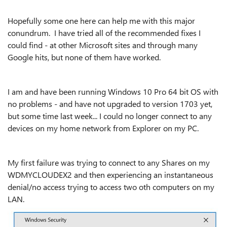
Hopefully some one here can help me with this major
conundrum. I have tried all of the recommended fixes I
could find - at other Microsoft sites and through many
Google hits, but none of them have worked.
I am and have been running Windows 10 Pro 64 bit OS with
no problems - and have not upgraded to version 1703 yet,
but some time last week... I could no longer connect to any
devices on my home network from Explorer on my PC.
My first failure was trying to connect to any Shares on my
WDMYCLOUDEX2 and then experiencing an instantaneous
denial/no access trying to access two oth computers on my
LAN.