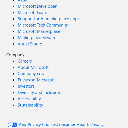
Microsoft Developer
Microsoft Learn
Support for AI marketplace apps
Microsoft Tech Community
Microsoft Marketplace
Marketplace Rewards
Visual Studio
Company
Careers
About Microsoft
Company news
Privacy at Microsoft
Investors
Diversity and inclusion
Accessibility
Sustainability
Your Privacy Choices
Consumer Health Privacy