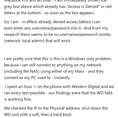
grey box above which already has "Access Is Denied" in red
letters at the bottom - as soon as the box appears.
So, I am - in effect, already denied access before I can
even enter any username/password into it. And from my
research there seems to be no username/password combo
(network, local admin) that will work.
I am pretty sure that this is this is a Windows only problem,
because I can still connect to anything on my network
(including the NAS) using either of my Macs - and they
connect as my PC used to - instantly.
I spent an hour + on the phone with Western Digital and we
ran every test possible - our findings were that the WD NAS
is working fine.
We checked the IP to the Physical address, shut down the
WD unit with a soft, then a hard boot.