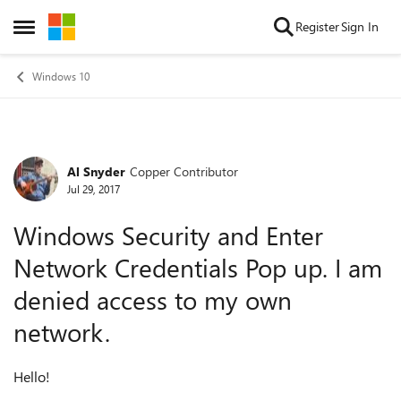
Skip to content
Register
Sign In
Open Side Menu
Windows 10
Al Snyder
Copper Contributor
Forum Discussion
Jul 29, 2017
Windows Security and Enter
Network Credentials Pop up. I am
denied access to my own
network.
Hello!