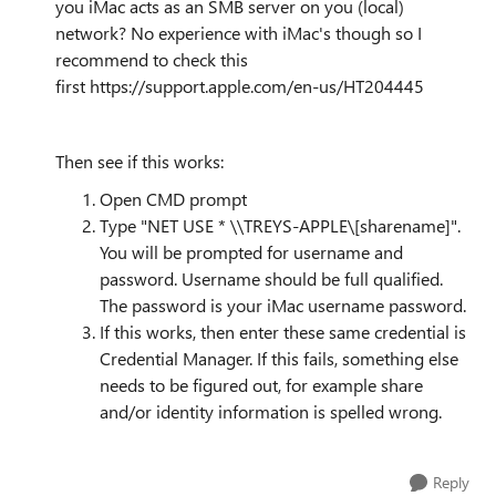
you iMac acts as an SMB server on you (local)
network? No experience with iMac's though so I
recommend to check this
first https://support.apple.com/en-us/HT204445
Then see if this works:
Open CMD prompt
Type "NET USE * \\
TREYS-APPLE\[sharename]".
You will be prompted for username and
password. Username should be full qualified.
The password is your iMac username password.
If this works, then enter these same credential is
Credential Manager. If this fails, something else
needs to be figured out, for example share
and/or identity information is spelled wrong.
Reply