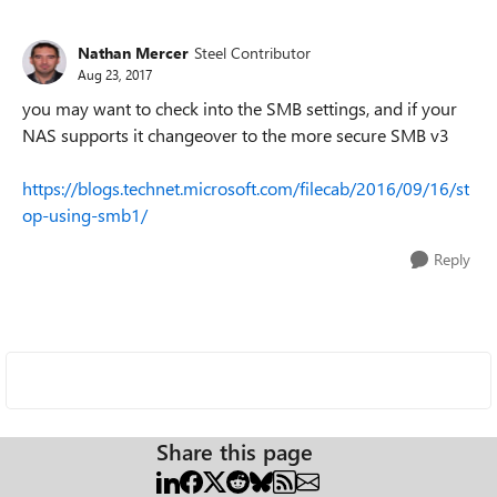
Nathan Mercer
Steel Contributor
Aug 23, 2017
you may want to check into the SMB settings, and if your
NAS supports it changeover to the more secure SMB v3
https://blogs.technet.microsoft.com/filecab/2016/09/16/st
op-using-smb1/
Reply
Share this page