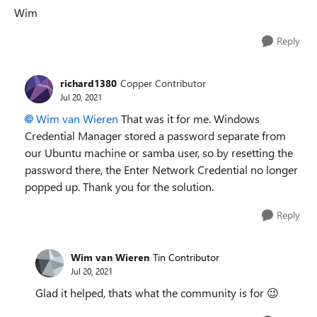
Wim
Reply
richard1380
Copper Contributor
Jul 20, 2021
Wim van Wieren
That was it for me. Windows
Credential Manager stored a password separate from
our Ubuntu machine or samba user, so by resetting the
password there, the Enter Network Credential no longer
popped up. Thank you for the solution.
Reply
Wim van Wieren
Tin Contributor
Jul 20, 2021
Glad it helped, thats what the community is for
😉