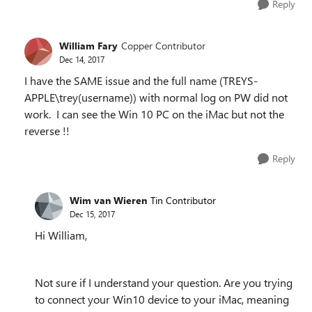
Reply
William Fary
Copper Contributor
Dec 14, 2017
I have the SAME issue and the full name (TREYS-
APPLE\trey(username)) with normal log on PW did not
work. I can see the Win 10 PC on the iMac but not the
reverse !!
Reply
Wim van Wieren
Tin Contributor
Dec 15, 2017
Hi William,
Not sure if I understand your question. Are you trying
to connect your Win10 device to your iMac, meaning