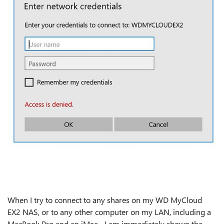
When I try to connect to any shares on my WD MyCloud
EX2 NAS, or to any other computer on my LAN, including a
MacBook Pro and an iMac - I am immediately shown the