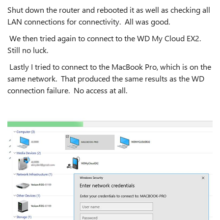
Shut down the router and rebooted it as well as checking all
LAN connections for connectivity. All was good.
We then tried again to connect to the WD My Cloud EX2.
Still no luck.
Lastly I tried to connect to the MacBook Pro, which is on the
same network. That produced the same results as the WD
connection failure. No access at all.