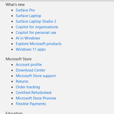
What's new
Surface Pro
Surface Laptop
Surface Laptop Studio 2
Copilot for organizations
Copilot for personal use
AI in Windows
Explore Microsoft products
Windows 11 apps
Microsoft Store
Account profile
Download Center
Microsoft Store support
Returns
Order tracking
Certified Refurbished
Microsoft Store Promise
Flexible Payments
Education