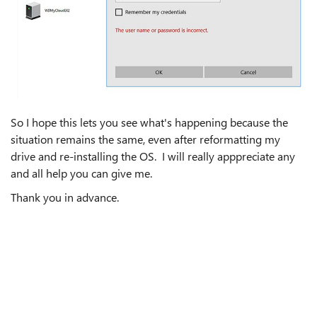
So I hope this lets you see what's happening because the
situation remains the same, even after reformatting my
drive and re-installing the OS. I will really apppreciate any
and all help you can give me.
Thank you in advance.