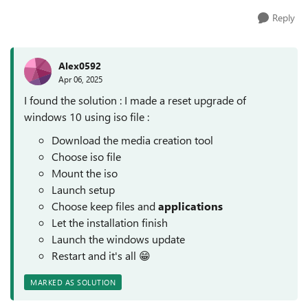
Reply
Alex0592
Apr 06, 2025
I found the solution : I made a reset upgrade of
windows 10 using iso file :
Download the media creation tool
Choose iso file
Mount the iso
Launch setup
Choose keep files and
applications
Let the installation finish
Launch the windows update
Restart and it's all 😁
MARKED AS SOLUTION