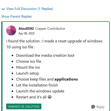
View Full Discussion (1 Replies)
Show Parent Replies
Alex0592
Copper Contributor
Apr 06, 2025
I found the solution : I made a reset upgrade of windows
10 using iso file :
Download the media creation tool
Choose iso file
Mount the iso
Launch setup
Choose keep files and
applications
Let the installation finish
Launch the windows update
Restart and it's all 😁
Reply
MARKED AS SOLUTION