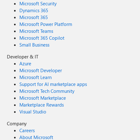
Microsoft Security
Dynamics 365
Microsoft 365
Microsoft Power Platform
Microsoft Teams
Microsoft 365 Copilot
Small Business
Developer & IT
Azure
Microsoft Developer
Microsoft Learn
Support for AI marketplace apps
Microsoft Tech Community
Microsoft Marketplace
Marketplace Rewards
Visual Studio
Company
Careers
About Microsoft