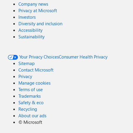
Company news
Privacy at Microsoft
Investors
Diversity and inclusion
Accessibility
Sustainability
Your Privacy Choices
Consumer Health Privacy
Sitemap
Contact Microsoft
Privacy
Manage cookies
Terms of use
Trademarks
Safety & eco
Recycling
About our ads
©
Microsoft