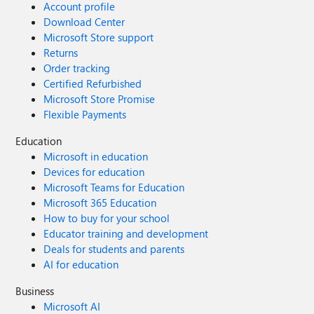
Account profile
Download Center
Microsoft Store support
Returns
Order tracking
Certified Refurbished
Microsoft Store Promise
Flexible Payments
Education
Microsoft in education
Devices for education
Microsoft Teams for Education
Microsoft 365 Education
How to buy for your school
Educator training and development
Deals for students and parents
AI for education
Business
Microsoft AI