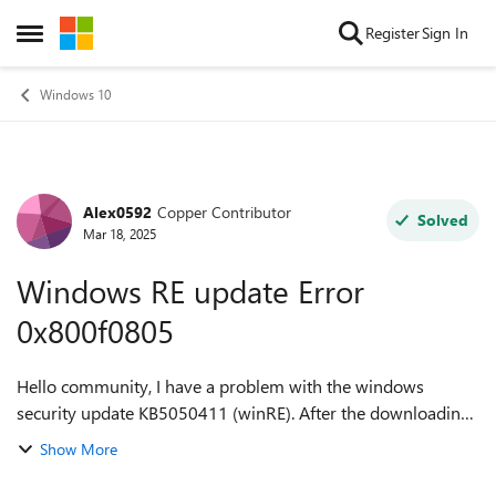
Skip to content
Register
Sign In
Open Side Menu
Windows 10
Alex0592
Copper Contributor
Forum Discussion
Solved
Mar 18, 2025
Windows RE update Error
0x800f0805
Hello community, I have a problem with the windows
security update KB5050411 (winRE). After the downloading
the install never start, it stay at 0% and after some minutes i
Show More
have the error 0x800f0805....