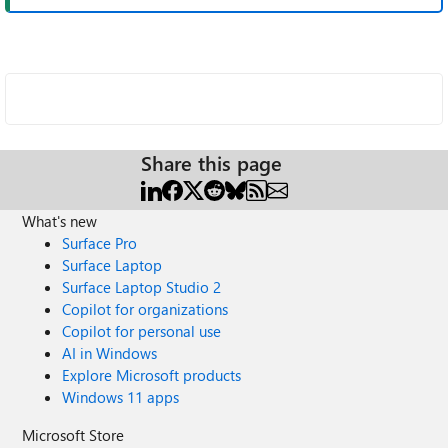
Share this page
What's new
Surface Pro
Surface Laptop
Surface Laptop Studio 2
Copilot for organizations
Copilot for personal use
AI in Windows
Explore Microsoft products
Windows 11 apps
Microsoft Store