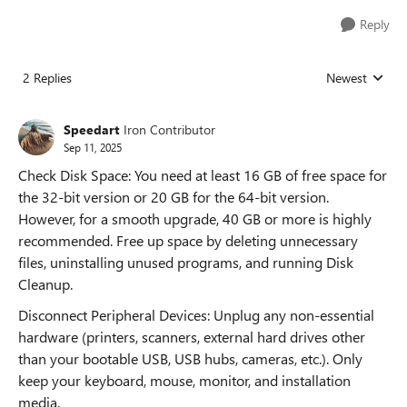
Reply
2 Replies
Newest
Replies sorted
Speedart
Iron Contributor
Sep 11, 2025
Check Disk Space: You need at least 16 GB of free space for
the 32-bit version or 20 GB for the 64-bit version.
However, for a smooth upgrade, 40 GB or more is highly
recommended. Free up space by deleting unnecessary
files, uninstalling unused programs, and running Disk
Cleanup.
Disconnect Peripheral Devices: Unplug any non-essential
hardware (printers, scanners, external hard drives other
than your bootable USB, USB hubs, cameras, etc.). Only
keep your keyboard, mouse, monitor, and installation
media.