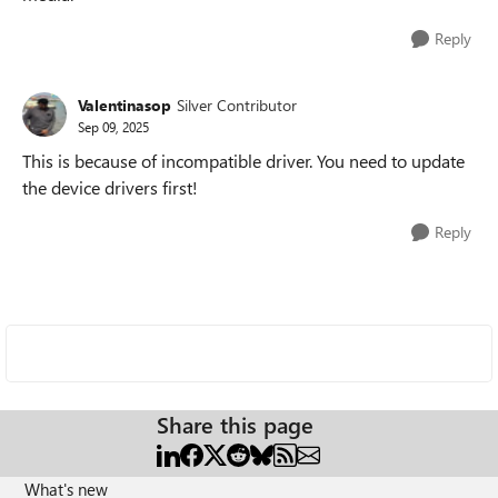
Reply
Valentinasop
Silver Contributor
Sep 09, 2025
This is because of incompatible driver. You need to update
the device drivers first!
Reply
Share this page
What's new