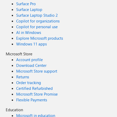
Surface Pro
Surface Laptop
Surface Laptop Studio 2
Copilot for organizations
Copilot for personal use
AI in Windows
Explore Microsoft products
Windows 11 apps
Microsoft Store
Account profile
Download Center
Microsoft Store support
Returns
Order tracking
Certified Refurbished
Microsoft Store Promise
Flexible Payments
Education
Microsoft in education