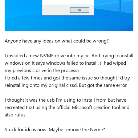
Anyone have any ideas on what could be wrong?
I installed a new NVME drive into my pc. And trying to install
windows on it says windows failed to install. (I had wiped
my previous c drive in the process)
I tried a few times and got the same issue so thought I’d try
reinstalling onto my original c ssd. But got the same error.
I thought it was the usb I’m using to install from but have
recreated that using the official Microsoft creation tool and
also rufus.
Stuck for ideas now. Maybe remove the Nvme?