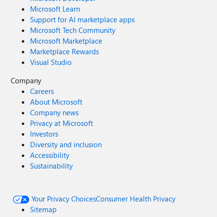
Microsoft Learn
Support for AI marketplace apps
Microsoft Tech Community
Microsoft Marketplace
Marketplace Rewards
Visual Studio
Company
Careers
About Microsoft
Company news
Privacy at Microsoft
Investors
Diversity and inclusion
Accessibility
Sustainability
Your Privacy Choices
Consumer Health Privacy
Sitemap