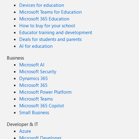
Devices for education
Microsoft Teams for Education
Microsoft 365 Education
How to buy for your school
Educator training and development
Deals for students and parents
AI for education
Business
Microsoft AI
Microsoft Security
Dynamics 365
Microsoft 365
Microsoft Power Platform
Microsoft Teams
Microsoft 365 Copilot
Small Business
Developer & IT
Azure
Microsoft Developer