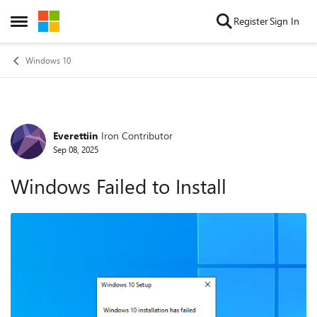
Skip to content
Register
Sign In
Open Side Menu
Windows 10
Everettiin
Iron Contributor
Forum Discussion
Sep 08, 2025
Windows Failed to Install