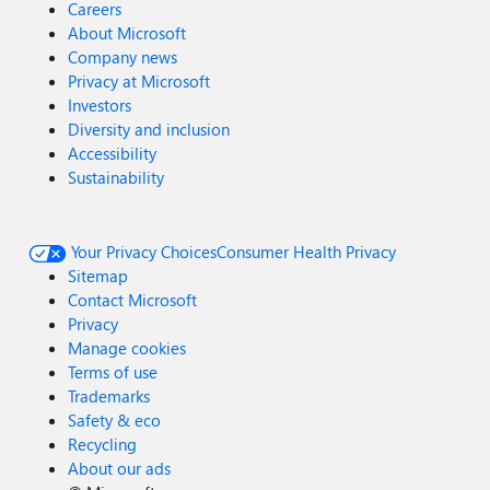
Careers
About Microsoft
Company news
Privacy at Microsoft
Investors
Diversity and inclusion
Accessibility
Sustainability
Your Privacy Choices
Consumer Health Privacy
Sitemap
Contact Microsoft
Privacy
Manage cookies
Terms of use
Trademarks
Safety & eco
Recycling
About our ads