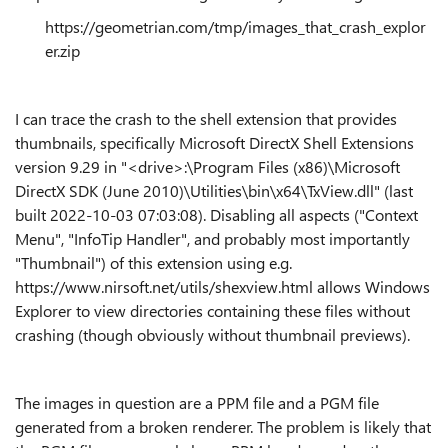
https://geometrian.com/tmp/images_that_crash_explor
er.zip
I can trace the crash to the shell extension that provides
thumbnails, specifically Microsoft DirectX Shell Extensions
version 9.29 in "<drive>:\Program Files (x86)\Microsoft
DirectX SDK (June 2010)\Utilities\bin\x64\TxView.dll" (last
built 2022-10-03 07:03:08). Disabling all aspects ("Context
Menu", "InfoTip Handler", and probably most importantly
"Thumbnail") of this extension using e.g.
https://www.nirsoft.net/utils/shexview.html allows Windows
Explorer to view directories containing these files without
crashing (though obviously without thumbnail previews).
The images in question are a PPM file and a PGM file
generated from a broken renderer. The problem is likely that