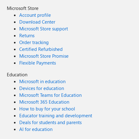
Microsoft Store
Account profile
Download Center
Microsoft Store support
Returns
Order tracking
Certified Refurbished
Microsoft Store Promise
Flexible Payments
Education
Microsoft in education
Devices for education
Microsoft Teams for Education
Microsoft 365 Education
How to buy for your school
Educator training and development
Deals for students and parents
AI for education