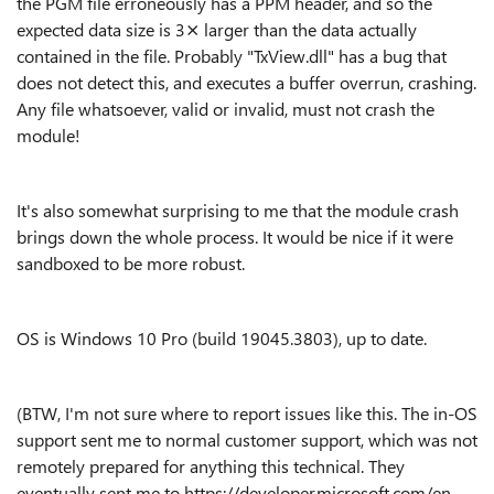
the PGM file erroneously has a PPM header, and so the
expected data size is 3⨯ larger than the data actually
contained in the file. Probably "TxView.dll" has a bug that
does not detect this, and executes a buffer overrun, crashing.
Any file whatsoever, valid or invalid, must not crash the
module!
It's also somewhat surprising to me that the module crash
brings down the whole process. It would be nice if it were
sandboxed to be more robust.
OS is Windows 10 Pro (build 19045.3803), up to date.
(BTW, I'm not sure where to report issues like this. The in-OS
support sent me to normal customer support, which was not
remotely prepared for anything this technical. They
eventually sent me to https://developer.microsoft.com/en-