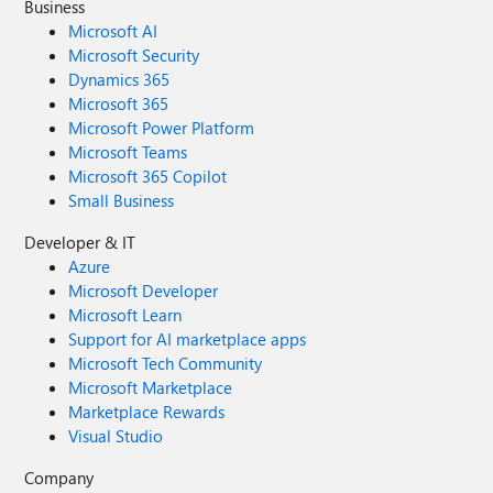
Business
Microsoft AI
Microsoft Security
Dynamics 365
Microsoft 365
Microsoft Power Platform
Microsoft Teams
Microsoft 365 Copilot
Small Business
Developer & IT
Azure
Microsoft Developer
Microsoft Learn
Support for AI marketplace apps
Microsoft Tech Community
Microsoft Marketplace
Marketplace Rewards
Visual Studio
Company