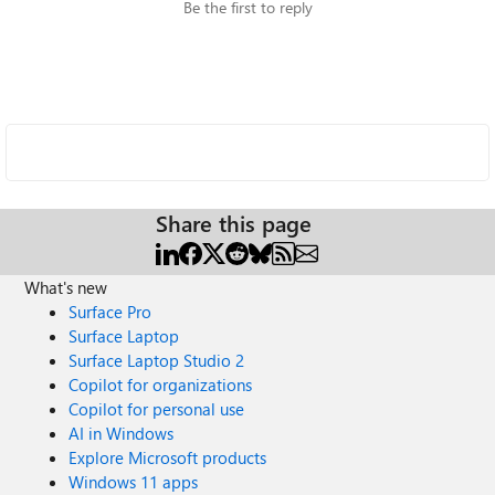
Be the first to reply
Share this page
What's new
Surface Pro
Surface Laptop
Surface Laptop Studio 2
Copilot for organizations
Copilot for personal use
AI in Windows
Explore Microsoft products
Windows 11 apps