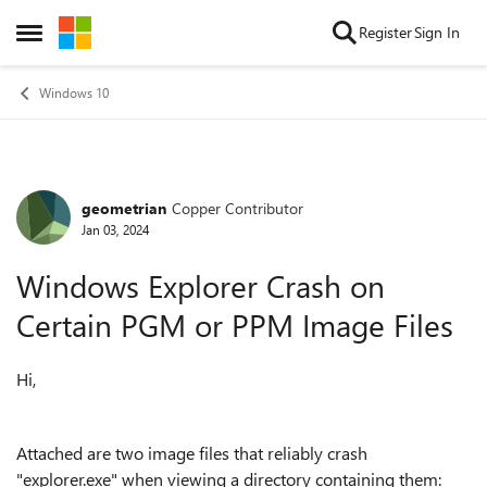
Skip to content
Register
Sign In
Open Side Menu
Windows 10
geometrian
Copper Contributor
Forum Discussion
Jan 03, 2024
Windows Explorer Crash on
Certain PGM or PPM Image Files
Hi,
Attached are two image files that reliably crash
"explorer.exe" when viewing a directory containing them: