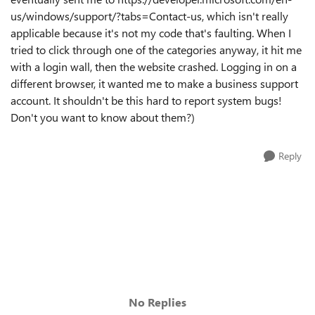
us/windows/support/?tabs=Contact-us, which isn't really
applicable because it's not my code that's faulting. When I
tried to click through one of the categories anyway, it hit me
with a login wall, then the website crashed. Logging in on a
different browser, it wanted me to make a business support
account. It shouldn't be this hard to report system bugs!
Don't you want to know about them?)
Reply
No Replies