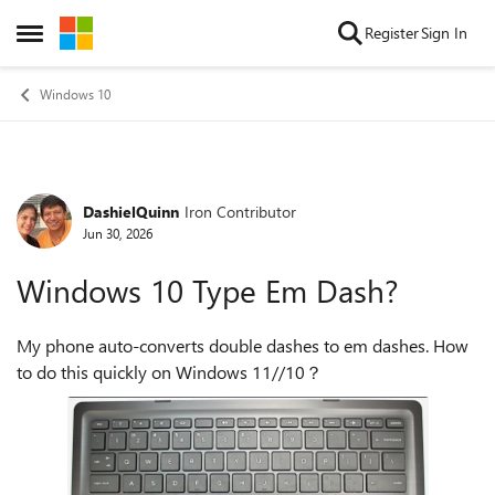
Skip to content
Register
Sign In
Open Side Menu
Windows 10
DashielQuinn
Iron Contributor
Forum Discussion
Jun 30, 2026
Windows 10 Type Em Dash?
My phone auto-converts double dashes to em dashes. How
to do this quickly on Windows 11//10？