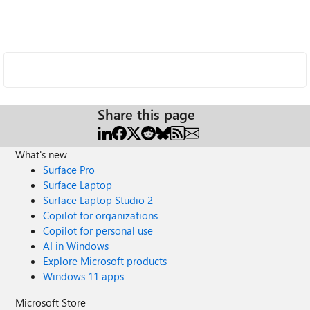
Share this page
What's new
Surface Pro
Surface Laptop
Surface Laptop Studio 2
Copilot for organizations
Copilot for personal use
AI in Windows
Explore Microsoft products
Windows 11 apps
Microsoft Store