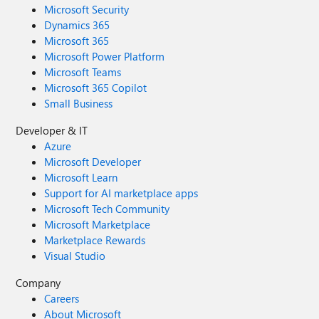
Microsoft Security
Dynamics 365
Microsoft 365
Microsoft Power Platform
Microsoft Teams
Microsoft 365 Copilot
Small Business
Developer & IT
Azure
Microsoft Developer
Microsoft Learn
Support for AI marketplace apps
Microsoft Tech Community
Microsoft Marketplace
Marketplace Rewards
Visual Studio
Company
Careers
About Microsoft