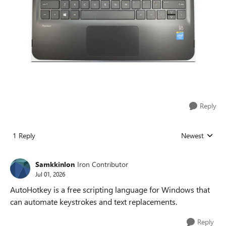
Reply
1 Reply
Newest
Replies sorted
Samkkinlon
Iron Contributor
Jul 01, 2026
AutoHotkey is a free scripting language for Windows that
can automate keystrokes and text replacements.
Reply