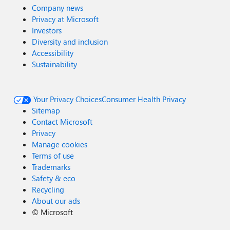
Company news
Privacy at Microsoft
Investors
Diversity and inclusion
Accessibility
Sustainability
Your Privacy Choices
Consumer Health Privacy
Sitemap
Contact Microsoft
Privacy
Manage cookies
Terms of use
Trademarks
Safety & eco
Recycling
About our ads
©
Microsoft