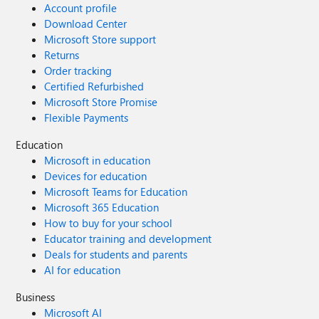
Account profile
Download Center
Microsoft Store support
Returns
Order tracking
Certified Refurbished
Microsoft Store Promise
Flexible Payments
Education
Microsoft in education
Devices for education
Microsoft Teams for Education
Microsoft 365 Education
How to buy for your school
Educator training and development
Deals for students and parents
AI for education
Business
Microsoft AI