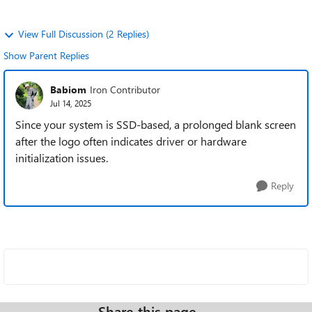
View Full Discussion (2 Replies)
Show Parent Replies
Babiom
Iron Contributor
Jul 14, 2025
Since your system is SSD-based, a prolonged blank screen
after the logo often indicates driver or hardware
initialization issues.
Reply
Share this page