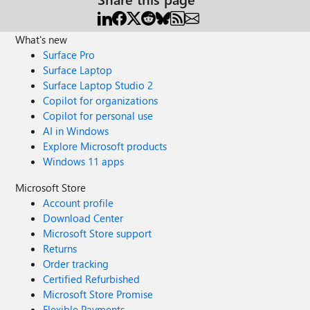
What's new
Surface Pro
Surface Laptop
Surface Laptop Studio 2
Copilot for organizations
Copilot for personal use
AI in Windows
Explore Microsoft products
Windows 11 apps
Microsoft Store
Account profile
Download Center
Microsoft Store support
Returns
Order tracking
Certified Refurbished
Microsoft Store Promise
Flexible Payments