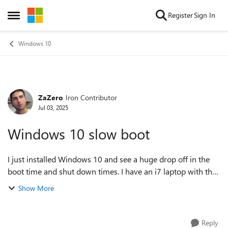
Skip to content
Register
Sign In
Open Side Menu
Windows 10
ZaZero
Iron Contributor
Forum Discussion
Jul 03, 2025
Windows 10 slow boot
I just installed Windows 10 and see a huge drop off in the
boot time and shut down times. I have an i7 laptop with the
OS partitioned on a SSD drive. Windows 8.1 would take 10-
Show More
15 seconds to boot up. ...
Reply