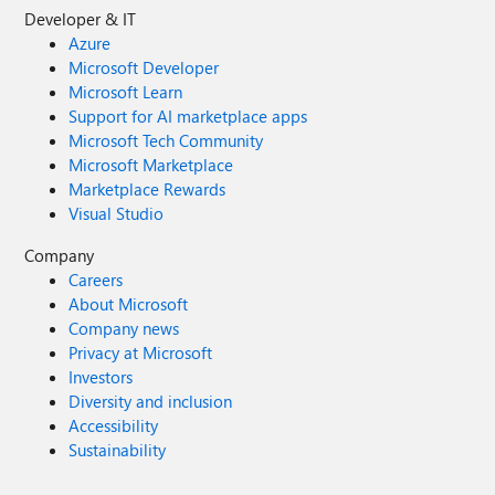
Developer & IT
Azure
Microsoft Developer
Microsoft Learn
Support for AI marketplace apps
Microsoft Tech Community
Microsoft Marketplace
Marketplace Rewards
Visual Studio
Company
Careers
About Microsoft
Company news
Privacy at Microsoft
Investors
Diversity and inclusion
Accessibility
Sustainability