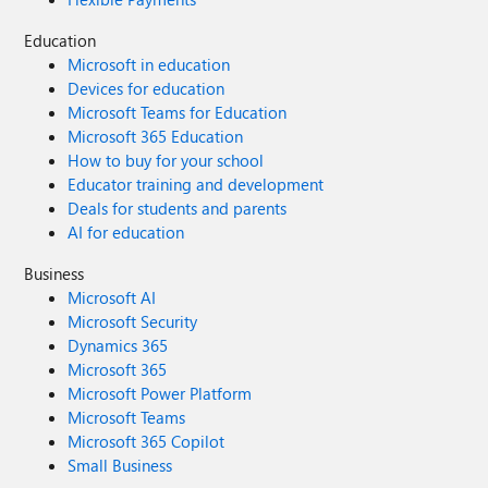
Education
Microsoft in education
Devices for education
Microsoft Teams for Education
Microsoft 365 Education
How to buy for your school
Educator training and development
Deals for students and parents
AI for education
Business
Microsoft AI
Microsoft Security
Dynamics 365
Microsoft 365
Microsoft Power Platform
Microsoft Teams
Microsoft 365 Copilot
Small Business