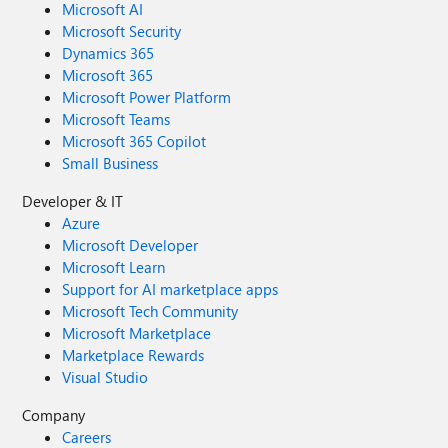
Microsoft AI
Microsoft Security
Dynamics 365
Microsoft 365
Microsoft Power Platform
Microsoft Teams
Microsoft 365 Copilot
Small Business
Developer & IT
Azure
Microsoft Developer
Microsoft Learn
Support for AI marketplace apps
Microsoft Tech Community
Microsoft Marketplace
Marketplace Rewards
Visual Studio
Company
Careers