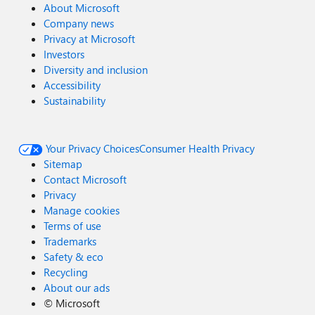
About Microsoft
Company news
Privacy at Microsoft
Investors
Diversity and inclusion
Accessibility
Sustainability
Your Privacy Choices
Consumer Health Privacy
Sitemap
Contact Microsoft
Privacy
Manage cookies
Terms of use
Trademarks
Safety & eco
Recycling
About our ads
©
Microsoft