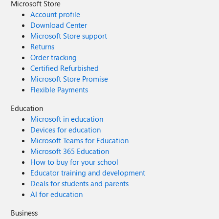
Microsoft Store
Account profile
Download Center
Microsoft Store support
Returns
Order tracking
Certified Refurbished
Microsoft Store Promise
Flexible Payments
Education
Microsoft in education
Devices for education
Microsoft Teams for Education
Microsoft 365 Education
How to buy for your school
Educator training and development
Deals for students and parents
AI for education
Business