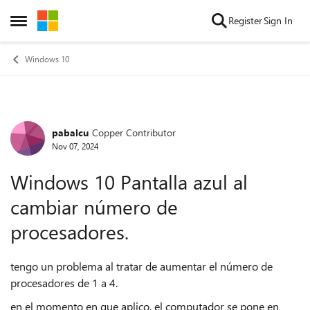
Skip to content
Register
Sign In
Open Side Menu
Windows 10
pabalcu
Copper Contributor
Forum Discussion
Nov 07, 2024
Windows 10 Pantalla azul al
cambiar número de
procesadores.
tengo un problema al tratar de aumentar el número de
procesadores de 1 a 4.
en el momento en que aplico, el computador se pone en