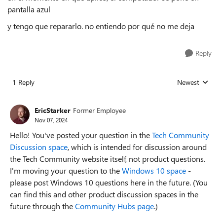
pantalla azul
y tengo que repararlo. no entiendo por qué no me deja
Reply
1 Reply
Newest
Replies sorted
EricStarker
Former Employee
Nov 07, 2024
Hello! You've posted your question in the
Tech Community
Discussion space
, which is intended for discussion around
the Tech Community website itself, not product questions.
I'm moving your question to the
Windows 10 space
-
please post Windows 10 questions here in the future. (You
can find this and other product discussion spaces in the
future through the
Community Hubs page
.)