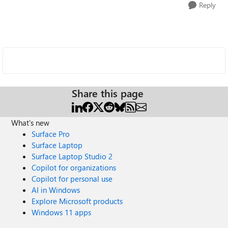
Reply
Share this page
What's new
Surface Pro
Surface Laptop
Surface Laptop Studio 2
Copilot for organizations
Copilot for personal use
AI in Windows
Explore Microsoft products
Windows 11 apps