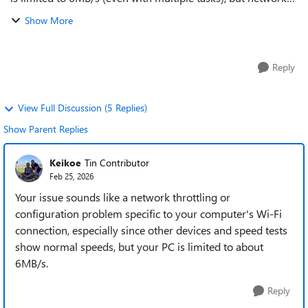
speed tests appear normal. A phone connected to the same
Show More
Wi-Fi achieves full speed. ...
Reply
View Full Discussion (5 Replies)
Show Parent Replies
Keikoe
Tin Contributor
Feb 25, 2026
Your issue sounds like a network throttling or
configuration problem specific to your computer's Wi-Fi
connection, especially since other devices and speed tests
show normal speeds, but your PC is limited to about
6MB/s.
Reply