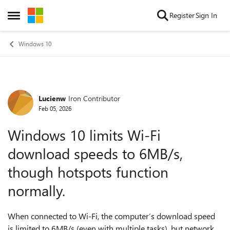
Skip to content
Register
Sign In
Open Side Menu
Windows 10
Lucienw
Iron Contributor
Forum Discussion
Feb 05, 2026
Windows 10 limits Wi-Fi
download speeds to 6MB/s,
though hotspots function
normally.
When connected to Wi-Fi, the computer’s download speed
is limited to 6MB/s (even with multiple tasks), but network