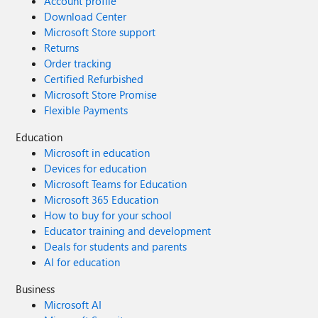
Account profile
Download Center
Microsoft Store support
Returns
Order tracking
Certified Refurbished
Microsoft Store Promise
Flexible Payments
Education
Microsoft in education
Devices for education
Microsoft Teams for Education
Microsoft 365 Education
How to buy for your school
Educator training and development
Deals for students and parents
AI for education
Business
Microsoft AI