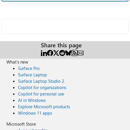
Share this page
What's new
Surface Pro
Surface Laptop
Surface Laptop Studio 2
Copilot for organizations
Copilot for personal use
AI in Windows
Explore Microsoft products
Windows 11 apps
Microsoft Store