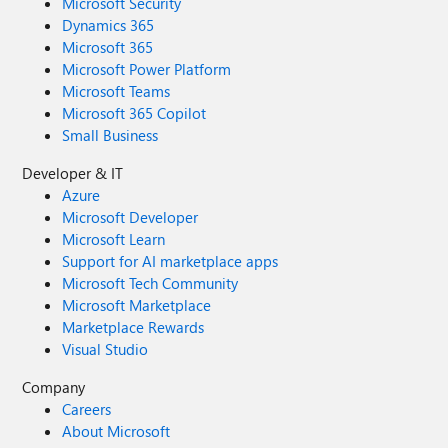
Microsoft Security
Dynamics 365
Microsoft 365
Microsoft Power Platform
Microsoft Teams
Microsoft 365 Copilot
Small Business
Developer & IT
Azure
Microsoft Developer
Microsoft Learn
Support for AI marketplace apps
Microsoft Tech Community
Microsoft Marketplace
Marketplace Rewards
Visual Studio
Company
Careers
About Microsoft