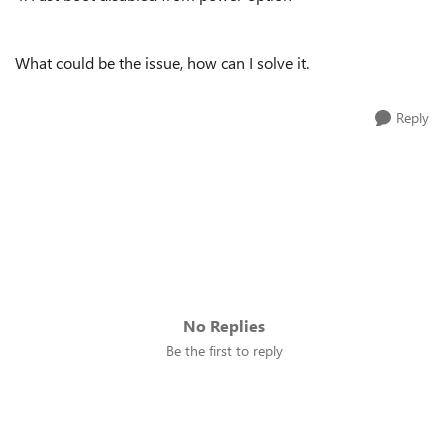
What could be the issue, how can I solve it.
Reply
No Replies
Be the first to reply