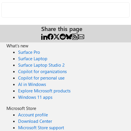
Share this page
What's new
Surface Pro
Surface Laptop
Surface Laptop Studio 2
Copilot for organizations
Copilot for personal use
AI in Windows
Explore Microsoft products
Windows 11 apps
Microsoft Store
Account profile
Download Center
Microsoft Store support