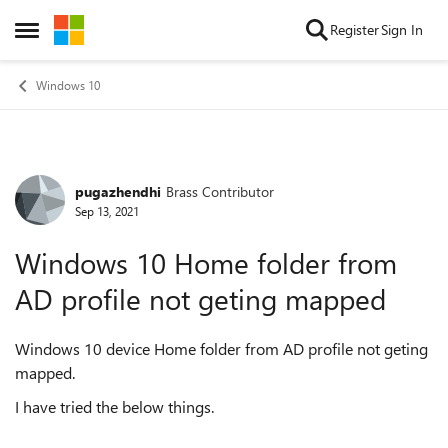
Skip to content
Register
Sign In
Open Side Menu
Windows 10
pugazhendhi
Brass Contributor
Forum Discussion
Sep 13, 2021
Windows 10 Home folder from
AD profile not geting mapped
Windows 10 device Home folder from AD profile not geting
mapped.
I have tried the below things.