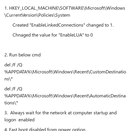
1.
HKEY_LOCAL_MACHINE\SOFTWARE\Microsoft\Windows
\CurrentVersion\Policies\System
Created "EnableLinkedConnections" changed to 1.
Chnaged the value for "
EnableLUA" to 0
2. Run below cmd
del /F /Q
%APPDATA%\Microsoft\Windows\Recent\CustomDestinatio
ns\*
del /F /Q
%APPDATA%\Microsoft\Windows\Recent\AutomaticDestina
tions\*
3. Always wait for the network at computer startup and
logon enabled
4. Fast boot disabled from power option