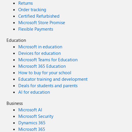
Returns
Order tracking
Certified Refurbished
Microsoft Store Promise
Flexible Payments
Education
Microsoft in education
Devices for education
Microsoft Teams for Education
Microsoft 365 Education
How to buy for your school
Educator training and development
Deals for students and parents
AI for education
Business
Microsoft AI
Microsoft Security
Dynamics 365
Microsoft 365