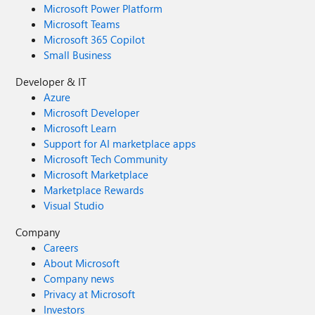
Microsoft Power Platform
Microsoft Teams
Microsoft 365 Copilot
Small Business
Developer & IT
Azure
Microsoft Developer
Microsoft Learn
Support for AI marketplace apps
Microsoft Tech Community
Microsoft Marketplace
Marketplace Rewards
Visual Studio
Company
Careers
About Microsoft
Company news
Privacy at Microsoft
Investors