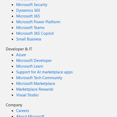
Microsoft Security
Dynamics 365
Microsoft 365
Microsoft Power Platform
Microsoft Teams
Microsoft 365 Copilot
Small Business
Developer & IT
Azure
Microsoft Developer
Microsoft Learn
Support for AI marketplace apps
Microsoft Tech Community
Microsoft Marketplace
Marketplace Rewards
Visual Studio
Company
Careers
About Microsoft