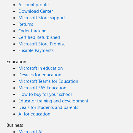
Account profile
Download Center
Microsoft Store support
Returns
Order tracking
Certified Refurbished
Microsoft Store Promise
Flexible Payments
Education
Microsoft in education
Devices for education
Microsoft Teams for Education
Microsoft 365 Education
How to buy for your school
Educator training and development
Deals for students and parents
AI for education
Business
Microsoft AI