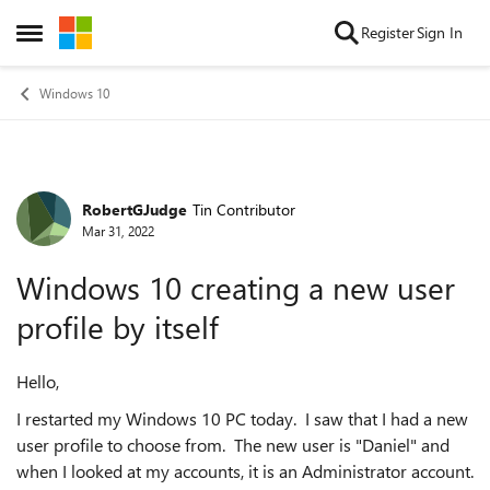
Skip to content
Register
Sign In
Open Side Menu
Windows 10
RobertGJudge
Tin Contributor
Forum Discussion
Mar 31, 2022
Windows 10 creating a new user
profile by itself
Hello,
I restarted my Windows 10 PC today. I saw that I had a new
user profile to choose from. The new user is "Daniel" and
when I looked at my accounts, it is an Administrator account.