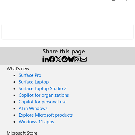
Share this page
What's new
Surface Pro
Surface Laptop
Surface Laptop Studio 2
Copilot for organizations
Copilot for personal use
AI in Windows
Explore Microsoft products
Windows 11 apps
Microsoft Store