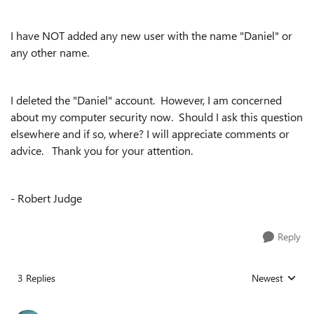
I have NOT added any new user with the name "Daniel" or
any other name.
I deleted the "Daniel" account. However, I am concerned
about my computer security now. Should I ask this question
elsewhere and if so, where? I will appreciate comments or
advice. Thank you for your attention.
- Robert Judge
Reply
3 Replies
Newest
Replies sorted