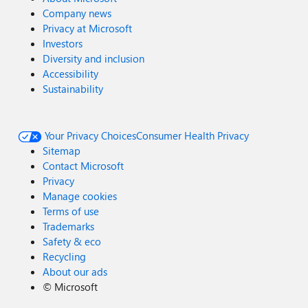
Company news
Privacy at Microsoft
Investors
Diversity and inclusion
Accessibility
Sustainability
Your Privacy Choices
Consumer Health Privacy
Sitemap
Contact Microsoft
Privacy
Manage cookies
Terms of use
Trademarks
Safety & eco
Recycling
About our ads
©
Microsoft