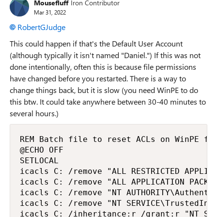
Mousefluff
Iron Contributor
Mar 31, 2022
RobertGJudge
This could happen if that's the Default User Account
(although typically it isn't named "Daniel.") If this was not
done intentionally, often this is because file permissions
have changed before you restarted. There is a way to
change things back, but it is slow (you need WinPE to do
this btw. It could take anywhere between 30-40 minutes to
several hours.)
REM Batch file to reset ACLs on WinPE for
@ECHO OFF

SETLOCAL

icacls C: /remove "ALL RESTRICTED APPLICA
icacls C: /remove "ALL APPLICATION PACKAG
icacls C: /remove "NT AUTHORITY\Authentic
icacls C: /remove "NT SERVICE\TrustedInst
icacls C: /inheritance:r /grant:r "NT SER