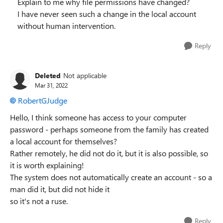
Explain to me why file permissions have changed?
I have never seen such a change in the local account
without human intervention.
Reply
Deleted
Not applicable
Mar 31, 2022
RobertGJudge
Hello, I think someone has access to your computer
password - perhaps someone from the family has created
a local account for themselves?
Rather remotely, he did not do it, but it is also possible, so
it is worth explaining!
The system does not automatically create an account - so a
man did it, but did not hide it
so it's not a ruse.
Reply