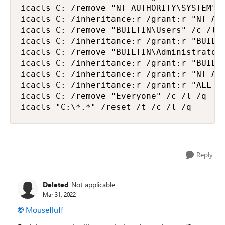
icacls C: /remove "NT AUTHORITY\SYSTEM" /
icacls C: /inheritance:r /grant:r "NT AUT
icacls C: /remove "BUILTIN\Users" /c /l /
icacls C: /inheritance:r /grant:r "BUILTI
icacls C: /remove "BUILTIN\Administrators
icacls C: /inheritance:r /grant:r "BUILTI
icacls C: /inheritance:r /grant:r "NT AUT
icacls C: /inheritance:r /grant:r "ALL AP
icacls C: /remove "Everyone" /c /l /q

icacls "C:\*.*" /reset /t /c /l /q
Reply
Deleted
Not applicable
Mar 31, 2022
Mousefluff