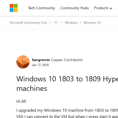
Skip to content
Tech Community
Community Hubs
Products
Microsoft Community Hub
Windows
Windows 10
Forum Discussion
hargrovm
Copper Contributor
Jan 17, 2019
Windows 10 1803 to 1809 Hyper-
machines
Hi All
I upgraded my Windows 10 machine from 1803 to 1809 yes
VM. I can connect to the VM but when I press start it app