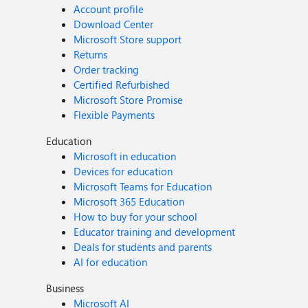
Account profile
Download Center
Microsoft Store support
Returns
Order tracking
Certified Refurbished
Microsoft Store Promise
Flexible Payments
Education
Microsoft in education
Devices for education
Microsoft Teams for Education
Microsoft 365 Education
How to buy for your school
Educator training and development
Deals for students and parents
AI for education
Business
Microsoft AI