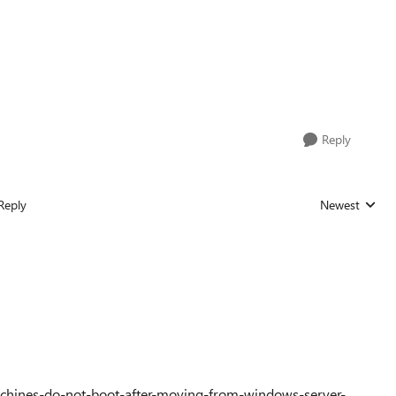
Reply
Reply
Newest
Replies sorted
achines-do-not-boot-after-moving-from-windows-server-