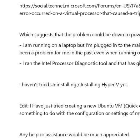
https://social.technet.microsoft.com/Forums/en-US/
error-occurred-on-a-virtual-processor-that-caused-a-t
Which suggests that the problem could be down to po
- I am running on a laptop but I'm plugged in to the main
been a problem for me in the past even when running 
- I ran the Intel Processor Diagnostic tool and that has gi
I haven't tried Uninstalling / Installing Hyper-V yet.
Edit: I Have just tried creating a new Ubuntu VM (Quick 
something to do with the configuration or settings of m
Any help or assistance would be much appreciated.