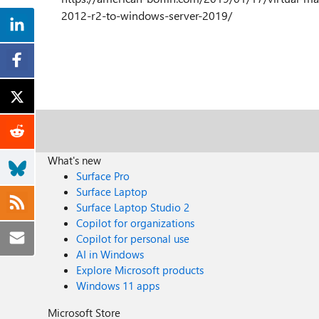
2012-r2-to-windows-server-2019/
What's new
Surface Pro
Surface Laptop
Surface Laptop Studio 2
Copilot for organizations
Copilot for personal use
AI in Windows
Explore Microsoft products
Windows 11 apps
Microsoft Store