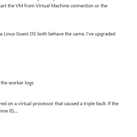
start the VM from Virtual Machine connection or the
r a Linux Guest OS both behave the same, I've upgraded
 the worker logs
 on a virtual processor that caused a triple fault. If the
e ID.....