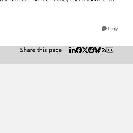
Reply
Share this page