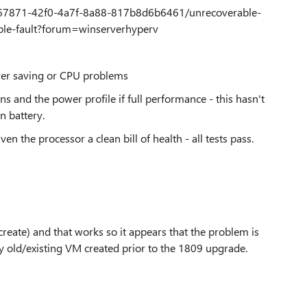
f7a67871-42f0-4a7f-8a88-817b8d6b6461/unrecoverable-
riple-fault?forum=winserverhyperv
wer saving or CPU problems
s and the power profile if full performance - this hasn't
on battery.
ven the processor a clean bill of health - all tests pass.
create) and that works so it appears that the problem is
y old/existing VM created prior to the 1809 upgrade.