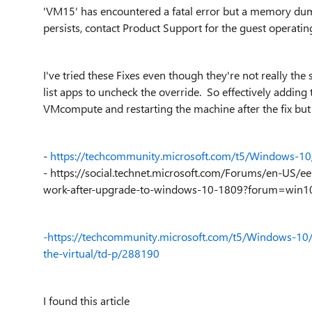
'VM15' has encountered a fatal error but a memory dum
persists, contact Product Support for the guest operating
I've tried these Fixes even though they're not really t
list apps to uncheck the override. So effectively adding t
VMcompute and restarting the machine after the fix but 
-
https://techcommunity.microsoft.com/t5/Windows-
-
https://social.technet.microsoft.com/Forums/en-US
work-after-upgrade-to-windows-10-1809?forum=win10i
-https://techcommunity.microsoft.com/t5/Windows-1
the-virtual/td-p/288190
I found this article