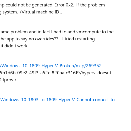
p could not be generated. Error 0x2. If the problem
 system. (Virtual machine ID....
he same problem and in fact I had to add vmcompute to the
he app to say no overrides?? - I tried restarting
it didn't work.
10/Windows-10-1809-Hyper-V-Broken/m-p/269352
/ee5b1d6b-09e2-49f3-a52c-820aafc316f9/hyperv-doesnt-
tprovirt
0/Windows-10-1803-to-1809-Hyper-V-Cannot-connect-to-