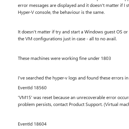
error messages are displayed and it doesn't matter if I 
Hyper-V console, the behaviour is the same.
It doesn't matter if try and start a Windows guest OS o
the VM configurations just in case - all to no avail.
These machines were working fine under 1803
I've searched the hyper-v logs and found these errors in
EventId 18560
'VM15' was reset because an unrecoverable error occurred
problem persists, contact Product Support. (Virtual machin
EventId 18604