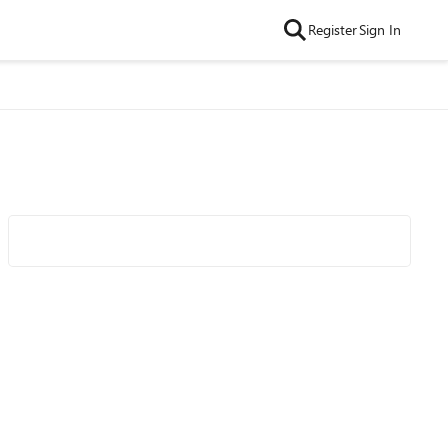
Register
Sign In