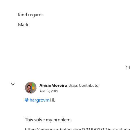
Kind regards
Mark.
1 
AnisioMoreira
Brass Contributor
Apr 12, 2019
hargrovm
Hi.
This solve my problem:
https://american-boffin.com/2019/01/17/virtual-m