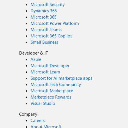
Microsoft Security
Dynamics 365
Microsoft 365
Microsoft Power Platform
Microsoft Teams
Microsoft 365 Copilot
Small Business
Developer & IT
Azure
Microsoft Developer
Microsoft Learn
Support for AI marketplace apps
Microsoft Tech Community
Microsoft Marketplace
Marketplace Rewards
Visual Studio
Company
Careers
About Microsoft