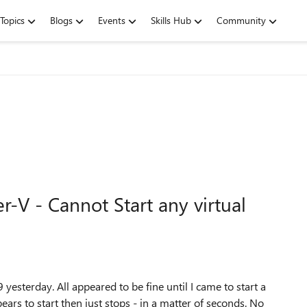
Topics
Blogs
Events
Skills Hub
Community
V - Cannot Start any virtual
terday. All appeared to be fine until I came to start a
ears to start then just stops - in a matter of seconds. No