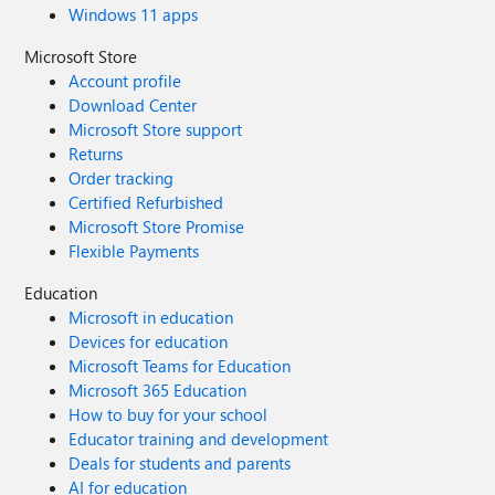
Windows 11 apps
Microsoft Store
Account profile
Download Center
Microsoft Store support
Returns
Order tracking
Certified Refurbished
Microsoft Store Promise
Flexible Payments
Education
Microsoft in education
Devices for education
Microsoft Teams for Education
Microsoft 365 Education
How to buy for your school
Educator training and development
Deals for students and parents
AI for education