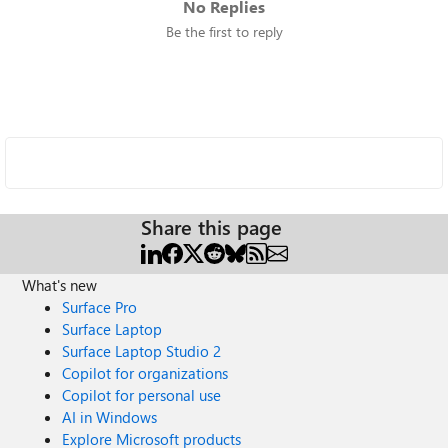
No Replies
Be the first to reply
Share this page
What's new
Surface Pro
Surface Laptop
Surface Laptop Studio 2
Copilot for organizations
Copilot for personal use
AI in Windows
Explore Microsoft products