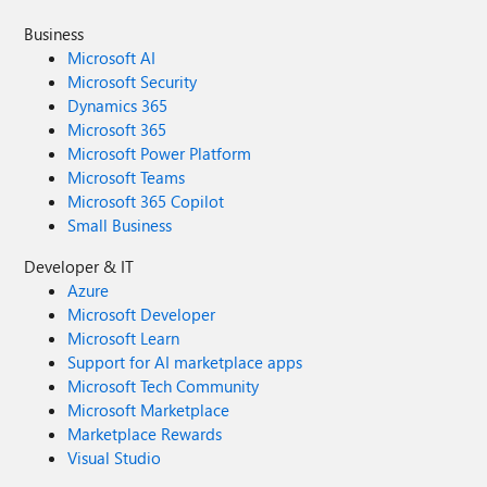
Business
Microsoft AI
Microsoft Security
Dynamics 365
Microsoft 365
Microsoft Power Platform
Microsoft Teams
Microsoft 365 Copilot
Small Business
Developer & IT
Azure
Microsoft Developer
Microsoft Learn
Support for AI marketplace apps
Microsoft Tech Community
Microsoft Marketplace
Marketplace Rewards
Visual Studio