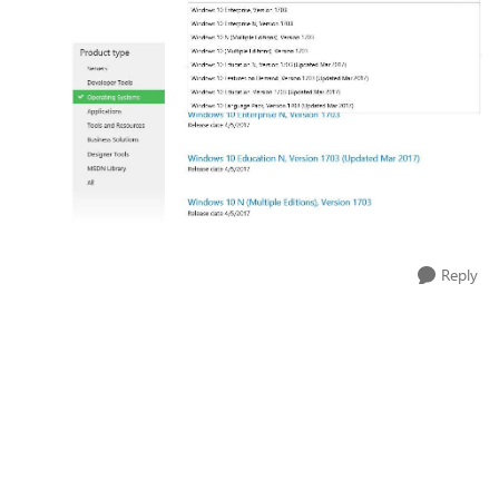
Reply