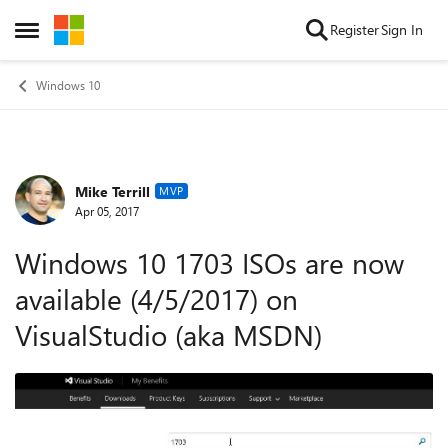
Skip to content
Register
Sign In
Open Side Menu
Windows 10
Mike Terrill
Forum Discussion
MVP
Apr 05, 2017
Windows 10 1703 ISOs are now
available (4/5/2017) on
VisualStudio (aka MSDN)