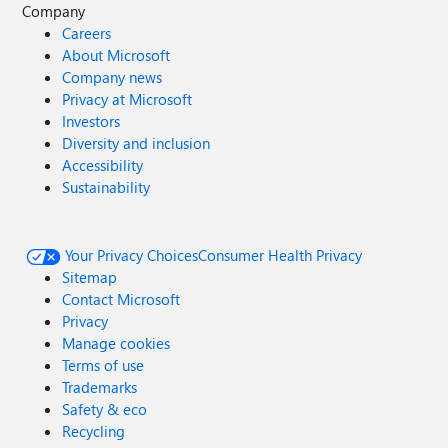
Company
Careers
About Microsoft
Company news
Privacy at Microsoft
Investors
Diversity and inclusion
Accessibility
Sustainability
Your Privacy Choices
Consumer Health Privacy
Sitemap
Contact Microsoft
Privacy
Manage cookies
Terms of use
Trademarks
Safety & eco
Recycling