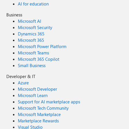
AI for education
Business
Microsoft AI
Microsoft Security
Dynamics 365
Microsoft 365
Microsoft Power Platform
Microsoft Teams
Microsoft 365 Copilot
Small Business
Developer & IT
Azure
Microsoft Developer
Microsoft Learn
Support for AI marketplace apps
Microsoft Tech Community
Microsoft Marketplace
Marketplace Rewards
Visual Studio