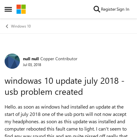
Skip to content
Register
Sign In
Open Side Menu
Windows 10
null null
Copper Contributor
Forum Discussion
Jul 03, 2018
windowas 10 update july 2018 -
usb problem created
Hello. as soon as windows had installed an update at the
start of july 2018 one of the usb ports will not now accept
my headphones. as soon as this update was installed and
computer rebooted this fault came to light. I can't seem to
find any way round this and am quite pissed off really that