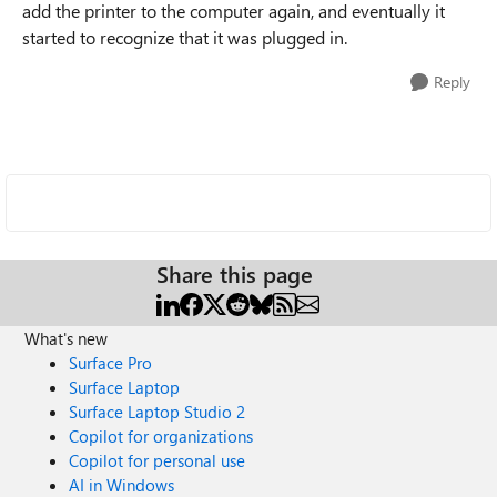
add the printer to the computer again, and eventually it
started to recognize that it was plugged in.
Reply
Share this page
What's new
Surface Pro
Surface Laptop
Surface Laptop Studio 2
Copilot for organizations
Copilot for personal use
AI in Windows