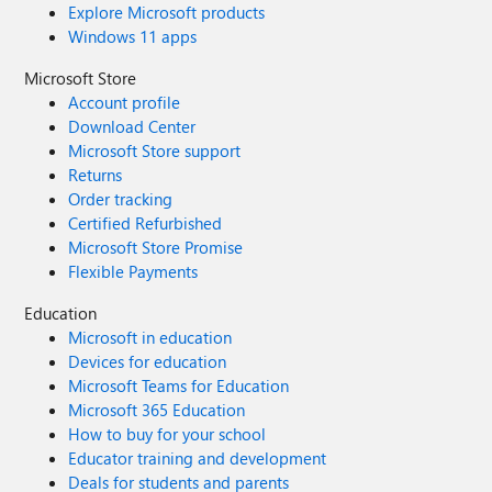
Explore Microsoft products
Windows 11 apps
Microsoft Store
Account profile
Download Center
Microsoft Store support
Returns
Order tracking
Certified Refurbished
Microsoft Store Promise
Flexible Payments
Education
Microsoft in education
Devices for education
Microsoft Teams for Education
Microsoft 365 Education
How to buy for your school
Educator training and development
Deals for students and parents