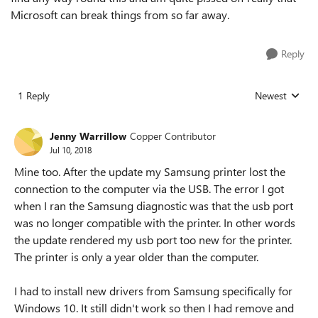
Microsoft can break things from so far away.
Reply
1 Reply
Newest
Replies sorted
Jenny Warrillow
Copper Contributor
Jul 10, 2018
Mine too. After the update my Samsung printer lost the
connection to the computer via the USB. The error I got
when I ran the Samsung diagnostic was that the usb port
was no longer compatible with the printer. In other words
the update rendered my usb port too new for the printer.
The printer is only a year older than the computer.
I had to install new drivers from Samsung specifically for
Windows 10. It still didn't work so then I had remove and