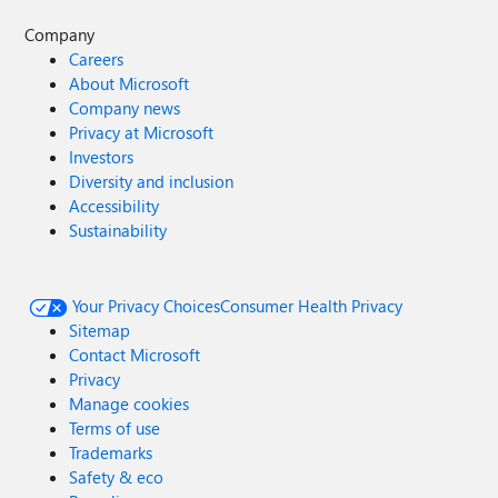
Company
Careers
About Microsoft
Company news
Privacy at Microsoft
Investors
Diversity and inclusion
Accessibility
Sustainability
Your Privacy Choices
Consumer Health Privacy
Sitemap
Contact Microsoft
Privacy
Manage cookies
Terms of use
Trademarks
Safety & eco