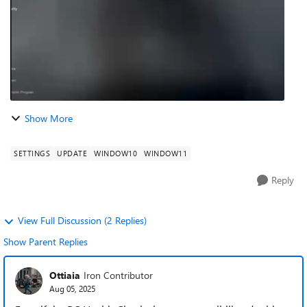
Show More
SETTINGS
UPDATE
WINDOW10
WINDOW11
Reply
View Full Discussion (2 Replies)
Show Parent Replies
Ottiaia
Iron Contributor
Aug 05, 2025