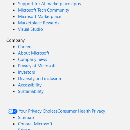
Support for AI marketplace apps
Microsoft Tech Community
Microsoft Marketplace
Marketplace Rewards
Visual Studio
Company
Careers
About Microsoft
Company news
Privacy at Microsoft
Investors
Diversity and inclusion
Accessibility
Sustainability
Your Privacy Choices
Consumer Health Privacy
Sitemap
Contact Microsoft