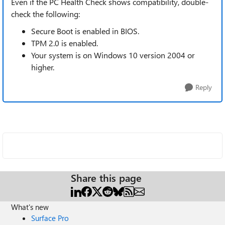
Even if the PC Health Check shows compatibility, double-
check the following:
Secure Boot is enabled in BIOS.
TPM 2.0 is enabled.
Your system is on Windows 10 version 2004 or
higher.
Reply
Share this page
What's new
Surface Pro