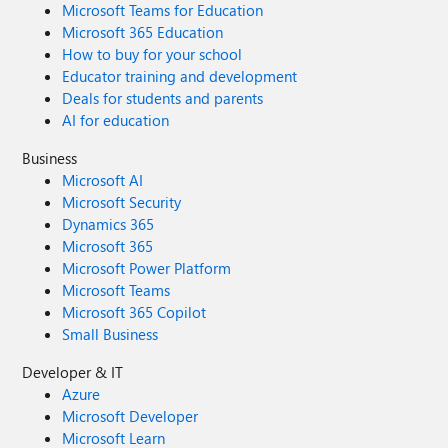
Microsoft Teams for Education
Microsoft 365 Education
How to buy for your school
Educator training and development
Deals for students and parents
AI for education
Business
Microsoft AI
Microsoft Security
Dynamics 365
Microsoft 365
Microsoft Power Platform
Microsoft Teams
Microsoft 365 Copilot
Small Business
Developer & IT
Azure
Microsoft Developer
Microsoft Learn