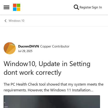
Skip to content
Register
Sign In
Open Side Menu
Windows 10
DucnmDHVN
Copper Contributor
Forum Discussion
Jul 29, 2025
Window10, Update in Setting
dont work correctly
The PC Health Check tool showed that my system meets the
requirements. However, the Windows 11 Installation
Assistant says I need to update to Windows 10 version 2004
or higher before I can upgrade ...