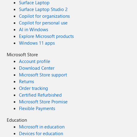
Surface Laptop
Surface Laptop Studio 2
Copilot for organizations
Copilot for personal use
AI in Windows
Explore Microsoft products
Windows 11 apps
Microsoft Store
Account profile
Download Center
Microsoft Store support
Returns
Order tracking
Certified Refurbished
Microsoft Store Promise
Flexible Payments
Education
Microsoft in education
Devices for education