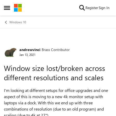
Skip to content
Register
Sign In
Open Side Menu
Windows 10
andrewvinci
Brass Contributor
Forum Discussion
Jan 13, 2021
Window size lost/broken across
different resolutions and scales
I'm looking at different setups for office upgrades and one
aspect of this is moving to a new 4k monitor setup with
laptops via a dock. With this we end up with three
combinations of resolution (due to an old program) and
scaling (due to 4k at 27")