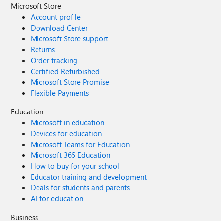
Microsoft Store
Account profile
Download Center
Microsoft Store support
Returns
Order tracking
Certified Refurbished
Microsoft Store Promise
Flexible Payments
Education
Microsoft in education
Devices for education
Microsoft Teams for Education
Microsoft 365 Education
How to buy for your school
Educator training and development
Deals for students and parents
AI for education
Business