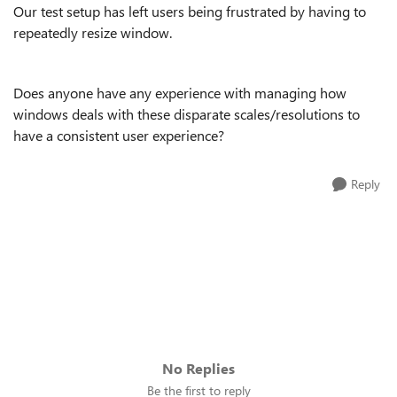
Our test setup has left users being frustrated by having to
repeatedly resize window.
Does anyone have any experience with managing how
windows deals with these disparate scales/resolutions to
have a consistent user experience?
Reply
No Replies
Be the first to reply