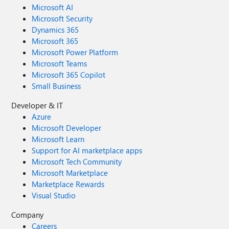
Microsoft AI
Microsoft Security
Dynamics 365
Microsoft 365
Microsoft Power Platform
Microsoft Teams
Microsoft 365 Copilot
Small Business
Developer & IT
Azure
Microsoft Developer
Microsoft Learn
Support for AI marketplace apps
Microsoft Tech Community
Microsoft Marketplace
Marketplace Rewards
Visual Studio
Company
Careers