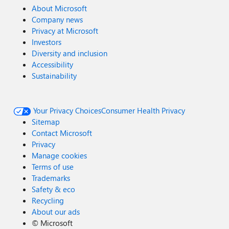
About Microsoft
Company news
Privacy at Microsoft
Investors
Diversity and inclusion
Accessibility
Sustainability
Your Privacy Choices
Consumer Health Privacy
Sitemap
Contact Microsoft
Privacy
Manage cookies
Terms of use
Trademarks
Safety & eco
Recycling
About our ads
©
Microsoft