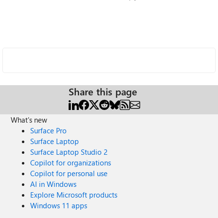
Share this page
What's new
Surface Pro
Surface Laptop
Surface Laptop Studio 2
Copilot for organizations
Copilot for personal use
AI in Windows
Explore Microsoft products
Windows 11 apps