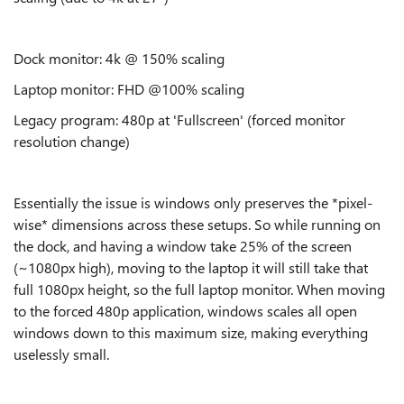
Dock monitor: 4k @ 150% scaling
Laptop monitor: FHD @100% scaling
Legacy program: 480p at 'Fullscreen' (forced monitor
resolution change)
Essentially the issue is windows only preserves the *pixel-
wise* dimensions across these setups. So while running on
the dock, and having a window take 25% of the screen
(~1080px high), moving to the laptop it will still take that
full 1080px height, so the full laptop monitor. When moving
to the forced 480p application, windows scales all open
windows down to this maximum size, making everything
uselessly small.