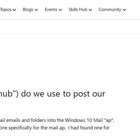
Topics
Blogs
Events
Skills Hub
Community
hub") do we use to post our
ail emails and folders into the Windows 10 Mail "ap".
e specifically for the mail ap. I had found one for