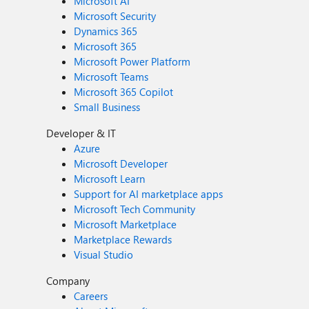
Microsoft AI
Microsoft Security
Dynamics 365
Microsoft 365
Microsoft Power Platform
Microsoft Teams
Microsoft 365 Copilot
Small Business
Developer & IT
Azure
Microsoft Developer
Microsoft Learn
Support for AI marketplace apps
Microsoft Tech Community
Microsoft Marketplace
Marketplace Rewards
Visual Studio
Company
Careers