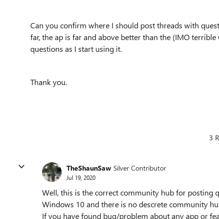
Can you confirm where I should post threads with que
far, the ap is far and above better than the (IMO terribl
questions as I start using it.
Thank you.
3 R
TheShaunSaw
Silver Contributor
Jul 19, 2020
Well, this is the correct community hub for posting qu
Windows 10 and there is no descrete community hub
If you have found bug/problem about any app or fea