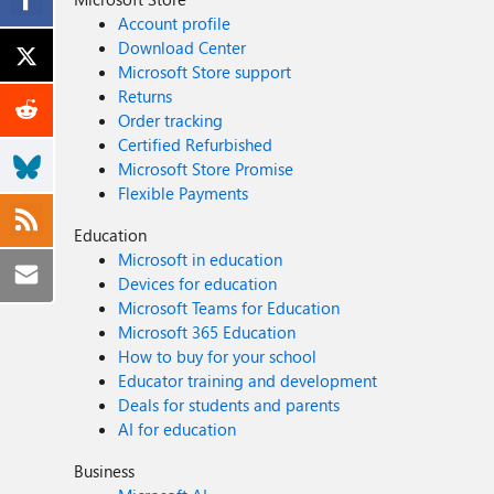
Account profile
Download Center
Microsoft Store support
Returns
Order tracking
Certified Refurbished
Microsoft Store Promise
Flexible Payments
Education
Microsoft in education
Devices for education
Microsoft Teams for Education
Microsoft 365 Education
How to buy for your school
Educator training and development
Deals for students and parents
AI for education
Business