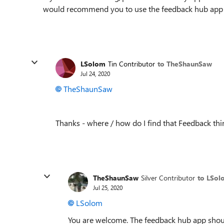
would recommend you to use the feedback hub app w
LSolom
Tin Contributor
to TheShaunSaw
Jul 24, 2020
TheShaunSaw
Thanks - where / how do I find that Feedback thi
TheShaunSaw
Silver Contributor
to LSol
Jul 25, 2020
LSolom
You are welcome. The feedback hub app shou