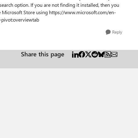
earch option. If you are not finding it installed, then you
 Microsoft Store using https://www.microsoft.com/en-
pivot:overviewtab
Reply
Share this page