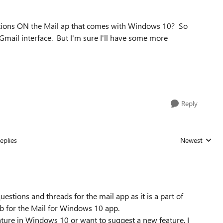
stions ON the Mail ap that comes with Windows 10? So
e Gmail interface. But I'm sure I'll have some more
Reply
eplies
Newest
Replies sorted
estions and threads for the mail app as it is a part of
 for the Mail for Windows 10 app.
ture in Windows 10 or want to suggest a new feature, I