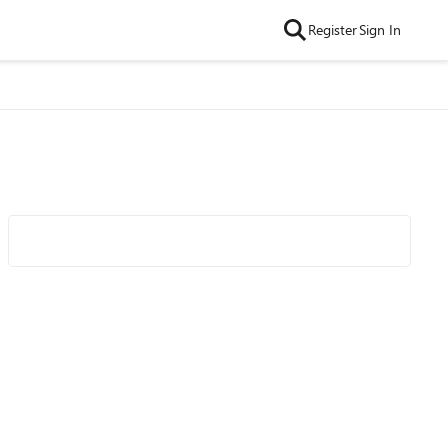
Register
Sign In