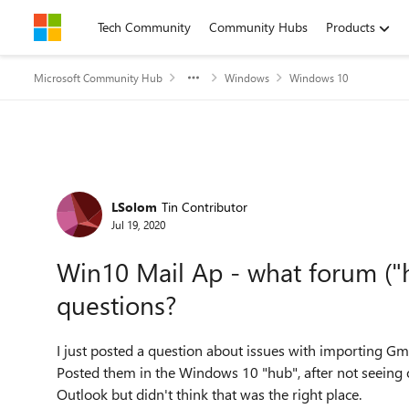
Skip to content
Tech Community
Community Hubs
Products
Microsoft Community Hub
Windows
Windows 10
Forum Discussion
LSolom
Tin Contributor
Jul 19, 2020
Win10 Mail Ap - what forum ("
questions?
I just posted a question about issues with importing Gm
Posted them in the Windows 10 "hub", after not seeing on
Outlook but didn't think that was the right place.