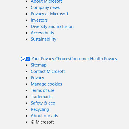
About Microsoft
Company news
Privacy at Microsoft
Investors
Diversity and inclusion
Accessibility
Sustainability
Your Privacy Choices
Consumer Health Privacy
Sitemap
Contact Microsoft
Privacy
Manage cookies
Terms of use
Trademarks
Safety & eco
Recycling
About our ads
©
Microsoft