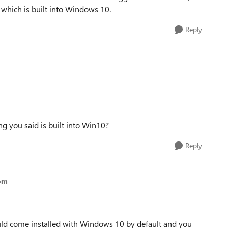
hich is built into Windows 10.
Reply
ng you said is built into Win10?
Reply
om
ld come installed with Windows 10 by default and you