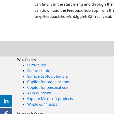
can find it in the start menu and through the s
can download the feedback hub app from the
us/p/feedback-hub/9nblggh4r32n?activetab=
What's new
Surface Pro
Surface Laptop
Surface Laptop Studio 2
Copilot for organizations
Copilot for personal use
AI in Windows
Explore Microsoft products
Windows 11 apps
Microsoft Store