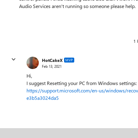
Audio Services aren't running so someone please help.
1 
HotCakeX
MVP
Feb 13, 2021
Hi,
I suggest Resetting your PC from Windows settings:
https://support.microsoft.com/en-us/windows/rec
e3b5a3024da5