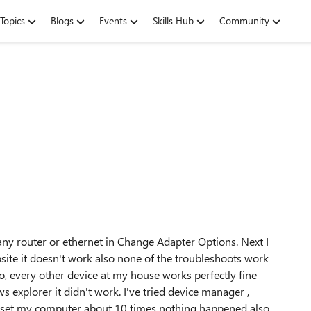
Topics
Blogs
Events
Skills Hub
Community
 any router or ethernet in Change Adapter Options. Next I
ebsite it doesn't work also none of the troubleshoots work
o, every other device at my house works perfectly fine
s explorer it didn't work. I've tried device manager ,
I reset my computer about 10 times nothing happened also