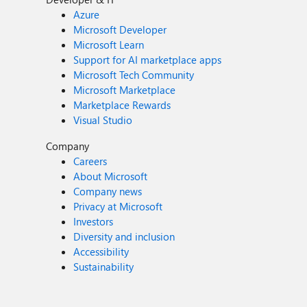
Azure
Microsoft Developer
Microsoft Learn
Support for AI marketplace apps
Microsoft Tech Community
Microsoft Marketplace
Marketplace Rewards
Visual Studio
Company
Careers
About Microsoft
Company news
Privacy at Microsoft
Investors
Diversity and inclusion
Accessibility
Sustainability