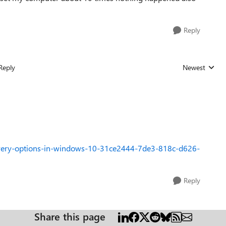
Reply
Reply
Newest
Replies sorted
overy-options-in-windows-10-31ce2444-7de3-818c-d626-
Reply
Share this page