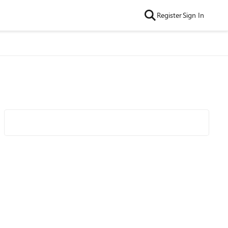
Register
Sign In