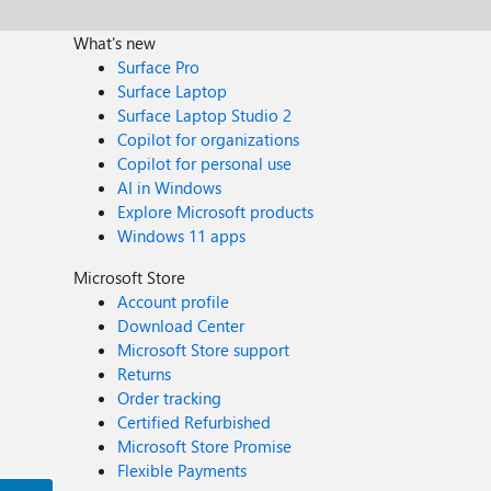
What's new
Surface Pro
Surface Laptop
Surface Laptop Studio 2
Copilot for organizations
Copilot for personal use
AI in Windows
Explore Microsoft products
Windows 11 apps
Microsoft Store
Account profile
Download Center
Microsoft Store support
Returns
Order tracking
Certified Refurbished
Microsoft Store Promise
Flexible Payments