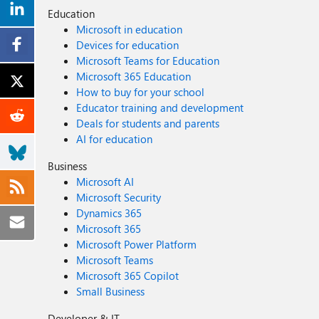
Education
Microsoft in education
Devices for education
Microsoft Teams for Education
Microsoft 365 Education
How to buy for your school
Educator training and development
Deals for students and parents
AI for education
Business
Microsoft AI
Microsoft Security
Dynamics 365
Microsoft 365
Microsoft Power Platform
Microsoft Teams
Microsoft 365 Copilot
Small Business
Developer & IT