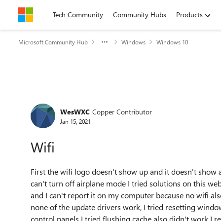
Skip to content
Tech Community
Community Hubs
Products
Microsoft Community Hub
Windows
Windows 10
Forum Discussion
WesWXC
Copper Contributor
Jan 15, 2021
Wifi
First the wifi logo doesn't show up and it doesn't show
can't turn off airplane mode I tried solutions on this w
and I can't report it on my computer because no wifi als
none of the update drivers work, I tried resetting window
control panels I tried flushing cache also didn't work 