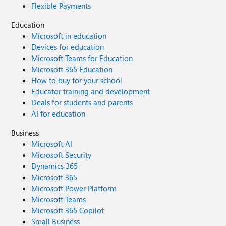
Flexible Payments
Education
Microsoft in education
Devices for education
Microsoft Teams for Education
Microsoft 365 Education
How to buy for your school
Educator training and development
Deals for students and parents
AI for education
Business
Microsoft AI
Microsoft Security
Dynamics 365
Microsoft 365
Microsoft Power Platform
Microsoft Teams
Microsoft 365 Copilot
Small Business