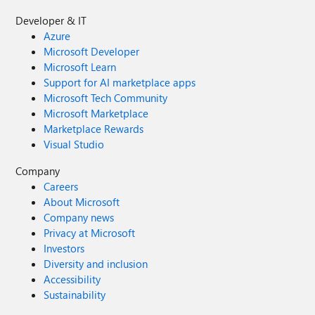
Developer & IT
Azure
Microsoft Developer
Microsoft Learn
Support for AI marketplace apps
Microsoft Tech Community
Microsoft Marketplace
Marketplace Rewards
Visual Studio
Company
Careers
About Microsoft
Company news
Privacy at Microsoft
Investors
Diversity and inclusion
Accessibility
Sustainability