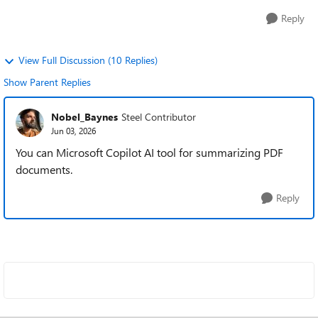
Reply
View Full Discussion (10 Replies)
Show Parent Replies
Nobel_Baynes
Steel Contributor
Jun 03, 2026
You can Microsoft Copilot AI tool for summarizing PDF
documents.
Reply