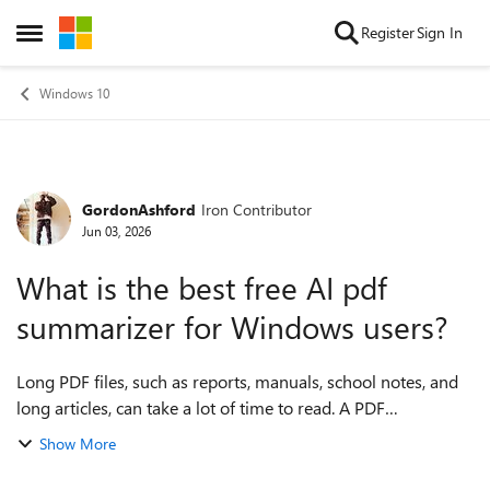
Skip to content
Register
Sign In
Open Side Menu
Windows 10
GordonAshford
Iron Contributor
Forum Discussion
Jun 03, 2026
What is the best free AI pdf
summarizer for Windows users?
Long PDF files, such as reports, manuals, school notes, and
long articles, can take a lot of time to read. A PDF
summarizer would be helpful for getting the main points
Show More
quickly before reading the ful...