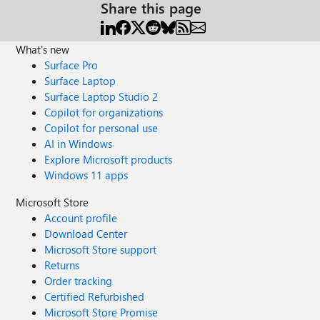
Share this page
What's new
Surface Pro
Surface Laptop
Surface Laptop Studio 2
Copilot for organizations
Copilot for personal use
AI in Windows
Explore Microsoft products
Windows 11 apps
Microsoft Store
Account profile
Download Center
Microsoft Store support
Returns
Order tracking
Certified Refurbished
Microsoft Store Promise