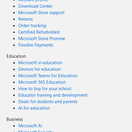
Download Center
Microsoft Store support
Returns
Order tracking
Certified Refurbished
Microsoft Store Promise
Flexible Payments
Education
Microsoft in education
Devices for education
Microsoft Teams for Education
Microsoft 365 Education
How to buy for your school
Educator training and development
Deals for students and parents
AI for education
Business
Microsoft AI