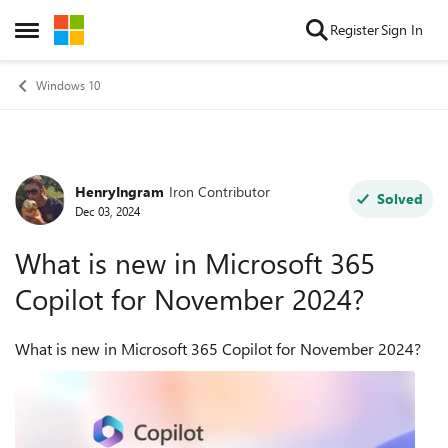
Skip to content
Register
Sign In
Open Side Menu
Windows 10
HenryIngram
Iron Contributor
Forum Discussion
Solved
Dec 03, 2024
What is new in Microsoft 365
Copilot for November 2024?
What is new in Microsoft 365 Copilot for November 2024?