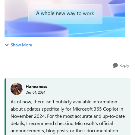
Show More
Reply
Hannaness
Dec 04, 2024
As of now, there isn't publicly available information
about updates specifically for Microsoft 365 Copilot in
November 2024. For the most accurate and up-to-date
details, I recommend checking Microsoft's official
announcements, blog posts, or their documentation.