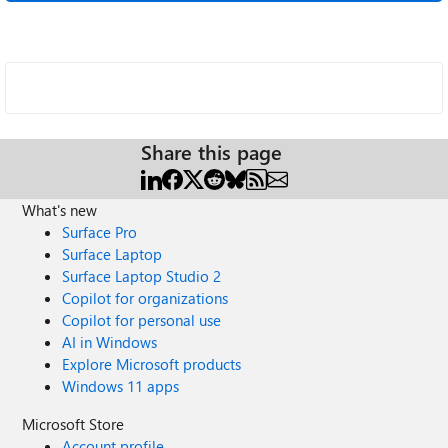
Share this page
What's new
Surface Pro
Surface Laptop
Surface Laptop Studio 2
Copilot for organizations
Copilot for personal use
AI in Windows
Explore Microsoft products
Windows 11 apps
Microsoft Store
Account profile