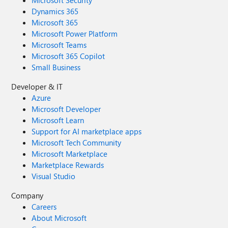
Microsoft Security
Dynamics 365
Microsoft 365
Microsoft Power Platform
Microsoft Teams
Microsoft 365 Copilot
Small Business
Developer & IT
Azure
Microsoft Developer
Microsoft Learn
Support for AI marketplace apps
Microsoft Tech Community
Microsoft Marketplace
Marketplace Rewards
Visual Studio
Company
Careers
About Microsoft