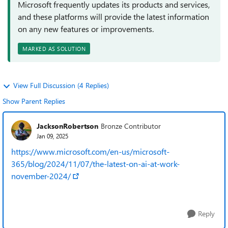
Microsoft frequently updates its products and services,
and these platforms will provide the latest information
on any new features or improvements.
MARKED AS SOLUTION
View Full Discussion (4 Replies)
Show Parent Replies
JacksonRobertson
Bronze Contributor
Jan 09, 2025
https://www.microsoft.com/en-us/microsoft-
365/blog/2024/11/07/the-latest-on-ai-at-work-
november-2024/
Reply