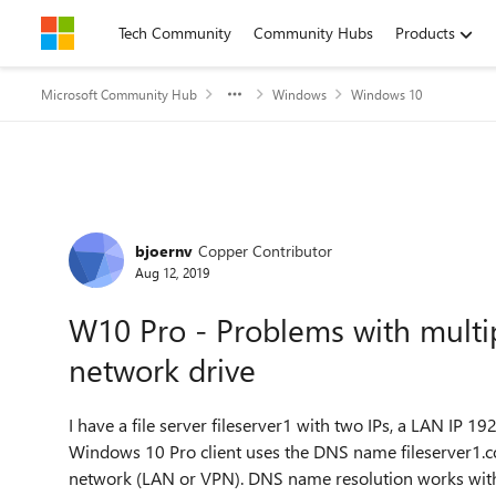
Skip to content
Tech Community
Community Hubs
Products
Microsoft Community Hub
Windows
Windows 10
Forum Discussion
bjoernv
Copper Contributor
Aug 12, 2019
W10 Pro - Problems with multi
network drive
I have a file server fileserver1 with two IPs, a LAN IP
Windows 10 Pro client uses the DNS name fileserver1.c
network (LAN or VPN). DNS name resolution works wit