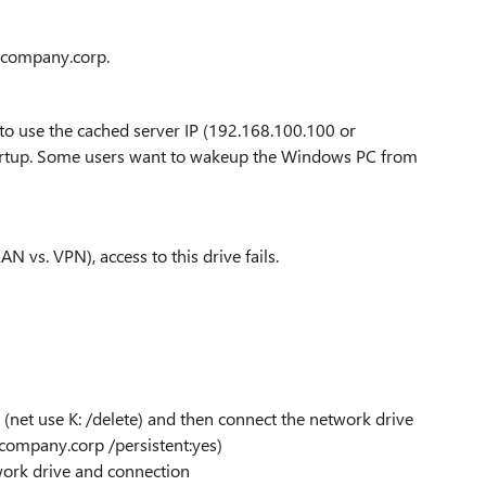
1.company.corp.
o use the cached server IP (192.168.100.100 or
tartup. Some users want to wakeup the Windows PC from
AN vs. VPN), access to this drive fails.
 (net use K: /delete) and then connect the network drive
.company.corp /persistent:yes)
ork drive and connection