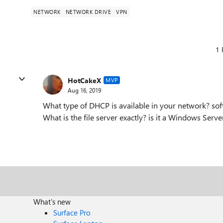
NETWORK
NETWORK DRIVE
VPN
1 
HotCakeX
MVP
Aug 16, 2019
What type of DHCP is available in your network? so
What is the file server exactly? is it a Windows Serv
What's new
Surface Pro