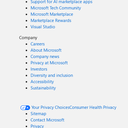
Support for AI marketplace apps
Microsoft Tech Community
Microsoft Marketplace
Marketplace Rewards
Visual Studio
Company
Careers
About Microsoft
Company news
Privacy at Microsoft
Investors
Diversity and inclusion
Accessibility
Sustainability
Your Privacy Choices
Consumer Health Privacy
Sitemap
Contact Microsoft
Privacy