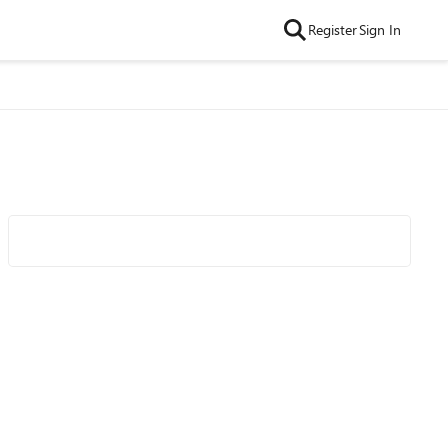
Register
Sign In