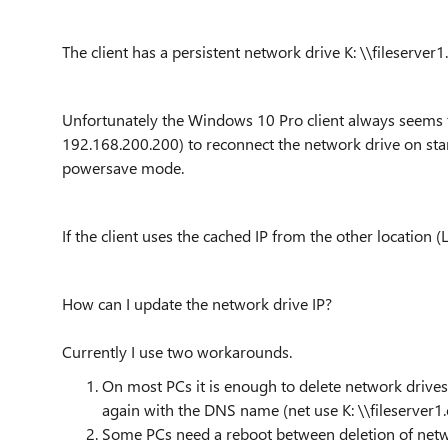
The client has a persistent network drive K: \\fileserver
Unfortunately the Windows 10 Pro client always seems t
192.168.200.200) to reconnect the network drive on s
powersave mode.
If the client uses the cached IP from the other location (L
How can I update the network drive IP?
Currently I use two workarounds.
On most PCs it is enough to delete network drives
again with the DNS name (net use K: \\fileserver1
Some PCs need a reboot between deletion of netw