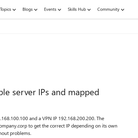
Topics
Blogs
Events
Skills Hub
Community
ple server IPs and mapped
 192.168.100.100 and a VPN IP 192.168.200.200. The
ompany.corp to get the correct IP depending on its own
hout problems.