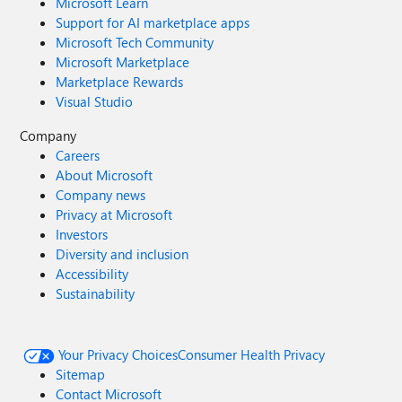
Microsoft Learn
Support for AI marketplace apps
Microsoft Tech Community
Microsoft Marketplace
Marketplace Rewards
Visual Studio
Company
Careers
About Microsoft
Company news
Privacy at Microsoft
Investors
Diversity and inclusion
Accessibility
Sustainability
Your Privacy Choices
Consumer Health Privacy
Sitemap
Contact Microsoft