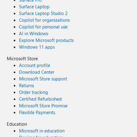
Surface Laptop
Surface Laptop Studio 2
Copilot for organizations
Copilot for personal use
AI in Windows
Explore Microsoft products
Windows 11 apps
Microsoft Store
Account profile
Download Center
Microsoft Store support
Returns
Order tracking
Certified Refurbished
Microsoft Store Promise
Flexible Payments
Education
Microsoft in education