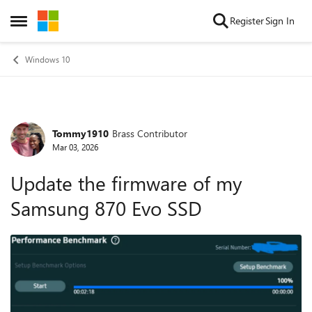
Skip to content
Register
Sign In
Open Side Menu
Windows 10
Tommy1910
Brass Contributor
Forum Discussion
Mar 03, 2026
Update the firmware of my
Samsung 870 Evo SSD