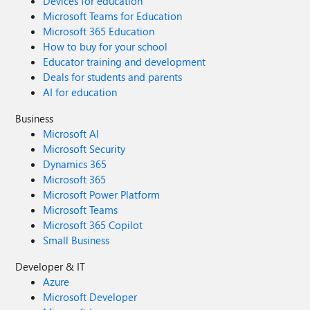
Devices for education
Microsoft Teams for Education
Microsoft 365 Education
How to buy for your school
Educator training and development
Deals for students and parents
AI for education
Business
Microsoft AI
Microsoft Security
Dynamics 365
Microsoft 365
Microsoft Power Platform
Microsoft Teams
Microsoft 365 Copilot
Small Business
Developer & IT
Azure
Microsoft Developer