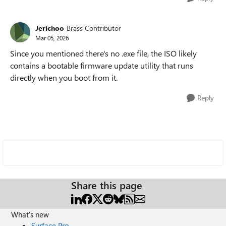
Jerichoo
Brass Contributor
Mar 05, 2026
Since you mentioned there's no .exe file, the ISO likely
contains a bootable firmware update utility that runs
directly when you boot from it.
Reply
Share this page
What's new
Surface Pro