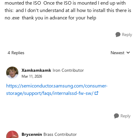
mounted the ISO Once the ISO is mounted I end up with
this: and I don't understand at all how to install this there is
no .exe thank you in advance for your help
Reply
4 Replies
Newest
Replies sorted
Xamkamkamk
Iron Contributor
Mar 11, 2026
https://semiconductor.samsung.com/consumer-
storage/support/faqs/internalssd-fw-sw/
Reply
Brycennin
Brass Contributor