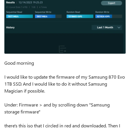
Good morning
I would like to update the firmware of my Samsung 870 Evo
1TB SSD. And I would like to do it without Samsung
Magician if possible.
Under: Firmware > and by scrolling down "Samsung
storage firmware"
there's this iso that I circled in red and downloaded. Then I