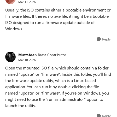
Mar 11, 2026
Usually, the ISO contains either a bootable environment or
firmware files. If there's no .exe file, it might be a bootable
ISO designed to run a firmware update outside of
Windows.
Reply
Mustafoan
Brass Contributor
Mar 10, 2026
Open the mounted ISO file, which should contain a folder
named "update" or "firmware". Inside this folder, you'll find
the firmware update utility, which is a Linux-based
application. You can run it by double-clicking the file
named "update" or "firmware". If you're on Windows, you
might need to use the "run as administrator" option to
launch the utility.
Reply