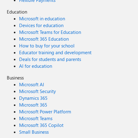
Flexible Payments
Education
Microsoft in education
Devices for education
Microsoft Teams for Education
Microsoft 365 Education
How to buy for your school
Educator training and development
Deals for students and parents
AI for education
Business
Microsoft AI
Microsoft Security
Dynamics 365
Microsoft 365
Microsoft Power Platform
Microsoft Teams
Microsoft 365 Copilot
Small Business