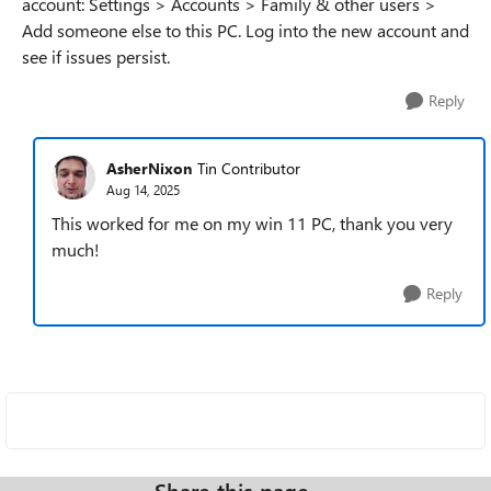
account: Settings > Accounts > Family & other users >
Add someone else to this PC. Log into the new account and
see if issues persist.
Reply
AsherNixon
Tin Contributor
Aug 14, 2025
This worked for me on my win 11 PC, thank you very
much!
Reply
Share this page