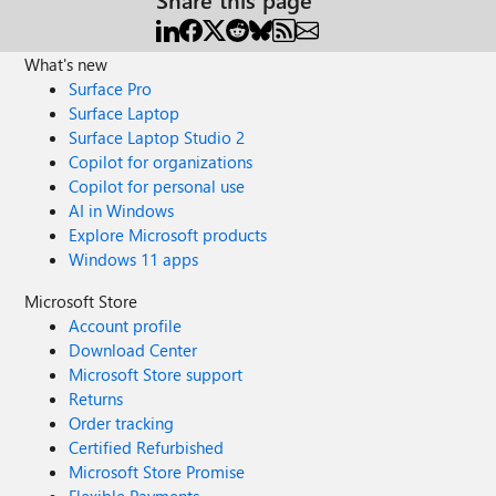
What's new
Surface Pro
Surface Laptop
Surface Laptop Studio 2
Copilot for organizations
Copilot for personal use
AI in Windows
Explore Microsoft products
Windows 11 apps
Microsoft Store
Account profile
Download Center
Microsoft Store support
Returns
Order tracking
Certified Refurbished
Microsoft Store Promise