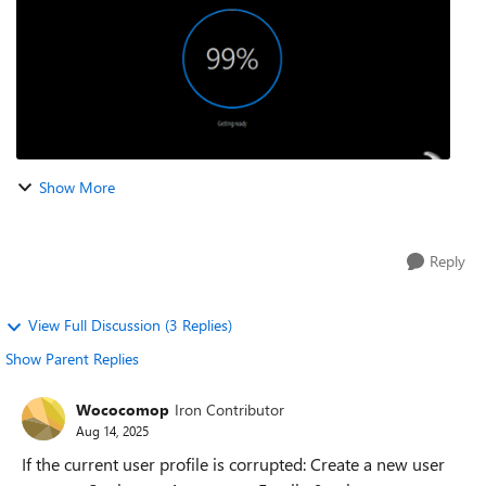
Show More
Reply
View Full Discussion (3 Replies)
Show Parent Replies
Wococomop
Iron Contributor
Aug 14, 2025
If the current user profile is corrupted: Create a new user