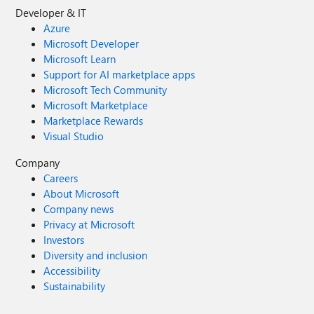
Developer & IT
Azure
Microsoft Developer
Microsoft Learn
Support for AI marketplace apps
Microsoft Tech Community
Microsoft Marketplace
Marketplace Rewards
Visual Studio
Company
Careers
About Microsoft
Company news
Privacy at Microsoft
Investors
Diversity and inclusion
Accessibility
Sustainability