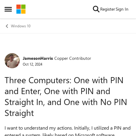
Skip to content
Register
Sign In
Open Side Menu
Windows 10
JamesonHarris
Copper Contributor
Forum Discussion
Oct 12, 2024
Three Computers: One with PIN
and Enter, One with PIN and
Straight In, and One with No PIN
Straight
I want to understand my actions. Initially, I utilized a PIN and
entered a system, likely based on Microsoft software.