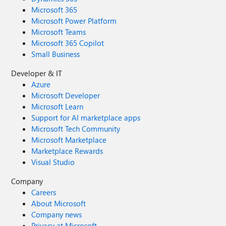
Microsoft 365
Microsoft Power Platform
Microsoft Teams
Microsoft 365 Copilot
Small Business
Developer & IT
Azure
Microsoft Developer
Microsoft Learn
Support for AI marketplace apps
Microsoft Tech Community
Microsoft Marketplace
Marketplace Rewards
Visual Studio
Company
Careers
About Microsoft
Company news
Privacy at Microsoft