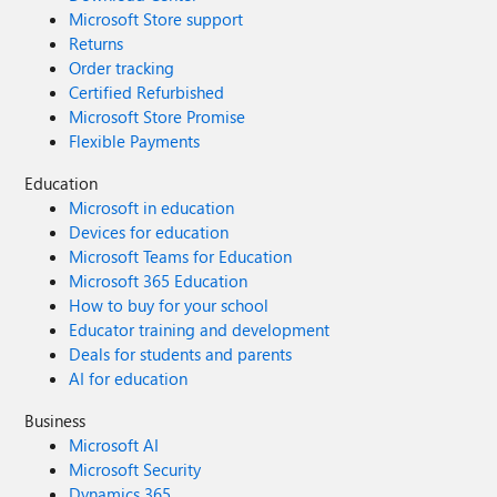
Microsoft Store support
Returns
Order tracking
Certified Refurbished
Microsoft Store Promise
Flexible Payments
Education
Microsoft in education
Devices for education
Microsoft Teams for Education
Microsoft 365 Education
How to buy for your school
Educator training and development
Deals for students and parents
AI for education
Business
Microsoft AI
Microsoft Security
Dynamics 365