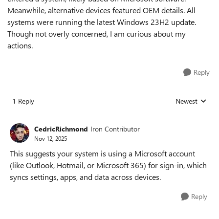
Meanwhile, alternative devices featured OEM details. All
systems were running the latest Windows 23H2 update.
Though not overly concerned, I am curious about my
actions.
Reply
1 Reply
Newest
Replies sorted
CedricRichmond
Iron Contributor
Nov 12, 2025
This suggests your system is using a Microsoft account
(like Outlook, Hotmail, or Microsoft 365) for sign-in, which
syncs settings, apps, and data across devices.
Reply