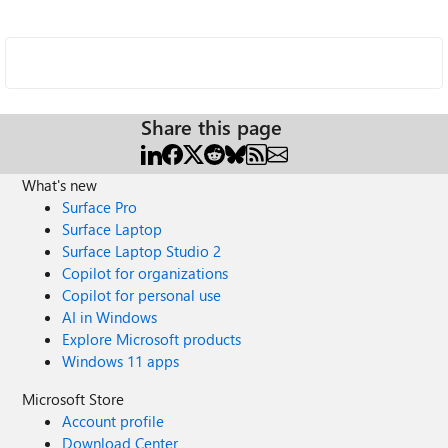
Share this page
What's new
Surface Pro
Surface Laptop
Surface Laptop Studio 2
Copilot for organizations
Copilot for personal use
AI in Windows
Explore Microsoft products
Windows 11 apps
Microsoft Store
Account profile
Download Center