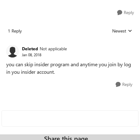
Reply
1 Reply
Newest
Replies sorted
Deleted
Not applicable
Jan 08, 2018
you can skip insider program and anytime you join by log
in you insider account.
Reply
Share this page