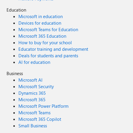
Education
Microsoft in education
Devices for education
Microsoft Teams for Education
Microsoft 365 Education
How to buy for your school
Educator training and development
Deals for students and parents
AI for education
Business
Microsoft AI
Microsoft Security
Dynamics 365
Microsoft 365
Microsoft Power Platform
Microsoft Teams
Microsoft 365 Copilot
Small Business