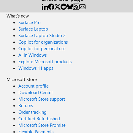
What's new
Surface Pro
Surface Laptop
Surface Laptop Studio 2
Copilot for organizations
Copilot for personal use
AI in Windows
Explore Microsoft products
Windows 11 apps
Microsoft Store
Account profile
Download Center
Microsoft Store support
Returns
Order tracking
Certified Refurbished
Microsoft Store Promise
Flexible Payments