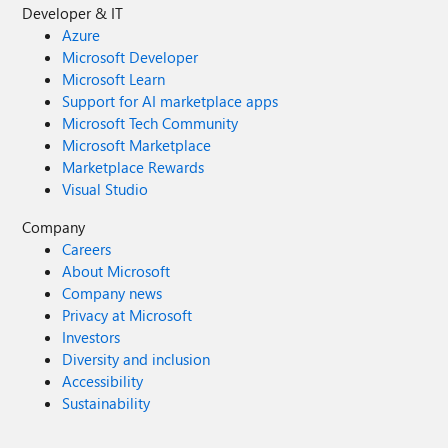
Developer & IT
Azure
Microsoft Developer
Microsoft Learn
Support for AI marketplace apps
Microsoft Tech Community
Microsoft Marketplace
Marketplace Rewards
Visual Studio
Company
Careers
About Microsoft
Company news
Privacy at Microsoft
Investors
Diversity and inclusion
Accessibility
Sustainability