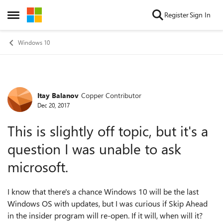
Skip to content
Register
Sign In
Open Side Menu
Windows 10
Itay Balanov
Copper Contributor
Forum Discussion
Dec 20, 2017
This is slightly off topic, but it's a
question I was unable to ask
microsoft.
I know that there's a chance Windows 10 will be the last
Windows OS with updates, but I was curious if Skip Ahead
in the insider program will re-open. If it will, when will it?