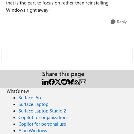
that is the part to focus on rather than reinstalling
Windows right away.
Reply
Share this page
What's new
Surface Pro
Surface Laptop
Surface Laptop Studio 2
Copilot for organizations
Copilot for personal use
AI in Windows