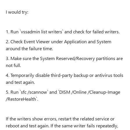
I would try:
1. Run `vssadmin list writers` and check for failed writers.
2. Check Event Viewer under Application and System
around the failure time.
3. Make sure the System Reserved/Recovery partitions are
not full.
4. Temporarily disable third-party backup or antivirus tools
and test again.
5. Run `sfc /scannow` and `DISM /Online /Cleanup-Image
/RestoreHealth`.
If the writers show errors, restart the related service or
reboot and test again. If the same writer fails repeatedly,