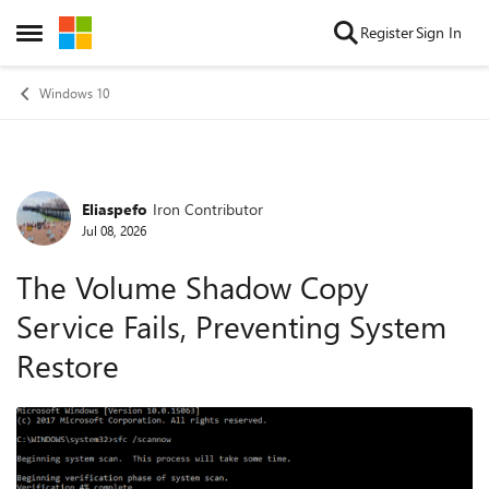
Skip to content
Register
Sign In
Open Side Menu
Windows 10
Eliaspefo
Iron Contributor
Forum Discussion
Jul 08, 2026
The Volume Shadow Copy
Service Fails, Preventing System
Restore