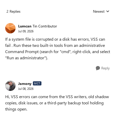
2 Replies
Newest
Replies sorted
Lumcan
Tin Contributor
Jul 09, 2026
If a system file is corrupted or a disk has errors, VSS can
fail . Run these two built-in tools from an administrative
Command Prompt (search for "cmd", right-click, and select
"Run as administrator").
Reply
Jamony
MCT
Jul 08, 2026
Hi, VSS errors can come from the VSS writers, old shadow
copies, disk issues, or a third-party backup tool holding
things open.