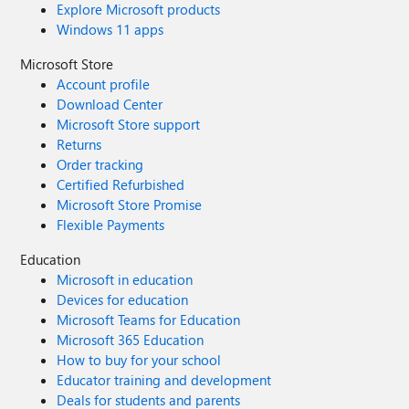
Explore Microsoft products
Windows 11 apps
Microsoft Store
Account profile
Download Center
Microsoft Store support
Returns
Order tracking
Certified Refurbished
Microsoft Store Promise
Flexible Payments
Education
Microsoft in education
Devices for education
Microsoft Teams for Education
Microsoft 365 Education
How to buy for your school
Educator training and development
Deals for students and parents