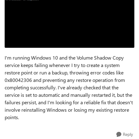
I'm running Windows 10 and the Volume Shadow Copy
service keeps failing whenever I try to create a system
restore point or run a backup, throwing error codes like
0x80042306 and preventing any restore operation from
completing successfully. I've already checked that the
service is set to automatic and manually restarted it, but the
failures persist, and I'm looking for a reliable fix that doesn't
involve reinstalling Windows or losing my existing restore
points.
Reply