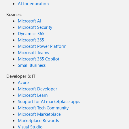
AI for education
Business
Microsoft AI
Microsoft Security
Dynamics 365
Microsoft 365
Microsoft Power Platform
Microsoft Teams
Microsoft 365 Copilot
Small Business
Developer & IT
Azure
Microsoft Developer
Microsoft Learn
Support for AI marketplace apps
Microsoft Tech Community
Microsoft Marketplace
Marketplace Rewards
Visual Studio