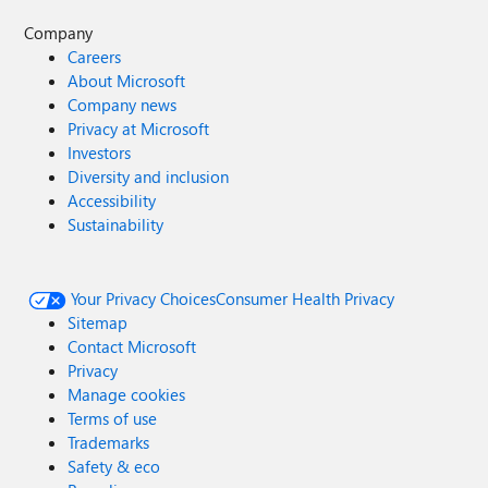
Company
Careers
About Microsoft
Company news
Privacy at Microsoft
Investors
Diversity and inclusion
Accessibility
Sustainability
Your Privacy Choices
Consumer Health Privacy
Sitemap
Contact Microsoft
Privacy
Manage cookies
Terms of use
Trademarks
Safety & eco