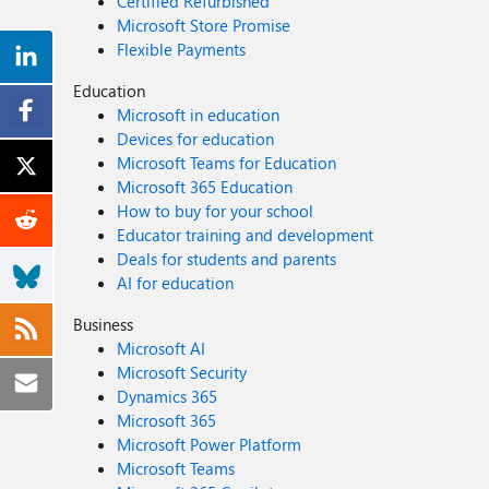
Certified Refurbished
Microsoft Store Promise
Flexible Payments
Education
Microsoft in education
Devices for education
Microsoft Teams for Education
Microsoft 365 Education
How to buy for your school
Educator training and development
Deals for students and parents
AI for education
Business
Microsoft AI
Microsoft Security
Dynamics 365
Microsoft 365
Microsoft Power Platform
Microsoft Teams