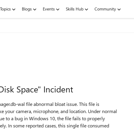
Topics
Blogs
Events
Skills Hub
Community
isk Space" Incident
ger.db-wal file abnormal bloat issue. This file is
like your camera, microphone, and location. Under normal
ue to a bug in Windows 10, the file fails to properly
itely. In some reported cases, this single file consumed