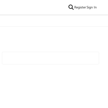
Register
Sign In