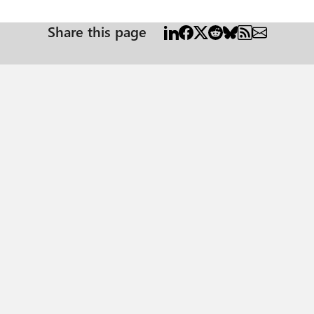
Share this page