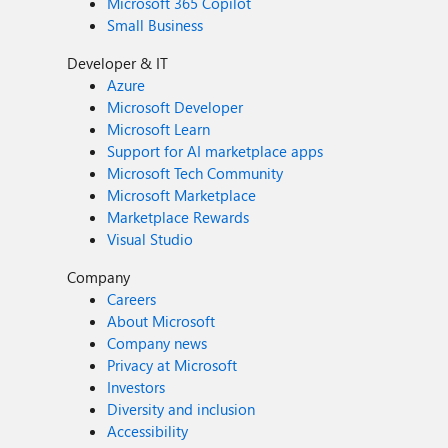
Microsoft 365 Copilot
Small Business
Developer & IT
Azure
Microsoft Developer
Microsoft Learn
Support for AI marketplace apps
Microsoft Tech Community
Microsoft Marketplace
Marketplace Rewards
Visual Studio
Company
Careers
About Microsoft
Company news
Privacy at Microsoft
Investors
Diversity and inclusion
Accessibility