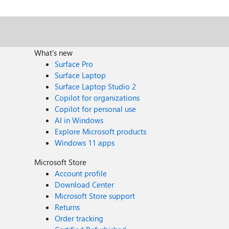
What's new
Surface Pro
Surface Laptop
Surface Laptop Studio 2
Copilot for organizations
Copilot for personal use
AI in Windows
Explore Microsoft products
Windows 11 apps
Microsoft Store
Account profile
Download Center
Microsoft Store support
Returns
Order tracking