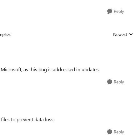
Reply
eplies
Newest
Replies sorted
icrosoft, as this bug is addressed in updates.
Reply
les to prevent data loss.
Reply