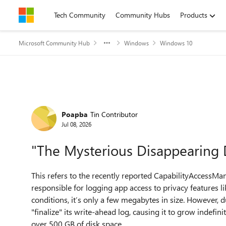
Skip to content
Tech Community
Community Hubs
Products
Microsoft Community Hub
Windows
Windows 10
Forum Discussion
Poapba
Tin Contributor
Jul 08, 2026
"The Mysterious Disappearing D
This refers to the recently reported CapabilityAccessMana
responsible for logging app access to privacy features 
conditions, it’s only a few megabytes in size. However, d
"finalize" its write-ahead log, causing it to grow indefin
over 500 GB of disk space.