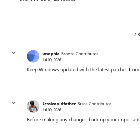
2 R
wsophia
Bronze Contributor
Jul 09, 2026
Keep Windows updated with the latest patches from M
Jessicaoldfather
Brass Contributor
Jul 09, 2026
Before making any changes, back up your important fi