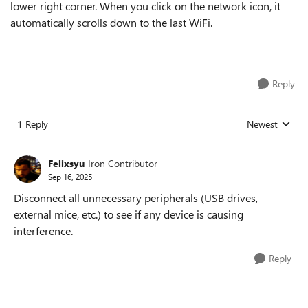
lower right corner. When you click on the network icon, it
automatically scrolls down to the last WiFi.
Reply
1 Reply
Newest
Replies sorted
Felixsyu
Iron Contributor
Sep 16, 2025
Disconnect all unnecessary peripherals (USB drives,
external mice, etc.) to see if any device is causing
interference.
Reply