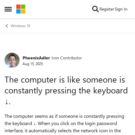
Skip to content
Register
Sign In
Open Side Menu
Windows 10
PhoenixAdler
Iron Contributor
Forum Discussion
Aug 15, 2025
The computer is like someone is
constantly pressing the keyboard
↓.
The computer seems as if someone is constantly pressing
the keyboard ↓. When you click on the login password
interface, it automatically selects the network icon in the