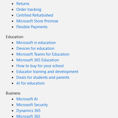
Returns
Order tracking
Certified Refurbished
Microsoft Store Promise
Flexible Payments
Education
Microsoft in education
Devices for education
Microsoft Teams for Education
Microsoft 365 Education
How to buy for your school
Educator training and development
Deals for students and parents
AI for education
Business
Microsoft AI
Microsoft Security
Dynamics 365
Microsoft 365