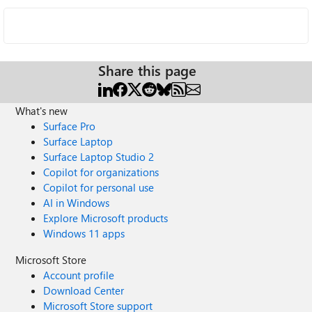
Share this page
What's new
Surface Pro
Surface Laptop
Surface Laptop Studio 2
Copilot for organizations
Copilot for personal use
AI in Windows
Explore Microsoft products
Windows 11 apps
Microsoft Store
Account profile
Download Center
Microsoft Store support