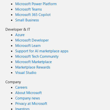
Microsoft Power Platform
Microsoft Teams
Microsoft 365 Copilot
Small Business
Developer & IT
Azure
Microsoft Developer
Microsoft Learn
Support for AI marketplace apps
Microsoft Tech Community
Microsoft Marketplace
Marketplace Rewards
Visual Studio
Company
Careers
About Microsoft
Company news
Privacy at Microsoft
Investors