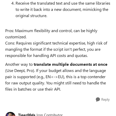
Receive the translated text and use the same libraries
to write it back into a new document, mimicking the
original structure.
Pros: Maximum flexibility and control, can be highly
customized.
Cons: Requires significant technical expertise, high risk of
mangling the format if the script isn't perfect, you are
responsible for handling API costs and quotas.
Another way to
translate multiple documents at once
(Use DeepL Pro). If your budget allows and the language
pair is supported (e.g., EN<->EU), this is a top contender
for raw output quality. You might still need to handle the
files in batches or use their API.
Reply
Tiger00ds
Iron Contributor