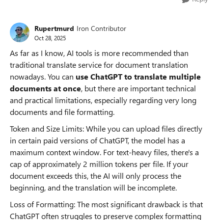
Rupertmurd
Iron Contributor
Oct 28, 2025
As far as I know, AI tools is more recommended than
traditional translate service for document translation
nowadays. You can
use ChatGPT to translate multiple
documents at once
, but there are important technical
and practical limitations, especially regarding very long
documents and file formatting.
Token and Size Limits: While you can upload files directly
in certain paid versions of ChatGPT, the model has a
maximum context window. For text-heavy files, there's a
cap of approximately 2 million tokens per file. If your
document exceeds this, the AI will only process the
beginning, and the translation will be incomplete.
Loss of Formatting: The most significant drawback is that
ChatGPT often struggles to preserve complex formatting