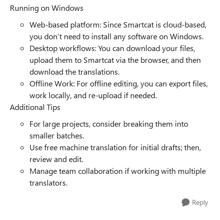
Running on Windows
Web-based platform: Since Smartcat is cloud-based,
you don’t need to install any software on Windows.
Desktop workflows: You can download your files,
upload them to Smartcat via the browser, and then
download the translations.
Offline Work: For offline editing, you can export files,
work locally, and re-upload if needed.
Additional Tips
For large projects, consider breaking them into
smaller batches.
Use free machine translation for initial drafts; then,
review and edit.
Manage team collaboration if working with multiple
translators.
Reply