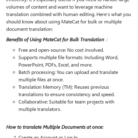
volumes of content and want to leverage machine
translation combined with human editing. Here’s what you
should know about using MateCat for bulk or multiple
document translation:
Benefits of Using MateCat for Bulk Translation
：
Free and open-source: No cost involved.
Supports multiple file formats: Including Word,
PowerPoint, PDFs, Excel, and more.
Batch processing: You can upload and translate
multiple files at once.
Translation Memory (TM): Reuses previous
translations to ensure consistency and speed.
Collaborative: Suitable for team projects with
multiple translators.
How to translate Multiple Documents at once:
Create an Account or Log In