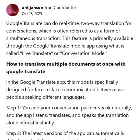
antijanson
Iron Contributor
Oct 28, 2025
Google Translate can do real-time, two-way translation for
conversations, which is often referred to as a form of
simultaneous translation. This feature is primarily available
through the Google Translate mobile app using what is
called "Live Translate" or "Conversation Mode."
How to translate multiple documents at once with
google translate
In the Google Translate app, this mode is specifically
designed for face-to-face communication between two
people speaking different languages.
Step 1: You and your conversation partner speak naturally,
and the app listens, translates, and speaks the translation
aloud almost instantly.
Step 2: The latest versions of the app can automatically