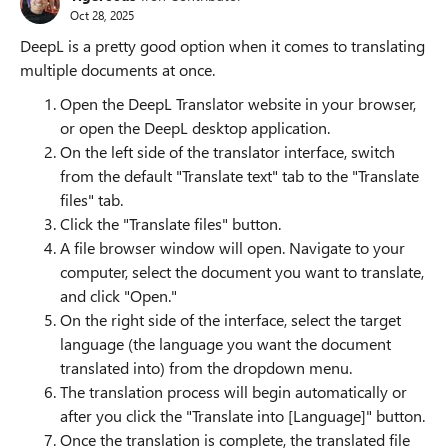
Oct 28, 2025
DeepL is a pretty good option when it comes to translating
multiple documents at once.
Open the DeepL Translator website in your browser,
or open the DeepL desktop application.
On the left side of the translator interface, switch
from the default "Translate text" tab to the "Translate
files" tab.
Click the "Translate files" button.
A file browser window will open. Navigate to your
computer, select the document you want to translate,
and click "Open."
On the right side of the interface, select the target
language (the language you want the document
translated into) from the dropdown menu.
The translation process will begin automatically or
after you click the "Translate into [Language]" button.
Once the translation is complete, the translated file