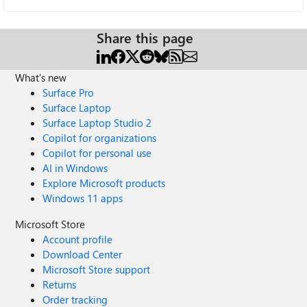
Share this page
What's new
Surface Pro
Surface Laptop
Surface Laptop Studio 2
Copilot for organizations
Copilot for personal use
AI in Windows
Explore Microsoft products
Windows 11 apps
Microsoft Store
Account profile
Download Center
Microsoft Store support
Returns
Order tracking