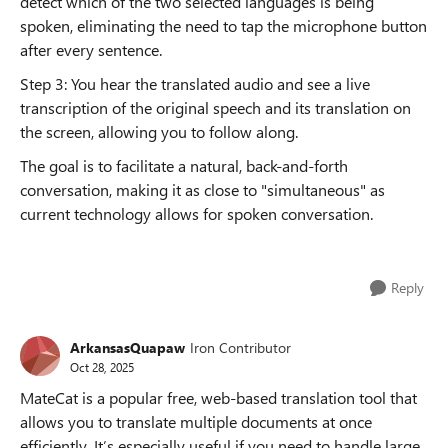
detect which of the two selected languages is being
spoken, eliminating the need to tap the microphone button
after every sentence.
Step 3: You hear the translated audio and see a live
transcription of the original speech and its translation on
the screen, allowing you to follow along.
The goal is to facilitate a natural, back-and-forth
conversation, making it as close to "simultaneous" as
current technology allows for spoken conversation.
Reply
ArkansasQuapaw
Iron Contributor
Oct 28, 2025
MateCat is a popular free, web-based translation tool that
allows you to translate multiple documents at once
efficiently. It’s especially useful if you need to handle large