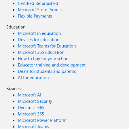
Certified Refurbished
Microsoft Store Promise
Flexible Payments
Education
Microsoft in education
Devices for education
Microsoft Teams for Education
Microsoft 365 Education
How to buy for your school
Educator training and development
Deals for students and parents
AI for education
Business
Microsoft AI
Microsoft Security
Dynamics 365
Microsoft 365
Microsoft Power Platform
Microsoft Teams