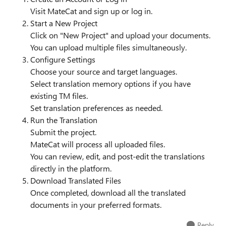
Visit MateCat and sign up or log in.
Start a New Project
Click on "New Project" and upload your documents.
You can upload multiple files simultaneously.
Configure Settings
Choose your source and target languages.
Select translation memory options if you have
existing TM files.
Set translation preferences as needed.
Run the Translation
Submit the project.
MateCat will process all uploaded files.
You can review, edit, and post-edit the translations
directly in the platform.
Download Translated Files
Once completed, download all the translated
documents in your preferred formats.
Reply