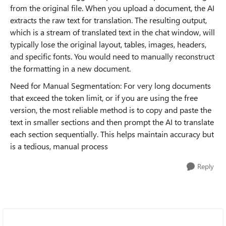
from the original file. When you upload a document, the AI
extracts the raw text for translation. The resulting output,
which is a stream of translated text in the chat window, will
typically lose the original layout, tables, images, headers,
and specific fonts. You would need to manually reconstruct
the formatting in a new document.
Need for Manual Segmentation: For very long documents
that exceed the token limit, or if you are using the free
version, the most reliable method is to copy and paste the
text in smaller sections and then prompt the AI to translate
each section sequentially. This helps maintain accuracy but
is a tedious, manual process
Reply