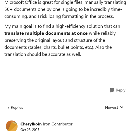
Microsoft Office is great for single files, manually translating
50+ documents one by one is going to be incredibly time-
consuming, and I risk losing formatting in the process.
My main goal is to find a high-efficiency solution that can
translate multiple documents at once
while reliably
preserving the original layout and structure of the
documents (tables, charts, bullet points, etc.). Also the
translation should be accurate as well.
Reply
7 Replies
Newest
Replies sorted
Cherylkoin
Iron Contributor
Oct 28, 2025