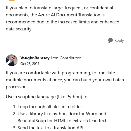
If you plan to translate large, frequent, or confidential
documents, the Azure AI Document Translation is
recommended due to the increased limits and enhanced
data security.
Reply
VaughnRamsey
Iron Contributor
Oct 28, 2025
If you are comfortable with programming, to translate
multiple documents at once, you can build your own batch
processor.
Use a scripting language (like Python) to:
Loop through all files in a folder.
Use a library like python-docx for Word and
BeautifulSoup for HTML to extract clean text.
Send the text to a translation API.