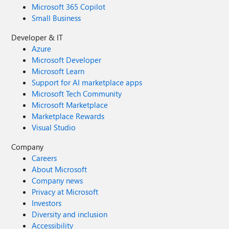
Microsoft 365 Copilot
Small Business
Developer & IT
Azure
Microsoft Developer
Microsoft Learn
Support for AI marketplace apps
Microsoft Tech Community
Microsoft Marketplace
Marketplace Rewards
Visual Studio
Company
Careers
About Microsoft
Company news
Privacy at Microsoft
Investors
Diversity and inclusion
Accessibility