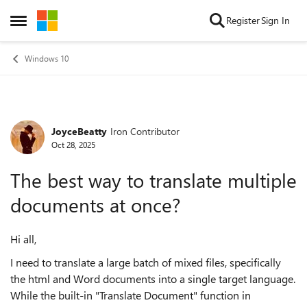
Skip to content
Register
Sign In
Open Side Menu
Windows 10
JoyceBeatty
Iron Contributor
Forum Discussion
Oct 28, 2025
The best way to translate multiple
documents at once?
Hi all,
I need to translate a large batch of mixed files, specifically
the html and Word documents into a single target language.
While the built-in "Translate Document" function in