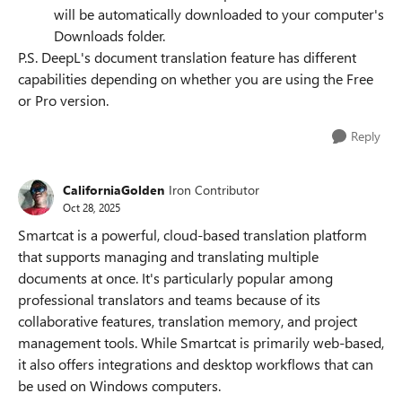
will be automatically downloaded to your computer's
Downloads folder.
P.S. DeepL's document translation feature has different
capabilities depending on whether you are using the Free
or Pro version.
Reply
CaliforniaGolden
Iron Contributor
Oct 28, 2025
Smartcat is a powerful, cloud-based translation platform
that supports managing and translating multiple
documents at once. It's particularly popular among
professional translators and teams because of its
collaborative features, translation memory, and project
management tools. While Smartcat is primarily web-based,
it also offers integrations and desktop workflows that can
be used on Windows computers.