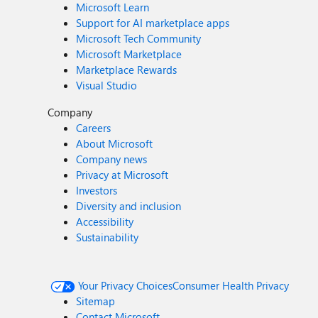
Microsoft Learn
Support for AI marketplace apps
Microsoft Tech Community
Microsoft Marketplace
Marketplace Rewards
Visual Studio
Company
Careers
About Microsoft
Company news
Privacy at Microsoft
Investors
Diversity and inclusion
Accessibility
Sustainability
Your Privacy Choices
Consumer Health Privacy
Sitemap
Contact Microsoft