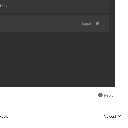
Reply
Reply
Newest
Replies sorted