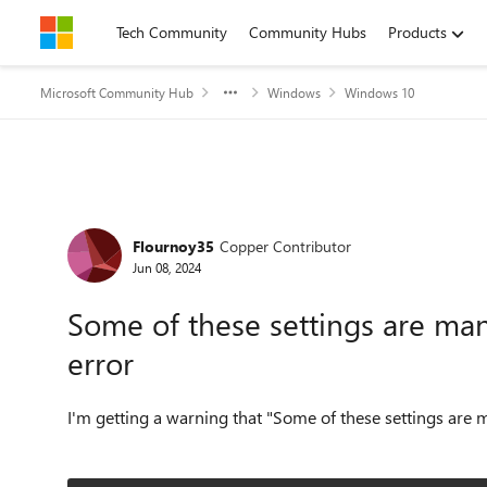
Skip to content
Tech Community
Community Hubs
Products
Microsoft Community Hub
Windows
Windows 10
Forum Discussion
Flournoy35
Copper Contributor
Jun 08, 2024
Some of these settings are ma
error
I'm getting a warning that "Some of these settings are