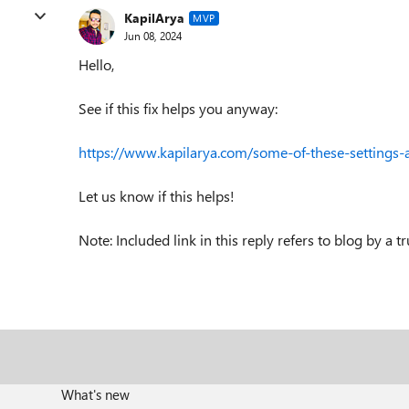
KapilArya
MVP
Jun 08, 2024
Hello,
See if this fix helps you anyway:
https://www.kapilarya.com/some-of-these-setting
Let us know if this helps!
Note: Included link in this reply refers to blog by a 
What's new