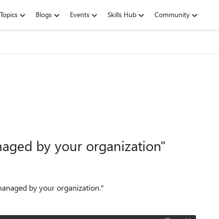
Topics
Blogs
Events
Skills Hub
Community
naged by your organization"
 managed by your organization."