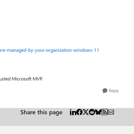
s-are-managed-by-your-organization-windows-11
trusted Microsoft MVP.
Reply
Share this page