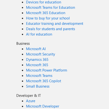
Devices for education
Microsoft Teams for Education
Microsoft 365 Education
How to buy for your school
Educator training and development
Deals for students and parents
AI for education
Business
Microsoft AI
Microsoft Security
Dynamics 365
Microsoft 365
Microsoft Power Platform
Microsoft Teams
Microsoft 365 Copilot
Small Business
Developer & IT
Azure
Microsoft Developer