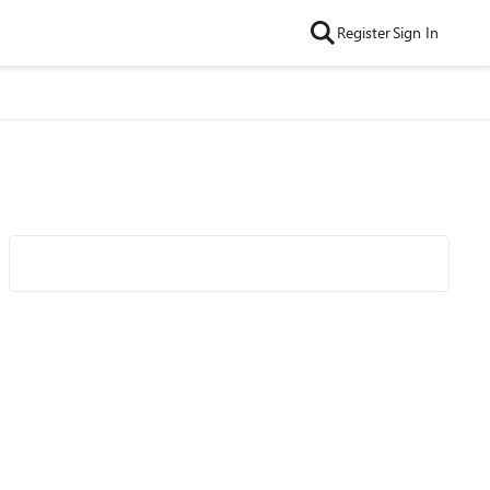
Register
Sign In