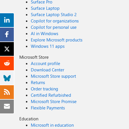
Surface Pro
Surface Laptop
Surface Laptop Studio 2
Copilot for organizations
Copilot for personal use
AI in Windows
Explore Microsoft products
Windows 11 apps
Microsoft Store
Account profile
Download Center
Microsoft Store support
Returns
Order tracking
Certified Refurbished
Microsoft Store Promise
Flexible Payments
Education
Microsoft in education