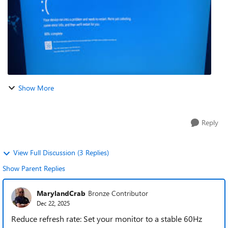
Show More
Reply
View Full Discussion (3 Replies)
Show Parent Replies
MarylandCrab
Bronze Contributor
Dec 22, 2025
Reduce refresh rate: Set your monitor to a stable 60Hz