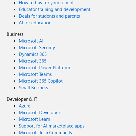
How to buy for your school
Educator training and development
Deals for students and parents
AI for education
Business
Microsoft AI
Microsoft Security
Dynamics 365
Microsoft 365
Microsoft Power Platform
Microsoft Teams
Microsoft 365 Copilot
Small Business
Developer & IT
Azure
Microsoft Developer
Microsoft Learn
Support for AI marketplace apps
Microsoft Tech Community