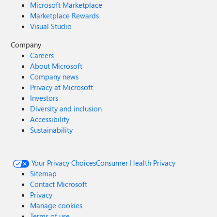
Microsoft Marketplace
Marketplace Rewards
Visual Studio
Company
Careers
About Microsoft
Company news
Privacy at Microsoft
Investors
Diversity and inclusion
Accessibility
Sustainability
Your Privacy Choices
Consumer Health Privacy
Sitemap
Contact Microsoft
Privacy
Manage cookies
Terms of use