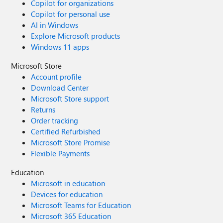
Copilot for organizations
Copilot for personal use
AI in Windows
Explore Microsoft products
Windows 11 apps
Microsoft Store
Account profile
Download Center
Microsoft Store support
Returns
Order tracking
Certified Refurbished
Microsoft Store Promise
Flexible Payments
Education
Microsoft in education
Devices for education
Microsoft Teams for Education
Microsoft 365 Education