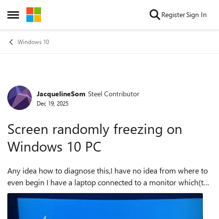
Skip to content
Register
Sign In
Open Side Menu
Windows 10
JacquelineSom
Steel Contributor
Forum Discussion
Dec 19, 2025
Screen randomly freezing on
Windows 10 PC
Any idea how to diagnose this,I have no idea from where to
even begin I have a laptop connected to a monitor which(the
laptop supports 240hz(2560x1600)and the monitor
60hz...and up to 1920x108...