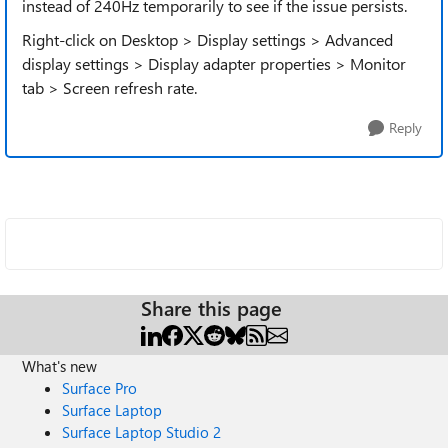
instead of 240Hz temporarily to see if the issue persists.
Right-click on Desktop > Display settings > Advanced
display settings > Display adapter properties > Monitor
tab > Screen refresh rate.
Reply
Share this page
What's new
Surface Pro
Surface Laptop
Surface Laptop Studio 2