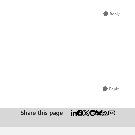
Reply
Reply
Share this page