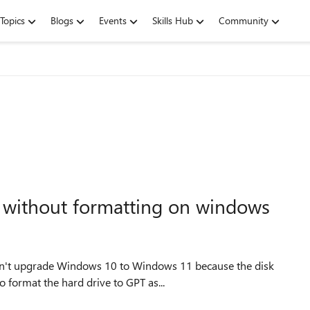
Topics
Blogs
Events
Skills Hub
Community
t without formatting on windows
 format the hard drive to GPT as...