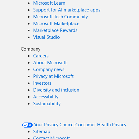
Microsoft Learn
Support for AI marketplace apps
Microsoft Tech Community
Microsoft Marketplace
Marketplace Rewards
Visual Studio
Company
Careers
About Microsoft
Company news
Privacy at Microsoft
Investors
Diversity and inclusion
Accessibility
Sustainability
Your Privacy Choices
Consumer Health Privacy
Sitemap
Contact Microsoft