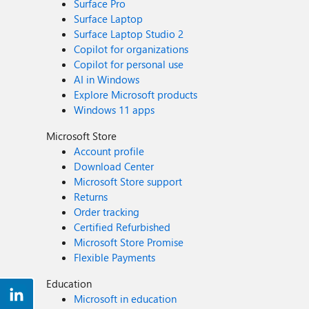
Surface Pro
Surface Laptop
Surface Laptop Studio 2
Copilot for organizations
Copilot for personal use
AI in Windows
Explore Microsoft products
Windows 11 apps
Microsoft Store
Account profile
Download Center
Microsoft Store support
Returns
Order tracking
Certified Refurbished
Microsoft Store Promise
Flexible Payments
Education
Microsoft in education