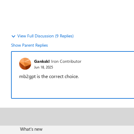
View Full Discussion (9 Replies)
Show Parent Replies
Gankskl
Iron Contributor
Jun 18, 2025
mb2gpt is the correct choice.
What's new