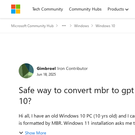
Skip to content
Tech Community
Community Hubs
Products
Microsoft Community Hub
Windows
Windows 10
Forum Discussion
Gimbroel
Iron Contributor
Jun 18, 2025
Safe way to convert mbr to gp
10?
Hi all, I have an old Windows 10 PC (10 yrs old) and I can't upgrade Windows 10 to Windows 11 because the disk
is formatted by MBR. Windows 11 installation asks me to
Show More