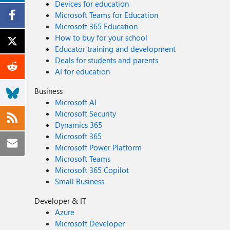
Devices for education
Microsoft Teams for Education
Microsoft 365 Education
How to buy for your school
Educator training and development
Deals for students and parents
AI for education
Business
Microsoft AI
Microsoft Security
Dynamics 365
Microsoft 365
Microsoft Power Platform
Microsoft Teams
Microsoft 365 Copilot
Small Business
Developer & IT
Azure
Microsoft Developer