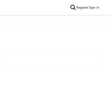
Register
Sign In