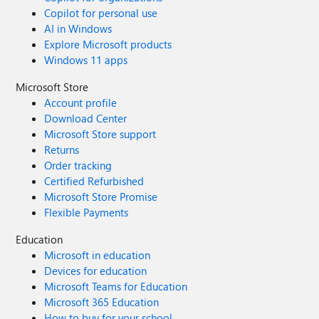
Copilot for personal use
AI in Windows
Explore Microsoft products
Windows 11 apps
Microsoft Store
Account profile
Download Center
Microsoft Store support
Returns
Order tracking
Certified Refurbished
Microsoft Store Promise
Flexible Payments
Education
Microsoft in education
Devices for education
Microsoft Teams for Education
Microsoft 365 Education
How to buy for your school