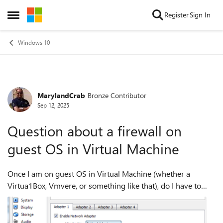
Skip to content
Register
Sign In
Open Side Menu
Windows 10
MarylandCrab
Bronze Contributor
Forum Discussion
Sep 12, 2025
Question about a firewall on
guest OS in Virtual Machine
Once I am on guest OS in Virtual Machine (whether a
Virtua1Box, Vmvere, or something like that), do I have to
turn the firewall on, or is it unnecessary if it is on in my host
machine?