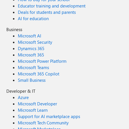
Educator training and development
Deals for students and parents
AI for education
Business
Microsoft AI
Microsoft Security
Dynamics 365
Microsoft 365
Microsoft Power Platform
Microsoft Teams
Microsoft 365 Copilot
Small Business
Developer & IT
Azure
Microsoft Developer
Microsoft Learn
Support for AI marketplace apps
Microsoft Tech Community