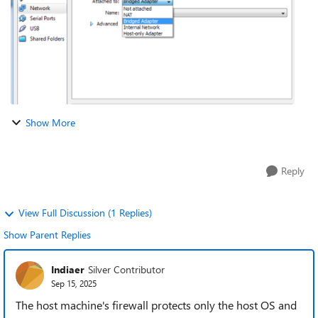
Show More
Reply
View Full Discussion (1 Replies)
Show Parent Replies
Indiaer
Silver Contributor
Sep 15, 2025
The host machine's firewall protects only the host OS and