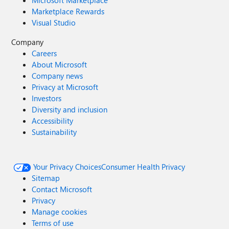
Microsoft Marketplace
Marketplace Rewards
Visual Studio
Company
Careers
About Microsoft
Company news
Privacy at Microsoft
Investors
Diversity and inclusion
Accessibility
Sustainability
Your Privacy Choices
Consumer Health Privacy
Sitemap
Contact Microsoft
Privacy
Manage cookies
Terms of use