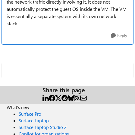
the network traffic directly involving it. It does not
automatically protect the guest OS inside the VM. The VM
is essentially a separate system with its own network
stack.
Reply
Share this page
What's new
Surface Pro
Surface Laptop
Surface Laptop Studio 2
Copilot for organizations