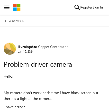
Skip to content
Register
Sign In
Open Side Menu
Windows 10
BurningAce
Copper Contributor
Forum Discussion
Jan 16, 2024
Problem driver camera
Hello,
My camera don't work each time i have black screen but
there is a light at the camera.
I have error :