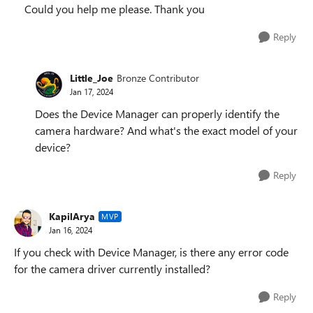
Could you help me please. Thank you
Reply
Little_Joe
Bronze Contributor
Jan 17, 2024
Does the Device Manager can properly identify the
camera hardware? And what's the exact model of your
device?
Reply
KapilArya
MVP
Jan 16, 2024
If you check with Device Manager, is there any error code
for the camera driver currently installed?
Reply