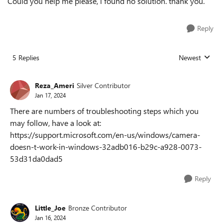
Could you help me please, i found no solution. thank you.
Reply
5 Replies
Newest
Replies sorted
Reza_Ameri
Silver Contributor
Jan 17, 2024
There are numbers of troubleshooting steps which you
may follow, have a look at:
https://support.microsoft.com/en-us/windows/camera-
doesn-t-work-in-windows-32adb016-b29c-a928-0073-
53d31da0dad5
Reply
Little_Joe
Bronze Contributor
Jan 16, 2024