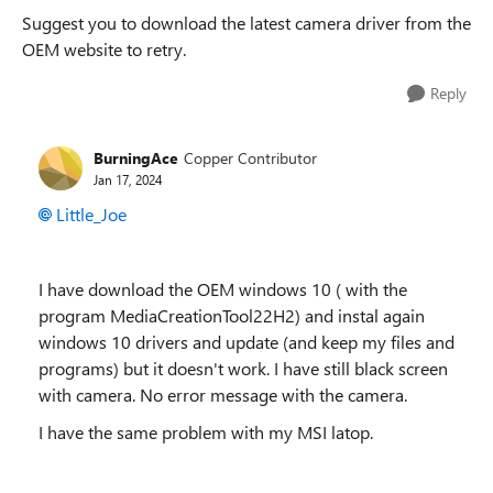
Suggest you to download the latest camera driver from the
OEM website to retry.
Reply
BurningAce
Copper Contributor
Jan 17, 2024
Little_Joe
I have download the OEM windows 10 ( with the
program MediaCreationTool22H2) and instal again
windows 10 drivers and update (and keep my files and
programs) but it doesn't work. I have still black screen
with camera. No error message with the camera.
I have the same problem with my MSI latop.