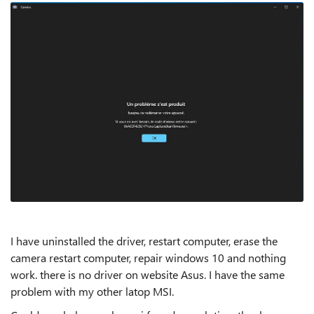
I have uninstalled the driver, restart computer, erase the
camera restart computer, repair windows 10 and nothing
work. there is no driver on website Asus. I have the same
problem with my other latop MSI.