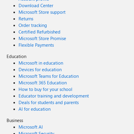
Download Center
Microsoft Store support
Returns
Order tracking
Certified Refurbished
Microsoft Store Promise
Flexible Payments
Education
Microsoft in education
Devices for education
Microsoft Teams for Education
Microsoft 365 Education
How to buy for your school
Educator training and development
Deals for students and parents
AI for education
Business
Microsoft AI
Microsoft Security