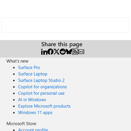
Share this page
What's new
Surface Pro
Surface Laptop
Surface Laptop Studio 2
Copilot for organizations
Copilot for personal use
AI in Windows
Explore Microsoft products
Windows 11 apps
Microsoft Store
Account profile