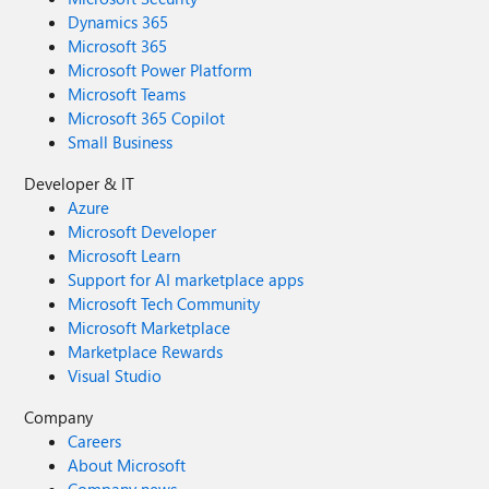
Dynamics 365
Microsoft 365
Microsoft Power Platform
Microsoft Teams
Microsoft 365 Copilot
Small Business
Developer & IT
Azure
Microsoft Developer
Microsoft Learn
Support for AI marketplace apps
Microsoft Tech Community
Microsoft Marketplace
Marketplace Rewards
Visual Studio
Company
Careers
About Microsoft
Company news