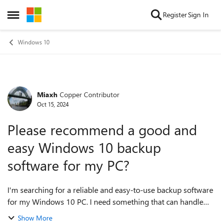
Skip to content
Register
Sign In
Open Side Menu
Windows 10
Miaxh
Copper Contributor
Forum Discussion
Oct 15, 2024
Please recommend a good and
easy Windows 10 backup
software for my PC?
I'm searching for a reliable and easy-to-use backup software
for my Windows 10 PC. I need something that can handle
full system backups as well as file/folder backups with
Show More