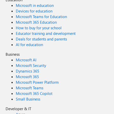
Microsoft in education
Devices for education
Microsoft Teams for Education
Microsoft 365 Education
How to buy for your school
Educator training and development
Deals for students and parents
AI for education
Business
Microsoft AI
Microsoft Security
Dynamics 365
Microsoft 365
Microsoft Power Platform
Microsoft Teams
Microsoft 365 Copilot
Small Business
Developer & IT