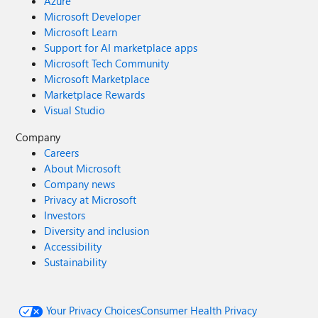
Azure
Microsoft Developer
Microsoft Learn
Support for AI marketplace apps
Microsoft Tech Community
Microsoft Marketplace
Marketplace Rewards
Visual Studio
Company
Careers
About Microsoft
Company news
Privacy at Microsoft
Investors
Diversity and inclusion
Accessibility
Sustainability
Your Privacy Choices
Consumer Health Privacy