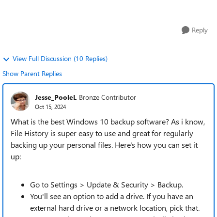
minimal hassle. Ideally, it...
Reply
View Full Discussion (10 Replies)
Show Parent Replies
Jesse_PooleL
Bronze Contributor
Oct 15, 2024
What is the best Windows 10 backup software? As i know,
File History is super easy to use and great for regularly
backing up your personal files. Here's how you can set it
up:
Go to Settings > Update & Security > Backup.
You'll see an option to add a drive. If you have an
external hard drive or a network location, pick that.