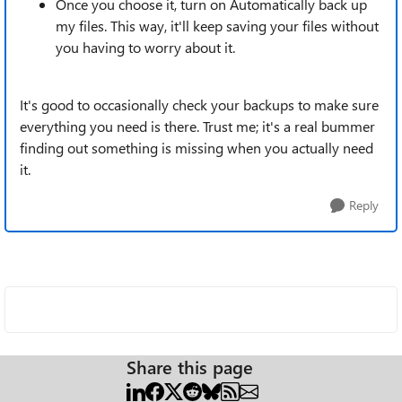
Once you choose it, turn on Automatically back up
my files. This way, it'll keep saving your files without
you having to worry about it.
It's good to occasionally check your backups to make sure
everything you need is there. Trust me; it's a real bummer
finding out something is missing when you actually need
it.
Reply
Share this page