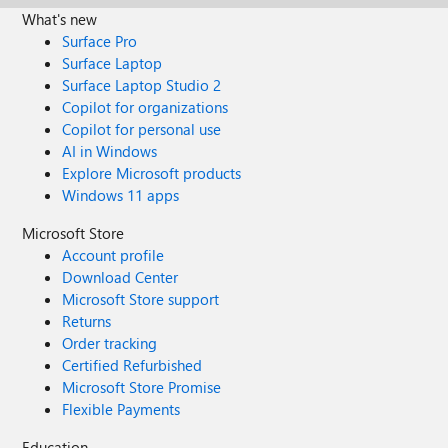
What's new
Surface Pro
Surface Laptop
Surface Laptop Studio 2
Copilot for organizations
Copilot for personal use
AI in Windows
Explore Microsoft products
Windows 11 apps
Microsoft Store
Account profile
Download Center
Microsoft Store support
Returns
Order tracking
Certified Refurbished
Microsoft Store Promise
Flexible Payments
Education